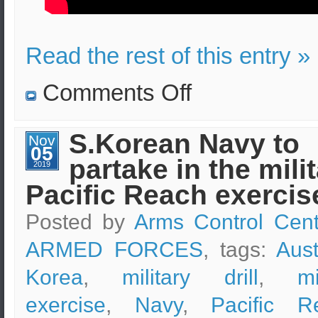
Read the rest of this entry »
on
Comments Off
The
planned
combined
flying
S.Korean Navy to
Nov
training
05
of
partake in the mili
S.Korea
2019
and
Pacific Reach exercis
U.S
will
proceed
Posted by
Arms Control Cent
normally
ARMED FORCES
, tags:
Aust
Korea
,
military drill
,
mi
exercise
,
Navy
,
Pacific R