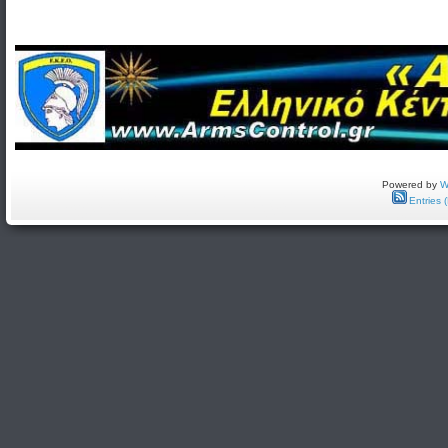
Powered by
W
Entries 