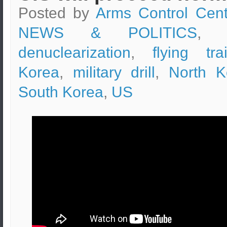
Posted by
Arms Control Cent
NEWS & POLITICS
, t
denuclearization
,
flying tra
Korea
,
military drill
,
North K
South Korea
,
US