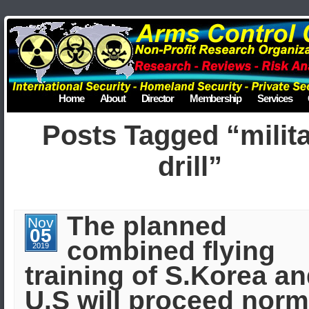
Home
About
Director
Membership
Services
Posts Tagged “milit
drill”
The planned
Nov
05
combined flying
2019
training of S.Korea a
U.S will proceed norm