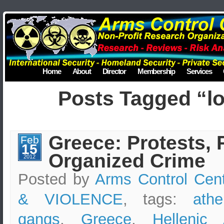
Home
About
Director
Membership
Services
Posts Tagged “lo
Greece: Protests, 
Feb
15
Organized Crime
2012
Posted by
Arms Control Cen
& VIOLENCE
, tags:
athe
gangs
,
Greece
,
Hellenic