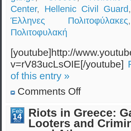
Center
,
Hellenic Civil Guard
Έλληνες Πολιτοφύλακες
Πολιτοφυλακή
[youtube]http://www.youtu
v=rV83ucLsOIE[/youtube]
of this entry »
on
Comments Off
Greece:
Protests,
Riots
and
Riots in Greece: G
Feb
Organized
14
Crime
Looters and Crimi
2012