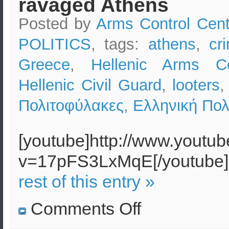
ravaged Athens
Posted by
Arms Control Cent
POLITICS
, tags:
athens
,
cr
Greece
,
Hellenic Arms Co
Hellenic Civil Guard
,
looters
Πολιτοφύλακες
,
Ελληνική Πολ
[youtube]http://www.youtu
v=17pFS3LxMqE[/youtub
rest of this entry »
on
Comments Off
Riots
in
Greece: