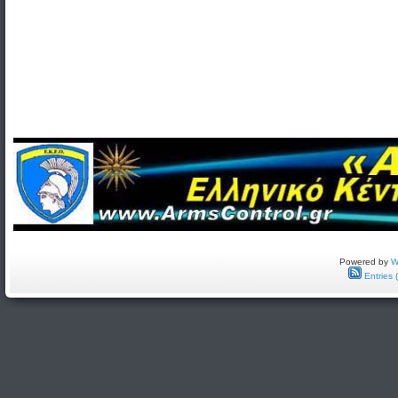
Powered by
W
Entries 