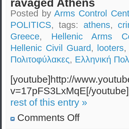
ravaged Athens
Posted by
Arms Control Cent
POLITICS
, tags:
athens
,
cr
Greece
,
Hellenic Arms Co
Hellenic Civil Guard
,
looters
Πολιτοφύλακες
,
Ελληνική Πολ
[youtube]http://www.youtu
v=17pFS3LxMqE[/youtub
rest of this entry »
on
Comments Off
Riots
in
Greece: