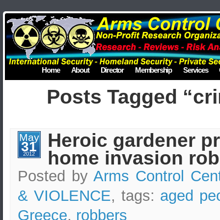
Home
About
Director
Membership
Services
Posts Tagged “cri
Heroic gardener p
May
31
home invasion rob
2012
Posted by
Arms Control Cen
& VIOLENCE
, tags:
aged pe
Greece
,
robbers