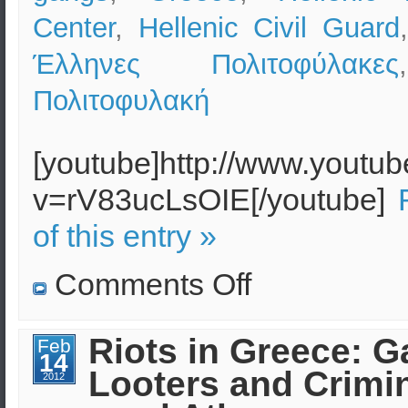
Center
,
Hellenic Civil Guard
Έλληνες Πολιτοφύλακες
Πολιτοφυλακή
[youtube]http://www.youtu
v=rV83ucLsOIE[/youtube]
of this entry »
on
Comments Off
Greece:
Protests,
Riots
and
Riots in Greece: G
Feb
Organized
14
Crime
Looters and Crimi
2012