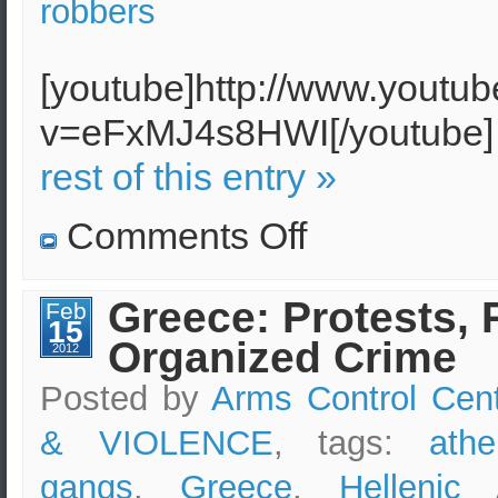
robbers
[youtube]http://www.youtu
v=eFxMJ4s8HWI[/youtub
rest of this entry »
on
Comments Off
Aged
people
in
Greece
Greece: Protests, 
Feb
are
15
terrorized
Organized Crime
by
2012
armed
gangs
Posted by
Arms Control Cen
& VIOLENCE
, tags:
athe
gangs
,
Greece
,
Hellenic