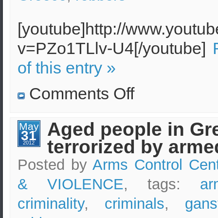
[youtube]http://www.youtu
v=PZo1TLlv-U4[/youtube]
of this entry »
on
Comments Off
Heroic
gardener
prevents
home
Aged people in Gr
May
invasion
31
robbery
terrorized by arm
2012
Posted by
Arms Control Cen
& VIOLENCE
, tags:
ar
criminality
,
criminals
,
gans