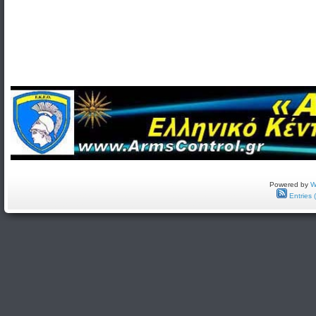
Powered by
W
Entries 