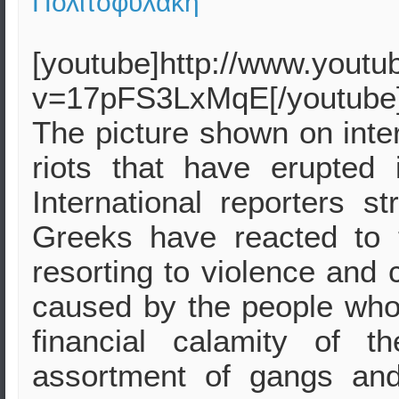
Πολιτοφυλακή
[youtube]http://www.yout
v=17pFS3LxMqE[/youtube
The picture shown on inter
riots that have erupted
International reporters s
Greeks have reacted to 
resorting to violence and 
caused by the people who 
financial calamity of 
assortment of gangs an