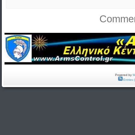
Comment
Powered by
W
Entries 