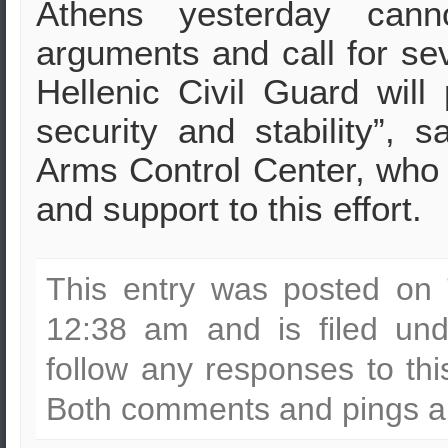
Athens yesterday canno
arguments and call for se
Hellenic Civil Guard will
security and stability”, s
Arms Control Center, who c
and support to this effort.
This entry was posted on 
12:38 am and is filed un
follow any responses to th
Both comments and pings ar