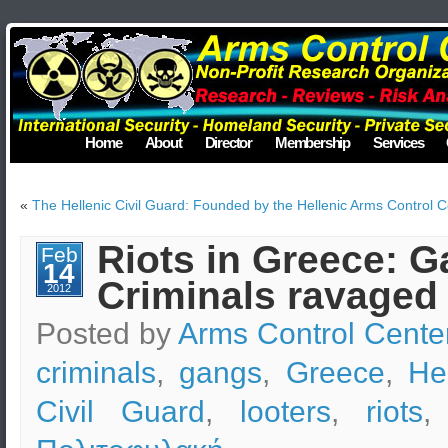
Home
About
Director
Membership
Services
«
The Hellenic Civil Guard: Founded by the Hellenic Arms Control C
Riots in Greece: G
Feb
14
Criminals ravaged
2012
Posted by
Arms Control Cente
criminals
,
gangs
,
Greece
,
He
Civil Guard
,
looters
,
riots