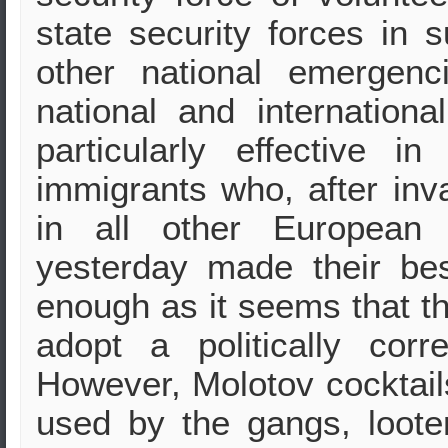
state security forces in 
other national emergenci
national and internation
particularly effective i
immigrants who, after inva
in all other European 
yesterday made their be
enough as it seems that th
adopt a politically corr
However, Molotov cocktai
used by the gangs, loote