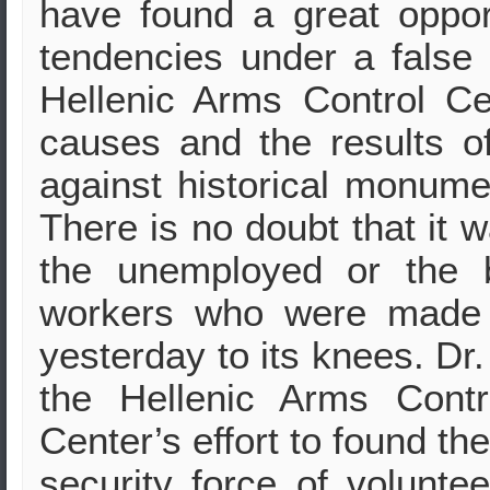
have found a great opport
tendencies under a false 
Hellenic Arms Control Cen
causes and the results of
against historical monum
There is no doubt that it w
the unemployed or the b
workers who were made 
yesterday to its knees. Dr.
the Hellenic Arms Cont
Center’s effort to found th
security force of volunte