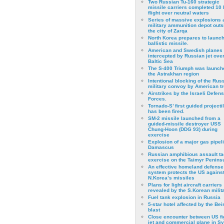
Two Russian Tu-160 strategic
missile carriers completed 10 
flight over neutral waters
Series of massive explosions a
military ammunition depot outs
the city of Zarqa
North Korea prepares to launch
ballistic missile.
American and Swedish planes
intercepted by Russian jet over
Baltic Sea
The S-400 Triumph was launch
the Astrakhan region
Intentional blocking of the Rus
military convoy by American t
Airstrikes by the Israeli Defen
Forces.
Tornado-S’ first guided projecti
has been fired.
SM-2 missile launched from a
guided-missile destroyer USS
Chung-Hoon (DDG 93) during
exercise
Εxplosion of a major gas pipeli
Damascus
Russian amphibious assault ta
exercise on the Taimyr Peninsu
An effective homeland defense
system protects the US agains
N.Korea’s missiles
Plans for light aircraft carriers
revealed by the S.Korean milita
Fuel tank explosion in Russia
5-star hotel affected by the Bei
blast
Close encounter between US fi
jet and commercial plane in Sy