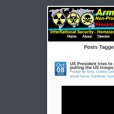
Home
About
Director
Posts Tagge
US President tries to
Oct
pulling the US troops
08
Posted by
Arms Control Cen
2019
armed forces
,
Kurdistan
,
Syri