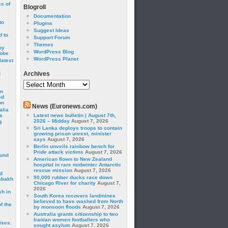
cs of
Blogroll
Documentation
to
Plugins
Suggest Ideas
 to
Support Forum
Themes
by
WordPress Blog
robe
WordPress Planet
latest
g
Archives
Archives
om
ed
on
News (Euronews.com)
alia
s
Latest news bulletin | August 7th,
2026 – Midday
August 7, 2026
3
Sri Lanka deploys troops to contain
growing prison unrest, minister
says
August 7, 2026
Berlin unveils rainbow bench for
Pride attack victims
August 7, 2026
ound
American flown to New Zealand
hospital in rare midwinter Antarctic
rescue mission
August 7, 2026
d
90,000 rubber ducks race down
abakh
Chicago River for charity
August 7,
2026
sh in
South Korea recovers landmines
believed to have washed from North
f the
by monsoon floods
August 7, 2026
Australia grants citizenship to two
Iranian women footballers who
ises.
sought asylum
August 7, 2026