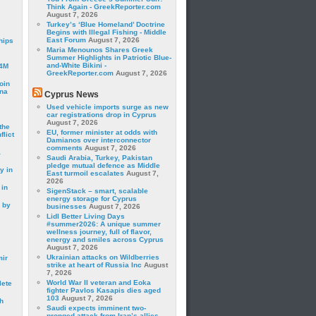
Think Again - GreekReporter.com
August 7, 2026
Turkey’s ‘Blue Homeland’ Doctrine
Begins with Illegal Fishing - Middle
East Forum
August 7, 2026
hips
Maria Menounos Shares Greek
Summer Highlights in Patriotic Blue-
and-White Bikini -
24M
GreekReporter.com
August 7, 2026
oin
ina
Cyprus News
Used vehicle imports surge as new
car registrations drop in Cyprus
August 7, 2026
the
EU, former minister at odds with
lict
Damianos over interconnector
comments
August 7, 2026
a
Saudi Arabia, Turkey, Pakistan
pledge mutual defence as Middle
y in
East turmoil escalates
August 7,
2026
 in
SigenStack – smart, scalable
energy storage for Cyprus
 by
businesses
August 7, 2026
Lidl Better Living Days
#summer2026: A unique summer
wellness journey, full of flavor,
energy and smiles across Cyprus
August 7, 2026
Ukrainian attacks on Wildberries
mir
strike at heart of Russia Inc
August
7, 2026
World War II veteran and Eoka
lete
fighter Pavlos Kasapis dies aged
103
August 7, 2026
h
Saudi expects imminent two-
pronged attack from Iran’s allies