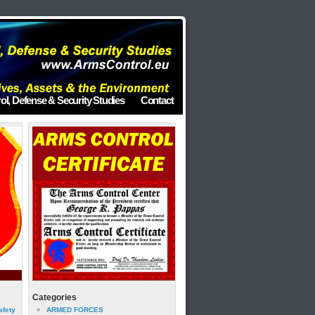
ol, Defense & Security Studies
Contact
Categories
afety
ARMED FORCES