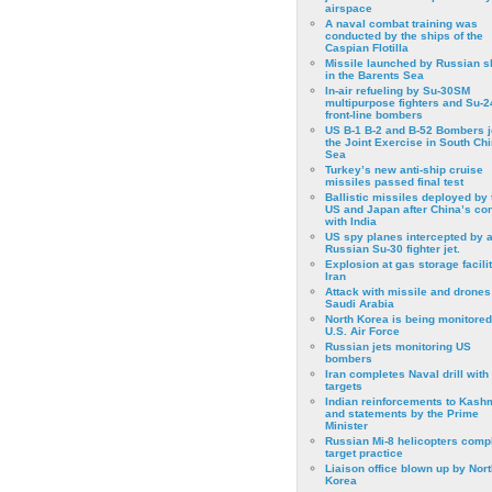
airspace
A naval combat training was
conducted by the ships of the
Caspian Flotilla
Missile launched by Russian s
in the Barents Sea
In-air refueling by Su-30SM
multipurpose fighters and Su-
front-line bombers
US B-1 B-2 and B-52 Bombers j
the Joint Exercise in South Ch
Sea
Turkey’s new anti-ship cruise
missiles passed final test
Ballistic missiles deployed by 
US and Japan after China’s conf
with India
US spy planes intercepted by 
Russian Su-30 fighter jet.
Explosion at gas storage facilit
Iran
Attack with missile and drones
Saudi Arabia
North Korea is being monitored
U.S. Air Force
Russian jets monitoring US
bombers
Iran completes Naval drill with
targets
Indian reinforcements to Kash
and statements by the Prime
Minister
Russian Mi-8 helicopters comp
target practice
Liaison office blown up by Nort
Korea