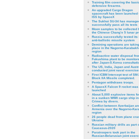
Training film covering the basi
defensive firearms.
An upgraded Cargo Dragon
spacecraft has been launched 
ISS by SpaceX
The Sukhoi SU-34 has managed
successfully pass all its tests
Moon samples to be collected 
the Chinese Chang’e 5 lunar p
Russia successfully tested its 
anti-ballistic missile system
Demining operations are takin
place in the Nagorno-Karabakh
region
Radioactive water disposal fr
Fukushima plant to be monitor
after Japan-S.Korea consultati
The US, India, Japan and Austr
conducted joint naval exercise
First ICBM Intercept test of SM-
Block IIA Missile completed.
Pentagon withdraws troops.
A SpaceX Falcon 9 rocket was
launched
About 5,000 explosive items f
in a sunken WWII cargo ship in
Crimea by divers.
Conflict between Azerbaijan an
Armenia over the Nagorno-Kar
region
26 people dead from plane cra
Ukraine
Russian military drills as part o
Caucasus-2020
Paratroopers took part in the
Russian-Belarusian joint exerc