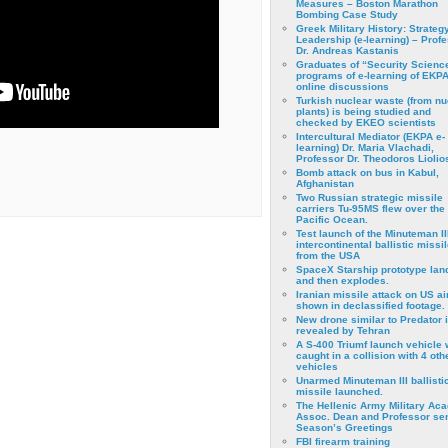
Measures – Boston Marathon
Bombing Case Study
Greek Military History: Strateg
Leadership (e-learning) – Prof
Dr. Andreas Kastanis
Graduates of “Security Scienc
programs of e-learning of EKPA
online discussions
Turkish nuclear waste (from nu
plants) is being studied and
checked by EKEO scientists
Intercultural Mediator (EKPA e-
learning) Dr. Maria Vlachadi,
Professor Dr. Theodoros Liolio
Bomb attack on bus in Kabul,
Afghanistan
Two Russian strategic missile
carriers Tu-95MS flew over the
Pacific Ocean.
Test launch of the Minuteman II
intercontinental ballistic missil
from the USA
SpaceX Starship prototype lan
and then explodes.
Iranian missile attack on US a
shown in declassified footage.
New drone similar to Predator 
revealed by Tehran
A S-400 Triumf launch vehicle
caught in a collision with 4 oth
vehicles
Unarmed Minuteman III ballisti
missile launched.
The Hellenic Army Military Ac
Assoc. Dean and Professor se
Season’s Greetings
FBI firearm training