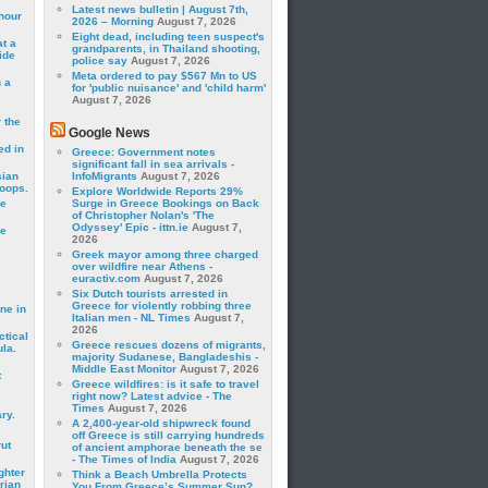
Latest news bulletin | August 7th,
hour
2026 – Morning
August 7, 2026
Eight dead, including teen suspect's
t a
grandparents, in Thailand shooting,
ide
police say
August 7, 2026
Meta ordered to pay $567 Mn to US
 a
for 'public nuisance' and 'child harm'
August 7, 2026
 the
Google News
ed in
Greece: Government notes
significant fall in sea arrivals -
sian
InfoMigrants
August 7, 2026
roops.
Explore Worldwide Reports 29%
se
Surge in Greece Bookings on Back
of Christopher Nolan's 'The
Odyssey' Epic - ittn.ie
August 7,
le
2026
Greek mayor among three charged
over wildfire near Athens -
euractiv.com
August 7, 2026
Six Dutch tourists arrested in
Greece for violently robbing three
ne in
Italian men - NL Times
August 7,
2026
ctical
Greece rescues dozens of migrants,
la.
majority Sudanese, Bangladeshis -
Middle East Monitor
August 7, 2026
t
Greece wildfires: is it safe to travel
right now? Latest advice - The
Times
August 7, 2026
ry.
A 2,400-year-old shipwreck found
off Greece is still carrying hundreds
rut
of ancient amphorae beneath the se
- The Times of India
August 7, 2026
ghter
Think a Beach Umbrella Protects
rian
You From Greece’s Summer Sun?