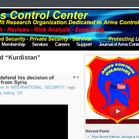
Membership
Services
Careers
Support
Journal of Arms Contr
d “Kurdistan”
 defend his decision of
 from Syria
ter
in
INTERNATIONAL SECURITY
, tags:
a
,
turkey
,
US
Recent Posts
Pipe Bomb Effects, Design & S