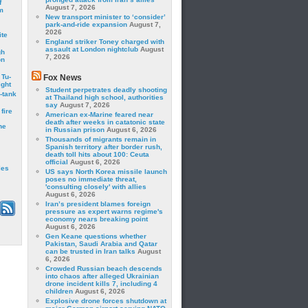
f
August 7, 2026
m
New transport minister to ‘consider’
park-and-ride expansion
August 7,
2026
ite
England striker Toney charged with
assault at London nightclub
August
gh
7, 2026
on
 Tu-
Fox News
ght
Student perpetrates deadly shooting
-tank
at Thailand high school, authorities
say
August 7, 2026
fire
American ex-Marine feared near
death after weeks in catatonic state
he
in Russian prison
August 6, 2026
Thousands of migrants remain in
Spanish territory after border rush,
death toll hits about 100: Ceuta
official
August 6, 2026
les
US says North Korea missile launch
poses no immediate threat,
'consulting closely' with allies
August 6, 2026
Iran’s president blames foreign
pressure as expert warns regime's
economy nears breaking point
August 6, 2026
Gen Keane questions whether
Pakistan, Saudi Arabia and Qatar
can be trusted in Iran talks
August
6, 2026
Crowded Russian beach descends
into chaos after alleged Ukrainian
drone incident kills 7, including 4
children
August 6, 2026
Explosive drone forces shutdown at