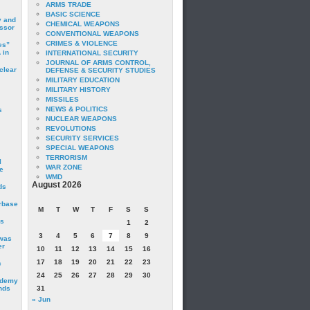
ARMS TRADE
BASIC SCIENCE
y and
CHEMICAL WEAPONS
essor
CONVENTIONAL WEAPONS
CRIMES & VIOLENCE
es”
 in
INTERNATIONAL SECURITY
JOURNAL OF ARMS CONTROL,
clear
DEFENSE & SECURITY STUDIES
MILITARY EDUCATION
MILITARY HISTORY
MISSILES
NEWS & POLITICS
s
NUCLEAR WEAPONS
REVOLUTIONS
SECURITY SERVICES
SPECIAL WEAPONS
TERRORISM
I
WAR ZONE
e
WMD
August 2026
ds
irbase
M
T
W
T
F
S
S
is
1
2
3
4
5
6
7
8
9
 was
er
10
11
12
13
14
15
16
17
18
19
20
21
22
23
c
24
25
26
27
28
29
30
ademy
nds
31
« Jun