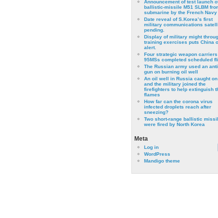
Announcement of test launch o
ballistic-missile M51 SLBM fro
submarine by the French Navy
Date reveal of S.Korea’s first
military communications satell
pending.
Display of military might throu
training exercises puts China 
alert.
Four strategic weapon carriers
95MSs completed scheduled fli
The Russian army used an anti
gun on burning oil well
An oil well in Russia caught on 
and the military joined the
firefighters to help extinguish t
flames
How far can the corona virus
infected droplets reach after
sneezing?
Two short-range ballistic missi
were fired by North Korea
Meta
Log in
WordPress
Mandigo theme