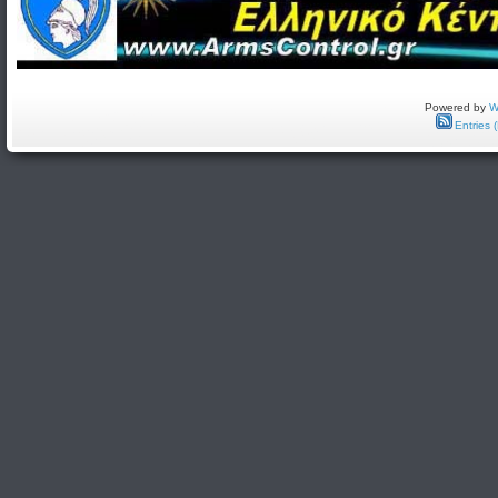
Powered by
W
Entries 