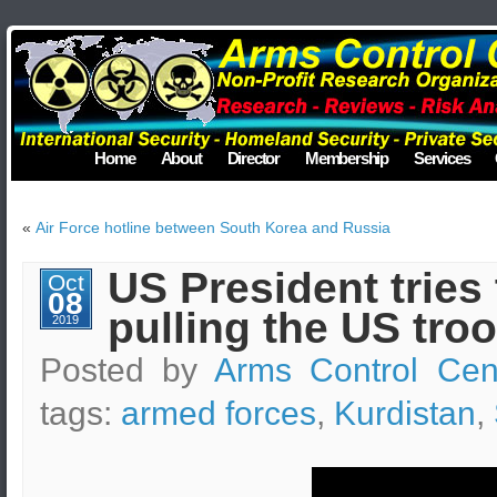
Home
About
Director
Membership
Services
«
Air Force hotline between South Korea and Russia
US President tries 
Oct
08
pulling the US tro
2019
Posted by
Arms Control Cen
tags:
armed forces
,
Kurdistan
,