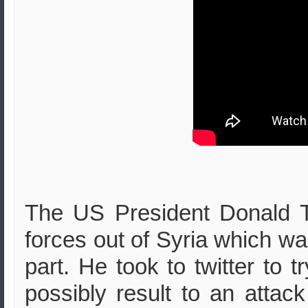
The US President Donald T
forces out of Syria which w
part. He took to twitter to tr
possibly result to an attac