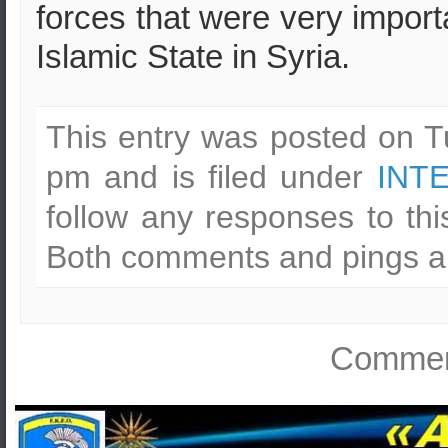
forces that were very import
Islamic State in Syria.
This entry was posted on T
pm and is filed under
INT
follow any responses to th
Both comments and pings ar
Comment