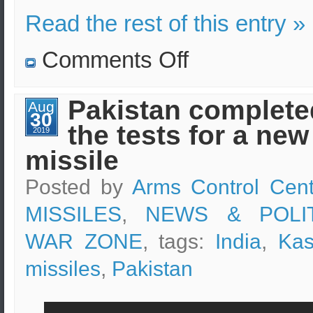
Read the rest of this entry »
on
Comments Off
Indian
reinforcements
to
Kashmir
Pakistan complete
Aug
and
30
statements
the tests for a new
by
2019
the
missile
Prime
Minister
Posted by
Arms Control Cent
MISSILES
,
NEWS & POLIT
WAR ZONE
, tags:
India
,
Kas
missiles
,
Pakistan