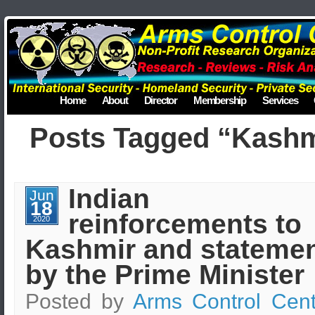
Home
About
Director
Membership
Services
Posts Tagged “Kashm
Indian
Jun
18
reinforcements to
2020
Kashmir and stateme
by the Prime Minister
Posted by
Arms Control Cent