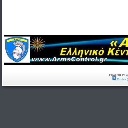
Powered by
W
Entries 