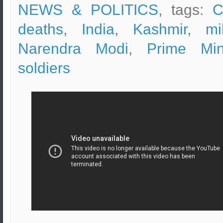
NEWS & POLITICS
, tags:
C
deaths
,
India
,
Kashmir
,
mi
Narendra Modi
,
Prime Mini
soldiers