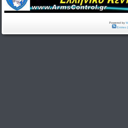
Powered by
W
Entries 