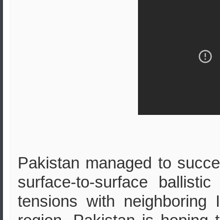
Pakistan managed to success
surface-to-surface ballisti
tensions with neighboring 