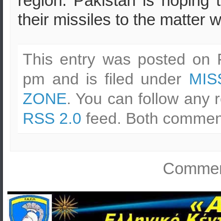
region. Pakistan is hoping t
their missiles to the matter w
This entry was posted on F
pm and is filed under
MIS
ZONE
. You can follow any 
RSS 2.0
feed. Both comment
Comment