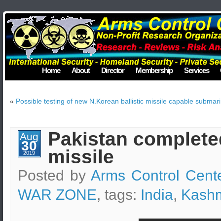
Home
About
Director
Membership
Services
«
Possible testing of new N.Korean ballistic missile capable submar
Pakistan completed
Aug
30
missile
2019
Posted by
Arms Control Cent
WAR ZONE
, tags:
India
,
Kashm