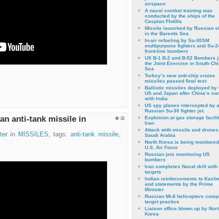
airspace
A naval combat training was
conducted by the ships of the
Caspian Flotilla
Missile launched by Russian s
in the Barents Sea
In-air refueling by Su-30SM
multipurpose fighters and Su-
front-line bombers
US B-1 B-2 and B-52 Bombers j
the Joint Exercise in South Ch
Sea
Turkey’s new anti-ship cruise
missiles passed final test
Ballistic missiles deployed by 
US and Japan after China’s conf
with India
US spy planes intercepted by 
Russian Su-30 fighter jet.
an anti-tank missile in
Explosion at gas storage facilit
Iran
Attack with missile and drones
ter
in
MISSILES
, tags:
anti-tank missile
,
Saudi Arabia
North Korea is being monitored
U.S. Air Force
Russian jets monitoring US
bombers
Iran completes Naval drill with
targets
Indian reinforcements to Kash
and statements by the Prime
Minister
Russian Mi-8 helicopters comp
target practice
Liaison office blown up by Nort
Korea