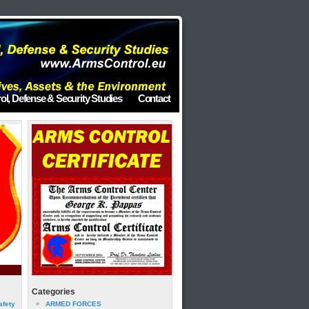
ol, Defense & Security Studies
Contact
Categories
afety
ARMED FORCES