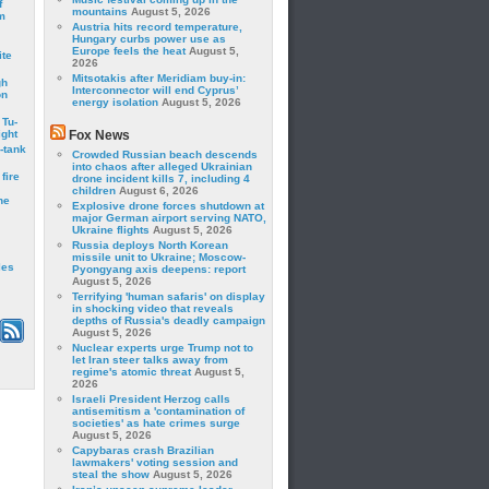
f
mountains
August 5, 2026
m
Austria hits record temperature,
Hungary curbs power use as
Europe feels the heat
August 5,
ite
2026
Mitsotakis after Meridiam buy-in:
gh
Interconnector will end Cyprus’
on
energy isolation
August 5, 2026
 Tu-
ght
Fox News
-tank
Crowded Russian beach descends
into chaos after alleged Ukrainian
fire
drone incident kills 7, including 4
children
August 6, 2026
he
Explosive drone forces shutdown at
major German airport serving NATO,
Ukraine flights
August 5, 2026
Russia deploys North Korean
missile unit to Ukraine; Moscow-
les
Pyongyang axis deepens: report
August 5, 2026
Terrifying 'human safaris' on display
in shocking video that reveals
depths of Russia's deadly campaign
August 5, 2026
Nuclear experts urge Trump not to
let Iran steer talks away from
regime's atomic threat
August 5,
2026
Israeli President Herzog calls
antisemitism a 'contamination of
societies' as hate crimes surge
August 5, 2026
Capybaras crash Brazilian
lawmakers' voting session and
steal the show
August 5, 2026