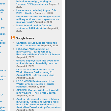
Infantino to resign, saying he
hour
'debased' FIFA presidency
August 5,
2026
t a
Latest news bulletin | August 5th,
ide
2026 – Midday
August 5, 2026
North Korea's Kim Yo Jong warns of
 a
military options over Japan’s move
into 'war state'
August 5, 2026
Mass funeral held in Gaza for
 the
victims of 2023 air strike
August 5,
2026
ed in
Google News
sian
roops.
Santorini Would Like Its Mornings
Back - the-ethos.co
August 6, 2026
se
FOLLOW: ACU Embarks on
International Tour to Greece,
le
Rwanda - Abilene Christian Athletics
August 6, 2026
Greece deploys satellite system to
tackle blazes - chinadaily.com.cn
August 6, 2026
LEGO 40908 Restaurants of the
ne in
World Greece GWP coming 11
August 2026! - Jay's Brick Blog
ctical
August 6, 2026
la.
LEGO 40908 Restaurants of the
World: Greece revealed - Brick
t
Fanatics
August 6, 2026
APTOPIX Greece Wildfires | World |
hjnews.com - The Herald Journal
ry.
August 5, 2026
Austria hits record temps, wildfires
rut
in Greece, Albania as Europe feels
heat - ABC News & Headlines –
Australian Broadcasting Corporation
ghter
August 5, 2026
rian