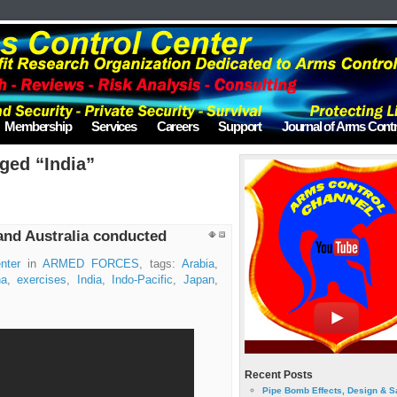
Membership
Services
Careers
Support
Journal of Arms Contr
ged “India”
and Australia conducted
nter
in
ARMED FORCES
, tags:
Arabia
,
na
,
exercises
,
India
,
Indo-Pacific
,
Japan
,
Recent Posts
Pipe Bomb Effects, Design & S