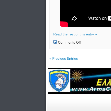
Read the rest of this entry »
on
Comments Off
India
lost
contact
with
« Previous Entries
their
Chandrayaan-
2
lunar
mission