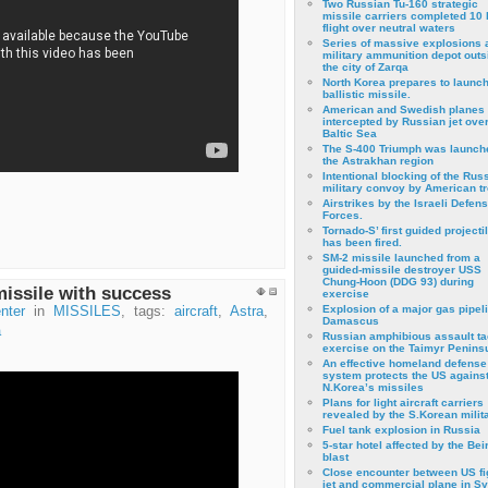
Two Russian Tu-160 strategic
missile carriers completed 10 
flight over neutral waters
Series of massive explosions a
military ammunition depot outs
the city of Zarqa
North Korea prepares to launch
ballistic missile.
American and Swedish planes
intercepted by Russian jet over
Baltic Sea
The S-400 Triumph was launch
the Astrakhan region
Intentional blocking of the Rus
military convoy by American t
Airstrikes by the Israeli Defen
Forces.
Tornado-S’ first guided projecti
has been fired.
SM-2 missile launched from a
guided-missile destroyer USS
Chung-Hoon (DDG 93) during
missile with success
exercise
Εxplosion of a major gas pipeli
nter
in
MISSILES
, tags:
aircraft
,
Astra
,
Damascus
a
Russian amphibious assault ta
exercise on the Taimyr Peninsu
An effective homeland defense
system protects the US agains
N.Korea’s missiles
Plans for light aircraft carriers
revealed by the S.Korean milita
Fuel tank explosion in Russia
5-star hotel affected by the Bei
blast
Close encounter between US fi
jet and commercial plane in Sy