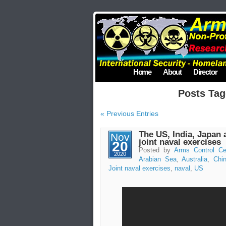
Home
About
Director
Posts Tag
« Previous Entries
The US, India, Japan 
Nov
joint naval exercises
20
Posted by
Arms Control Ce
2020
Arabian Sea
,
Australia
,
Chi
Joint naval exercises
,
naval
,
US