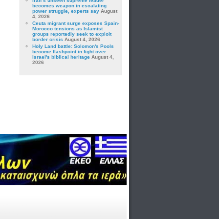
Iran’s unseen supreme leader
becomes weapon in escalating
power struggle, experts say
August
4, 2026
Ceuta migrant surge exposes Spain-
Morocco tensions as Islamist
groups reportedly seek to exploit
border crisis
August 4, 2026
Holy Land battle: Solomon's Pools
become flashpoint in fight over
Israel's biblical heritage
August 4,
2026