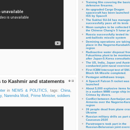
Training film covering the basi
defensive firearms.
An upgraded Cargo Dragon
spacecraft has been launched 
ISS by SpaceX
The Sukhoi SU-34 has managed
successfully pass all its tests
Moon samples to be collected 
the Chinese Chang’e 5 lunar p
Russia successfully tested its 
anti-ballistic missile system
Demining operations are takin
place in the Nagorno-Karabakh
region
Radioactive water disposal fr
Fukushima plant to be monitor
after Japan-S.Korea consultati
The US, India, Japan and Austr
conducted joint naval exercise
First ICBM Intercept test of SM-
Block IIA Missile completed.
Pentagon withdraws troops.
s to Kashmir and statements
A SpaceX Falcon 9 rocket was
launched
About 5,000 explosive items f
ter
in
NEWS & POLITICS
, tags:
China
,
in a sunken WWII cargo ship in
Crimea by divers.
ry
,
Narendra Modi
,
Prime Minister
,
soldiers
Conflict between Azerbaijan an
Armenia over the Nagorno-Kar
region
26 people dead from plane cra
Ukraine
Russian military drills as part o
Caucasus-2020
Paratroopers took part in the
Russian-Belarusian joint exerc