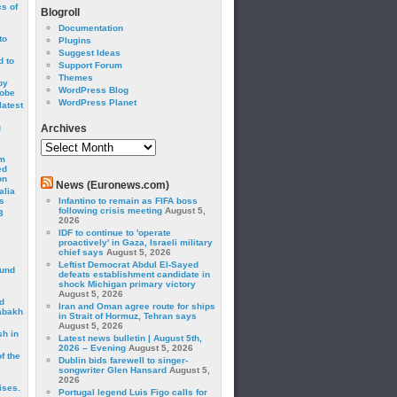
cs of
Blogroll
Documentation
to
Plugins
Suggest Ideas
 to
Support Forum
Themes
by
WordPress Blog
robe
WordPress Planet
latest
g
Archives
Archives
om
ed
on
News (Euronews.com)
alia
s
Infantino to remain as FIFA boss
following crisis meeting
August 5,
3
2026
IDF to continue to 'operate
proactively' in Gaza, Israeli military
chief says
August 5, 2026
Leftist Democrat Abdul El-Sayed
ound
defeats establishment candidate in
shock Michigan primary victory
August 5, 2026
d
Iran and Oman agree route for ships
abakh
in Strait of Hormuz, Tehran says
August 5, 2026
sh in
Latest news bulletin | August 5th,
2026 – Evening
August 5, 2026
f the
Dublin bids farewell to singer-
songwriter Glen Hansard
August 5,
2026
ises.
Portugal legend Luis Figo calls for