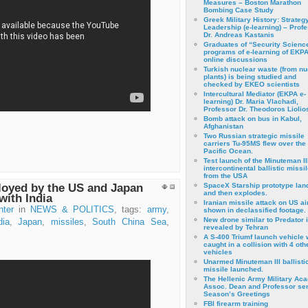
Measures – Boston Marathon
Bombing Case Study
Greek Military History: Strateg
Leadership (e-learning) – Prof
Dr. Andreas Kastanis
Graduates of “Security Scienc
programs of e-learning of EKPA
online discussions
Turkish nuclear waste (from nu
plants) is being studied and
checked by EKEO scientists
Intercultural Mediator (EKPA e-
learning) Dr. Maria Vlachadi,
Professor Dr. Theodoros Liolio
Bomb attack on bus in Kabul,
Afghanistan
Two Russian strategic missile
carriers Tu-95MS flew over the
Pacific Ocean.
Test launch of the Minuteman II
intercontinental ballistic missil
from the USA
ployed by the US and Japan
SpaceX Starship prototype lan
and then explodes.
 with India
Iranian missile attack on US a
nter
in
NEWS & POLITICS
, tags:
army
,
shown in declassified footage.
New drone similar to Predator 
dia
,
Japan
,
missiles
,
South China Sea
,
revealed by Tehran
A S-400 Triumf launch vehicle
caught in a collision with 4 oth
vehicles
Unarmed Minuteman III ballisti
missile launched.
The Hellenic Army Military Ac
Assoc. Dean and Professor se
Season’s Greetings
FBI firearm training