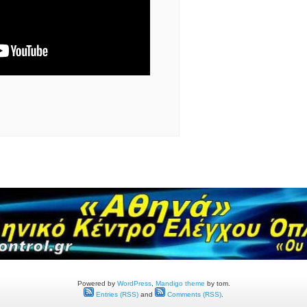
Powered by
WordPress
,
Mandigo theme
by tom.
Entries (RSS)
and
Comments (RSS)
.