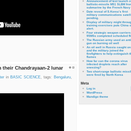
Announcement of test launch o
ballistic-missile M51 SLBM fro
submarine by the French Navy
Date reveal of S.Korea’s first
military communications satell
pending.
Display of military might throu
training exercises puts China 
alert.
Four strategic weapon carriers
95MSs completed scheduled fli
The Russian army used an anti
gun on burning oil well
An oil well in Russia caught on 
and the military joined the
firefighters to help extinguish t
flames
How far can the corona virus
infected droplets reach after
th their Chandrayaan-2 lunar
sneezing?
Two short-range ballistic missi
were fired by North Korea
ter
in
BASIC SCIENCE
, tags:
Bengaluru
,
Meta
Log in
WordPress
Mandigo theme