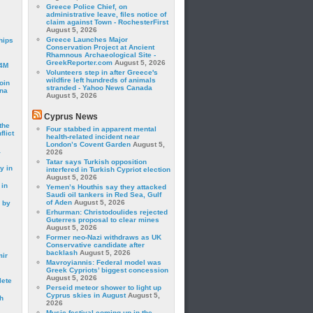
Greece Police Chief, on
administrative leave, files notice of
claim against Town - RochesterFirst
August 5, 2026
Greece Launches Major
hips
Conservation Project at Ancient
Rhamnous Archaeological Site -
GreekReporter.com
August 5, 2026
24M
Volunteers step in after Greece's
wildfire left hundreds of animals
oin
stranded - Yahoo News Canada
ina
August 5, 2026
Cyprus News
the
Four stabbed in apparent mental
lict
health-related incident near
London’s Covent Garden
August 5,
a
2026
Tatar says Turkish opposition
y in
interfered in Turkish Cypriot election
August 5, 2026
 in
Yemen’s Houthis say they attacked
Saudi oil tankers in Red Sea, Gulf
of Aden
August 5, 2026
 by
Erhurman: Christodoulides rejected
Guterres proposal to clear mines
August 5, 2026
Former neo-Nazi withdraws as UK
Conservative candidate after
backlash
August 5, 2026
mir
Mavroyiannis: Federal model was
Greek Cypriots’ biggest concession
August 5, 2026
lete
Perseid meteor shower to light up
Cyprus skies in August
August 5,
h
2026
Music festival coming up in the