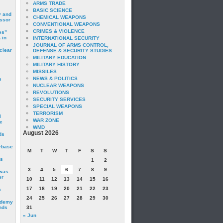
ARMS TRADE
BASIC SCIENCE
y and
CHEMICAL WEAPONS
essor
CONVENTIONAL WEAPONS
CRIMES & VIOLENCE
es”
 in
INTERNATIONAL SECURITY
JOURNAL OF ARMS CONTROL,
clear
DEFENSE & SECURITY STUDIES
MILITARY EDUCATION
MILITARY HISTORY
MISSILES
NEWS & POLITICS
s
NUCLEAR WEAPONS
REVOLUTIONS
SECURITY SERVICES
SPECIAL WEAPONS
TERRORISM
I
WAR ZONE
e
WMD
August 2026
ds
irbase
M
T
W
T
F
S
S
is
1
2
3
4
5
6
7
8
9
 was
er
10
11
12
13
14
15
16
17
18
19
20
21
22
23
c
24
25
26
27
28
29
30
ademy
nds
31
« Jun