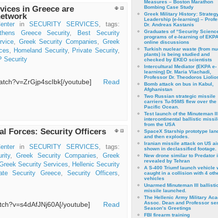
Measures – Boston Marathon
vices in Greece are
Bombing Case Study
Greek Military History: Strateg
network
Leadership (e-learning) – Prof
enter
in
SECURITY SERVICES
, tags:
Dr. Andreas Kastanis
Graduates of “Security Scienc
thens Greece Security
,
Best Security
programs of e-learning of EKPA
rvice
,
Greek Security Companies
,
Greek
online discussions
Turkish nuclear waste (from nu
ces
,
Homeland Security
,
Private Security
,
plants) is being studied and
 Security
checked by EKEO scientists
Intercultural Mediator (EKPA e-
learning) Dr. Maria Vlachadi,
Professor Dr. Theodoros Liolio
/watch?v=ZrGjp4scIbk[/youtube]
Read
Bomb attack on bus in Kabul,
Afghanistan
Two Russian strategic missile
carriers Tu-95MS flew over the
Pacific Ocean.
Test launch of the Minuteman II
intercontinental ballistic missil
from the USA
al Forces: Security Officers
SpaceX Starship prototype lan
and then explodes.
Iranian missile attack on US a
enter
in
SECURITY SERVICES
, tags:
shown in declassified footage.
rity
,
Greek Security Companies
,
Greek
New drone similar to Predator 
revealed by Tehran
Greek Security Services
,
Hellenic Security
A S-400 Triumf launch vehicle
vate Security Greece
,
Security Officers
,
caught in a collision with 4 oth
vehicles
Unarmed Minuteman III ballisti
missile launched.
The Hellenic Army Military Ac
Assoc. Dean and Professor se
watch?v=s4dAfJNj60A[/youtube]
Read
Season’s Greetings
FBI firearm training