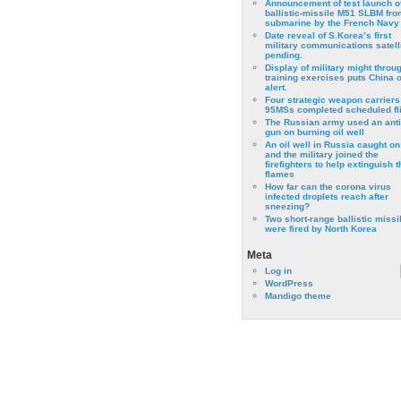
Announcement of test launch o
ballistic-missile M51 SLBM fro
submarine by the French Navy
Date reveal of S.Korea’s first
military communications satell
pending.
Display of military might throu
training exercises puts China 
alert.
Four strategic weapon carriers
95MSs completed scheduled fli
The Russian army used an anti
gun on burning oil well
An oil well in Russia caught on 
and the military joined the
firefighters to help extinguish t
flames
How far can the corona virus
infected droplets reach after
sneezing?
Two short-range ballistic missi
were fired by North Korea
Meta
Log in
WordPress
Mandigo theme