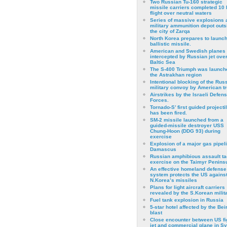
Two Russian Tu-160 strategic
missile carriers completed 10 
flight over neutral waters
Series of massive explosions a
military ammunition depot outs
the city of Zarqa
North Korea prepares to launch
ballistic missile.
American and Swedish planes
intercepted by Russian jet over
Baltic Sea
The S-400 Triumph was launch
the Astrakhan region
Intentional blocking of the Rus
military convoy by American t
Airstrikes by the Israeli Defen
Forces.
Tornado-S’ first guided projecti
has been fired.
SM-2 missile launched from a
guided-missile destroyer USS
Chung-Hoon (DDG 93) during
exercise
Εxplosion of a major gas pipeli
Damascus
Russian amphibious assault ta
exercise on the Taimyr Peninsu
An effective homeland defense
system protects the US agains
N.Korea’s missiles
Plans for light aircraft carriers
revealed by the S.Korean milita
Fuel tank explosion in Russia
5-star hotel affected by the Bei
blast
Close encounter between US fi
jet and commercial plane in Sy