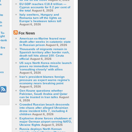
f
EU GDP reaches €18.8 trillion —
m
Cyprus accounts for 0.2 per cent of
the total
August 6, 2026
Italy swelters, Hungary and
ite
Romania turn off the lights as
Europe’s heatwave takes toll
gh
August 6, 2026
on
 Tu-
Fox News
ght
American ex-Marine feared near
-tank
death after weeks in catatonic state
in Russian prison
August 6, 2026
fire
Thousands of migrants remain in
Spanish territory after border rush,
he
death toll hits about 100: Ceuta
official
August 6, 2026
US says North Korea missile launch
poses no immediate threat,
'consulting closely' with allies
les
August 6, 2026
Iran’s president blames foreign
pressure as expert warns regime's
economy nears breaking point
August 6, 2026
Gen Keane questions whether
Pakistan, Saudi Arabia and Qatar
can be trusted in Iran talks
August
6, 2026
Crowded Russian beach descends
into chaos after alleged Ukrainian
drone incident kills 7, including 4
children
August 6, 2026
Explosive drone forces shutdown at
major German airport serving NATO,
Ukraine flights
August 5, 2026
Russia deploys North Korean