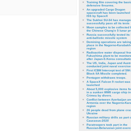
Training film covering the basi
defensive firearms.
An upgraded Cargo Dragon
spacecraft has been launched 
ISS by SpaceX
The Sukhoi SU-34 has managed
successfully pass all its tests
Moon samples to be collected 
the Chinese Chang’e 5 lunar p
Russia successfully tested its 
anti-ballistic missile system
Demining operations are takin
place in the Nagorno-Karabakh
region
Radioactive water disposal fr
Fukushima plant to be monitor
after Japan-S.Korea consultati
The US, India, Japan and Austr
conducted joint naval exercise
First ICBM Intercept test of SM-
Block IIA Missile completed.
Pentagon withdraws troops.
A SpaceX Falcon 9 rocket was
launched
About 5,000 explosive items f
in a sunken WWII cargo ship in
Crimea by divers.
Conflict between Azerbaijan an
Armenia over the Nagorno-Kar
region
26 people dead from plane cra
Ukraine
Russian military drills as part o
Caucasus-2020
Paratroopers took part in the
Russian-Belarusian joint exerc