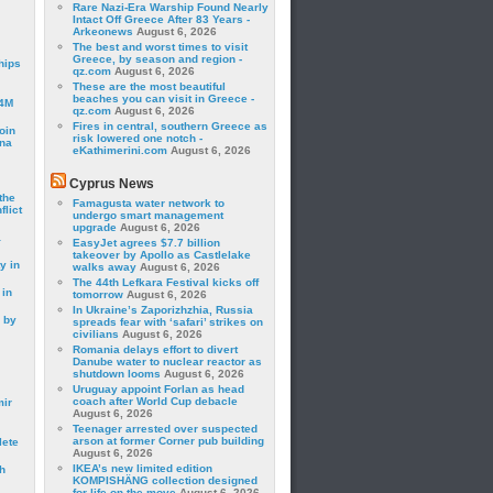
Rare Nazi-Era Warship Found Nearly
Intact Off Greece After 83 Years -
Arkeonews
August 6, 2026
The best and worst times to visit
Greece, by season and region -
hips
qz.com
August 6, 2026
These are the most beautiful
beaches you can visit in Greece -
24M
qz.com
August 6, 2026
Fires in central, southern Greece as
oin
risk lowered one notch -
ina
eKathimerini.com
August 6, 2026
Cyprus News
the
Famagusta water network to
lict
undergo smart management
upgrade
August 6, 2026
a
EasyJet agrees $7.7 billion
takeover by Apollo as Castlelake
y in
walks away
August 6, 2026
The 44th Lefkara Festival kicks off
 in
tomorrow
August 6, 2026
In Ukraine’s Zaporizhzhia, Russia
 by
spreads fear with ‘safari’ strikes on
civilians
August 6, 2026
Romania delays effort to divert
Danube water to nuclear reactor as
shutdown looms
August 6, 2026
Uruguay appoint Forlan as head
coach after World Cup debacle
mir
August 6, 2026
Teenager arrested over suspected
arson at former Corner pub building
lete
August 6, 2026
IKEA’s new limited edition
h
KOMPISHÄNG collection designed
for life on the move
August 6, 2026