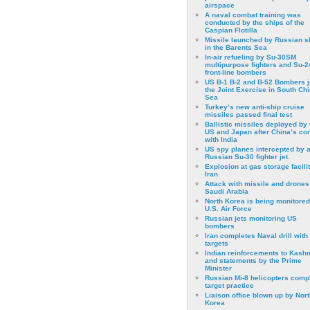
airspace
A naval combat training was
conducted by the ships of the
Caspian Flotilla
Missile launched by Russian s
in the Barents Sea
In-air refueling by Su-30SM
multipurpose fighters and Su-
front-line bombers
US B-1 B-2 and B-52 Bombers j
the Joint Exercise in South Ch
Sea
Turkey’s new anti-ship cruise
missiles passed final test
Ballistic missiles deployed by 
US and Japan after China’s conf
with India
US spy planes intercepted by 
Russian Su-30 fighter jet.
Explosion at gas storage facilit
Iran
Attack with missile and drones
Saudi Arabia
North Korea is being monitored
U.S. Air Force
Russian jets monitoring US
bombers
Iran completes Naval drill with
targets
Indian reinforcements to Kash
and statements by the Prime
Minister
Russian Mi-8 helicopters comp
target practice
Liaison office blown up by Nort
Korea