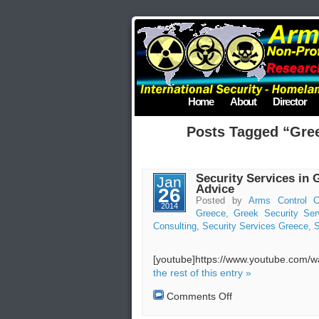
Home
About
Director
Posts Tagged “Gree
Security Services in 
Jan
Advice
26
Posted by
Arms Control C
2014
Greece
,
Greek Security Ser
Consulting
,
Security Services Greece
,
S
[youtube]https://www.youtube.com
the rest of this entry »
on
Comments Off
Security
Services