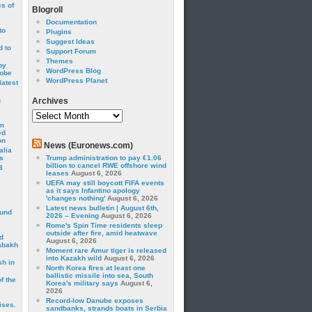
cs of
Blogroll
Documentation
to
Plugins
Suggest Ideas
 to
Support Forum
Themes
by
WordPress Blog
robe
WordPress Planet
latest
g
Archives
Archives
om
ed
on
News (Euronews.com)
alia
s
Trump administration to pay €1.06
billion to cancel RWE offshore wind
3
leases
August 6, 2026
UEFA may still boycott FIFA events
as it says Infantino apology
'changes nothing'
August 6, 2026
Latest news bulletin | August 6th,
ound
2026 – Evening
August 6, 2026
Rome's Spin Time residents sleep
outside after fire, amid heatwave
d
August 6, 2026
abakh
Moment rare Amur tiger is released
into Kazakh wild
August 6, 2026
sh in
North Korea fires at least one
ballistic missile into sea, South
f the
Korea's military says
August 6,
2026
Record-low Danube exposes
ises.
sandbanks, strands boats in Serbia