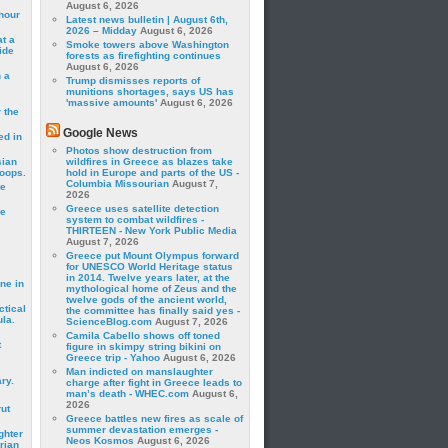
August 6, 2026
hour
Latest news bulletin | August 6th,
2026 – Midday
August 6, 2026
t a
Smoke towers above Washington
ide
forests as firefighting continues
August 6, 2026
 a
Trump dismisses reports of
munitions shortages, says US has
'massive amounts'
August 6, 2026
 the
Google News
ed in
Photos show destruction from
sian
wildfires in Greece as blazes take
roops.
hold in Europe and parts of the US -
Columbia Missourian
August 7,
se
2026
Greece uses satellite detection
le
system to combat wildfires -
THIRTEEN - New York Public Media
August 7, 2026
Greece put Mount Olympus forward
for UNESCO World Heritage status
in 2014. Twelve years later, at the
ne in
mythological home of Zeus and the
twelve gods of the ancient world,
ctical
the committee has finally said yes -
la.
ScienceBlog.com
August 7, 2026
Camila Cabello shows off toned
t
figure in skimpy string bikini on
Greece trip - Yahoo
August 6, 2026
Man indicted on manslaughter
ry.
charge after fight in Greece leads to
man’s death - WHEC.com
August 6,
2026
rut
Greece battles new fires as scale of
summer devastation emerges -
ghter
Neos Kosmos
August 6, 2026
rian