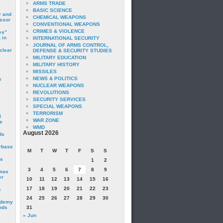
ARMS TRADE
BASIC SCIENCE
y and
CHEMICAL WEAPONS
essor
CONVENTIONAL WEAPONS
CRIMES & VIOLENCE
es”
 in
INTERNATIONAL SECURITY
JOURNAL OF ARMS CONTROL,
clear
DEFENSE & SECURITY STUDIES
MILITARY EDUCATION
MILITARY HISTORY
MISSILES
NEWS & POLITICS
s
NUCLEAR WEAPONS
REVOLUTIONS
SECURITY SERVICES
SPECIAL WEAPONS
TERRORISM
I
WAR ZONE
e
WMD
August 2026
ds
irbase
M
T
W
T
F
S
S
is
1
2
3
4
5
6
7
8
9
 was
er
10
11
12
13
14
15
16
17
18
19
20
21
22
23
c
24
25
26
27
28
29
30
ademy
nds
31
« Jun