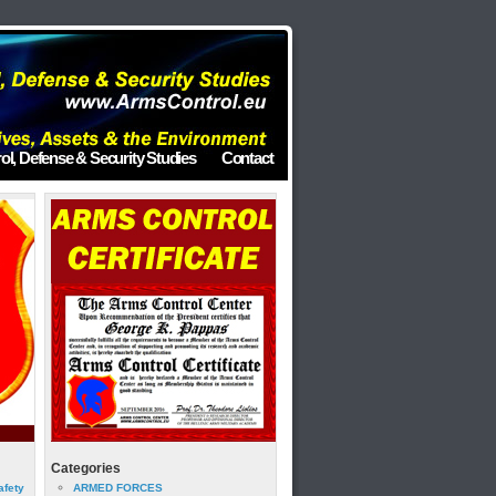
ol, Defense & Security Studies
Contact
Categories
afety
ARMED FORCES