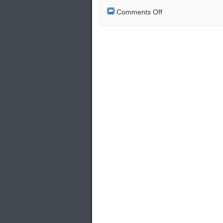
on
Comments Off
Retired
Military
Special
Forces:
Security
Officers
of
EKEO
in
Greece