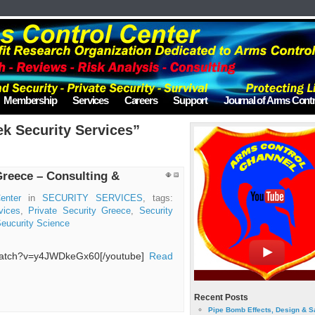
Membership
Services
Careers
Support
Journal of Arms Contr
k Security Services”
Greece – Consulting &
enter
in
SECURITY SERVICES
, tags:
vices
,
Private Security Greece
,
Security
eucurity Science
/watch?v=y4JWDkeGx60[/youtube]
Read
Recent Posts
Pipe Bomb Effects, Design & S