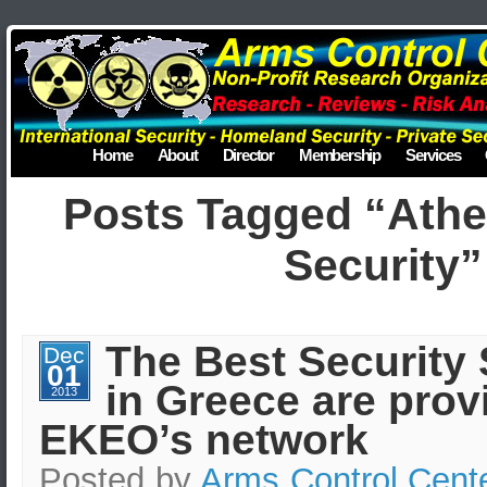
Home
About
Director
Membership
Services
Posts Tagged “Ath
Security”
The Best Security 
Dec
01
in Greece are prov
2013
EKEO’s network
Posted by
Arms Control Cent