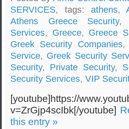
SERVICES
, tags:
athens
,
Athens Greece Security
Services
,
Greece
,
Greece Se
Greek Security Companies
Service
,
Greek Security Serv
Security
,
Private Security
,
S
Security Services
,
VIP Securi
[youtube]https://www.yout
v=ZrGjp4scIbk[/youtube]
R
this entry »