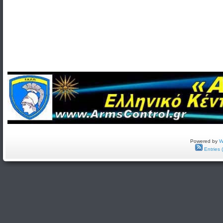
Powered by
W
Entries 