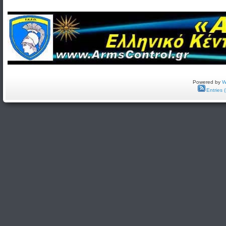
Powered by
W
Entries 