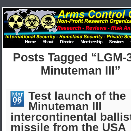
Home
About
Director
Membership
Services
Posts Tagged “LGM-
Minuteman III”
Test launch of the
Mar
06
Minuteman III
2021
intercontinental ballis
missile from the USA