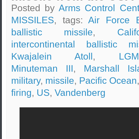
Posted by
Arms Control Cent
MISSILES
, tags:
Air Force 
ballistic missile
,
Calif
intercontinental ballistic mi
Kwajalein Atoll
,
LGM
Minuteman III
,
Marshall Isl
military
,
missile
,
Pacific Ocean
firing
,
US
,
Vandenberg