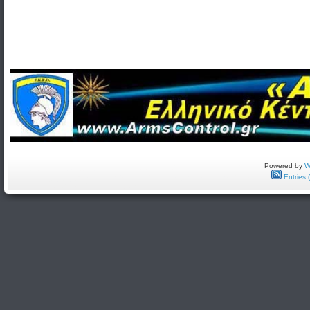
Powered by
W
Entries 