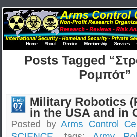
Home
About
Director
Membership
Services
Posts Tagged “Στρ
Ρομπότ”
Military Robotics 
Feb
07
in the USA and in 
2014
Posted by
Arms Control Ce
SCIENCE
, tags:
Army Rob