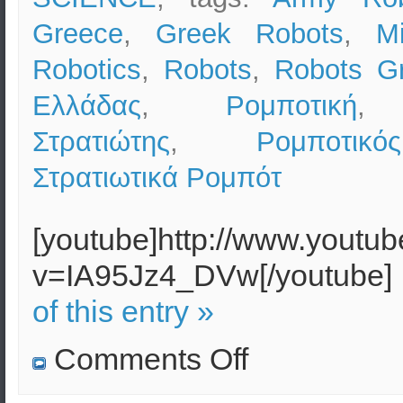
Greece
,
Greek Robots
,
Mi
Robotics
,
Robots
,
Robots G
Ελλάδας
,
Ρομποτική
Στρατιώτης
,
Ρομποτικ
Στρατιωτικά Ρομπότ
[youtube]http://www.youtu
v=IA95Jz4_DVw[/youtube]
of this entry »
on
Comments Off
Military
Robotics
(Robots)