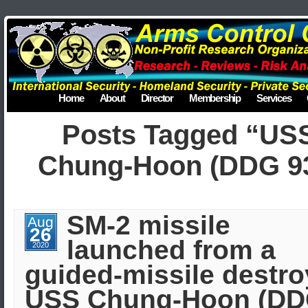
Home
About
Director
Membership
Services
Posts Tagged “US
Chung-Hoon (DDG 9
SM-2 missile
Aug
26
launched from a
2020
guided-missile destro
USS Chung-Hoon (D