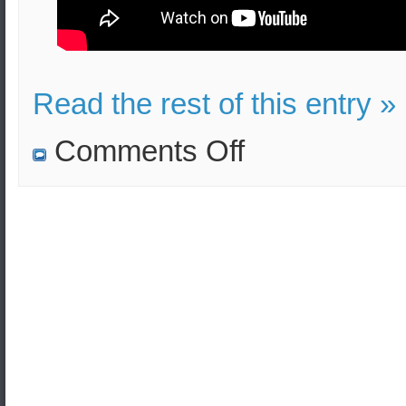
Read the rest of this entry »
on
Comments Off
SM-
2
missile
launched
from
a
guided-
missile
destroyer
USS
Chung-
Hoon
(DDG
93)
during
exercise