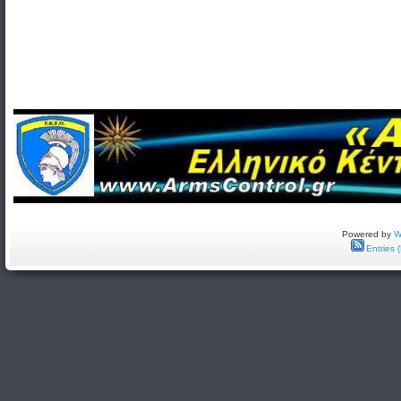
Powered by
W
Entries 