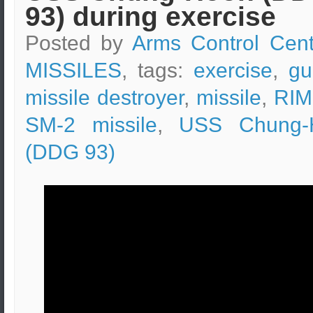
93) during exercise
Posted by
Arms Control Cent
MISSILES
, tags:
exercise
,
gu
missile destroyer
,
missile
,
RI
SM-2 missile
,
USS Chung-
(DDG 93)