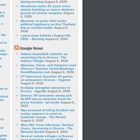
during meeting
August 6, 2026
hour
Hiroshima marks 81 years since
atomic bombing as mayor deplores
t a
pursuit of nuclear weapons
August
ide
6, 2026
Myanmar ex-junta chief seeks
 a
political legitimacy on first Thailand
trip as civilian leader
August 6,
2026
 the
Latest news bulletin | August 6th,
2026 – Morning
August 6, 2026
ed in
Google News
sian
roops.
Auburn basketball embarks on
week-long trip to Greece - The
se
Auburn Villager
August 6, 2026
Mykonos, Paros, and Santorini Lead
le
Greece’s Summer Island Bookings -
GreekReporter.com
August 6, 2026
CT Interactive launches 30 games
on winmasters Greece - Yogonet
August 6, 2026
EvoQuip strengthen presence in
ne in
Greece - Agg-Net
August 6, 2026
Greece: IPI welcomes strong anti-
ctical
SLAPP law as welcome boost for
la.
press freedom - ipi.media
August 6,
2026
t
Man accused of killing Scottish aid
worker appears in court on
homicide charge - The Herald
ry.
August 6, 2026
West Nile Virus Infections, Serious
rut
Cases, Increasing in Greece - The
National Herald
August 6, 2026
ghter
Several remote villages in Greece
rian
were burned by major wildfires -