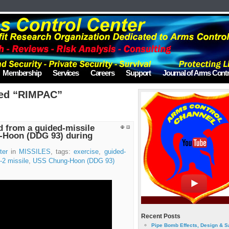
Membership
Services
Careers
Support
Journal of Arms Contr
ged “RIMPAC”
d from a guided-missile
-Hoon (DDG 93) during
ter
in
MISSILES
, tags:
exercise
,
guided-
2 missile
,
USS Chung-Hoon (DDG 93)
Recent Posts
Pipe Bomb Effects, Design & S