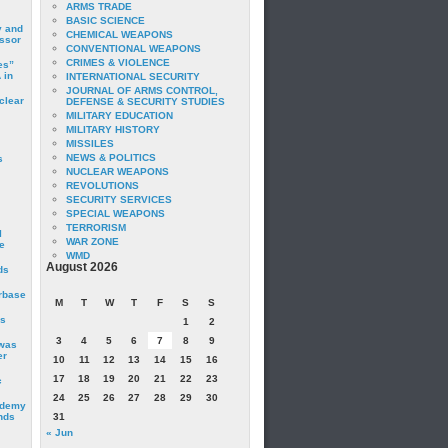
ARMS TRADE
BASIC SCIENCE
y and
CHEMICAL WEAPONS
essor
CONVENTIONAL WEAPONS
CRIMES & VIOLENCE
es”
 in
INTERNATIONAL SECURITY
JOURNAL OF ARMS CONTROL,
clear
DEFENSE & SECURITY STUDIES
MILITARY EDUCATION
MILITARY HISTORY
MISSILES
NEWS & POLITICS
s
NUCLEAR WEAPONS
REVOLUTIONS
SECURITY SERVICES
SPECIAL WEAPONS
TERRORISM
I
WAR ZONE
e
WMD
August 2026
ds
irbase
M
T
W
T
F
S
S
is
1
2
3
4
5
6
7
8
9
 was
er
10
11
12
13
14
15
16
17
18
19
20
21
22
23
c
24
25
26
27
28
29
30
ademy
nds
31
« Jun