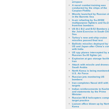
airspace
A naval combat training was
conducted by the ships of the
Caspian Flotilla
Missile launched by Russian s
in the Barents Sea
In-air refueling by Su-30SM
multipurpose fighters and Su-
front-line bombers
US B-1 B-2 and B-52 Bombers j
the Joint Exercise in South Ch
Sea
Turkey’s new anti-ship cruise
missiles passed final test
Ballistic missiles deployed by 
US and Japan after China’s conf
with India
US spy planes intercepted by 
Russian Su-30 fighter jet.
Explosion at gas storage facilit
Iran
Attack with missile and drones
Saudi Arabia
North Korea is being monitored
U.S. Air Force
Russian jets monitoring US
bombers
Iran completes Naval drill with
targets
Indian reinforcements to Kash
and statements by the Prime
Minister
Russian Mi-8 helicopters comp
target practice
Liaison office blown up by Nort
Korea