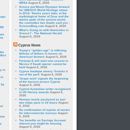
WFAA
August 6, 2026
Greece put Mount Olympus forward
for UNESCO World Heritage status
in 2014. Twelve years later, at the
mythological home of Zeus and the
hips
twelve gods of the ancient world,
the committee has finally said yes -
ScienceBlog.com
August 6, 2026
24M
What’s Going on with Homicides in
Greece? - The National Herald
oin
August 6, 2026
ina
Cyprus News
Trump’s “golden age” is inflicting
the
billions of dollars in losses on
lict
American farmers
August 6, 2026
Formula E will start new season in
a
Mexico if Saudi opener cannot be
held
August 6, 2026
y in
Cyprus boutique winery ‘knocks it
out of the park’
August 6, 2026
 in
‘Grape wish’ signals the beginning
of the harvest across Cyprus
 by
August 6, 2026
Cypriot Australian writer recognised
in US literary awards
August 6,
2026
Hormuz nearly paralysed as just
two ships pass in 24 hours
August
6, 2026
mir
No confirmation of reports of navtex
for interconnector surveys
August
6, 2026
lete
Tax benefits on Savings Account
interest you might be missing
h
August 6, 2026