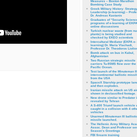
Measures – Boston Marathon
Bombing Case Study
Greek Military History: Strateg
Leadership (e-learning) – Prof
Dr. Andreas Kastanis
Graduates of “Security Scienc
programs of e-learning of EKPA
online discussions
Turkish nuclear waste (from nu
plants) is being studied and
checked by EKEO scientists
Intercultural Mediator (EKPA e-
learning) Dr. Maria Vlachadi,
Professor Dr. Theodoros Liolio
Bomb attack on bus in Kabul,
Afghanistan
Two Russian strategic missile
carriers Tu-95MS flew over the
Pacific Ocean.
Test launch of the Minuteman II
intercontinental ballistic missil
from the USA
SpaceX Starship prototype lan
and then explodes.
Iranian missile attack on US a
shown in declassified footage.
New drone similar to Predator 
revealed by Tehran
A S-400 Triumf launch vehicle
caught in a collision with 4 oth
vehicles
Unarmed Minuteman III ballisti
missile launched.
The Hellenic Army Military Ac
Assoc. Dean and Professor se
Season’s Greetings
FBI firearm training