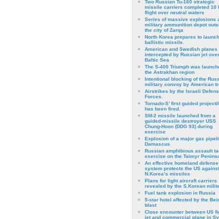
Two Russian Tu-160 strategic
missile carriers completed 10 
flight over neutral waters
Series of massive explosions a
military ammunition depot outs
the city of Zarqa
North Korea prepares to launch
ballistic missile.
American and Swedish planes
intercepted by Russian jet over
Baltic Sea
The S-400 Triumph was launch
the Astrakhan region
Intentional blocking of the Rus
military convoy by American t
Airstrikes by the Israeli Defen
Forces.
Tornado-S’ first guided projecti
has been fired.
SM-2 missile launched from a
guided-missile destroyer USS
Chung-Hoon (DDG 93) during
exercise
Εxplosion of a major gas pipeli
Damascus
Russian amphibious assault ta
exercise on the Taimyr Peninsu
An effective homeland defense
system protects the US agains
N.Korea’s missiles
Plans for light aircraft carriers
revealed by the S.Korean milita
Fuel tank explosion in Russia
5-star hotel affected by the Bei
blast
Close encounter between US fi
jet and commercial plane in Sy