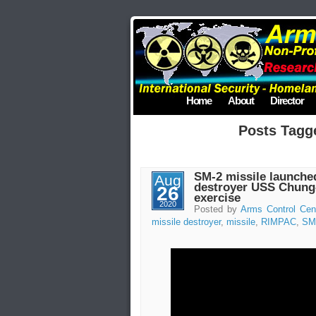
Home
About
Director
Posts Tag
SM-2 missile launche
Aug
destroyer USS Chung
26
exercise
2020
Posted by
Arms Control Cen
missile destroyer
,
missile
,
RIMPAC
,
SM-