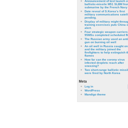
Announcement of test launch o
ballistic-missile M51 SLBM fro
submarine by the French Navy
Date reveal of S.Korea’s first
military communications satell
pending.
Display of military might throu
training exercises puts China 
alert.
Four strategic weapon carriers
95MSs completed scheduled fli
The Russian army used an anti
gun on burning oil well
An oil well in Russia caught on 
and the military joined the
firefighters to help extinguish t
flames
How far can the corona virus
infected droplets reach after
sneezing?
Two short-range ballistic missi
were fired by North Korea
Meta
Log in
WordPress
Mandigo theme