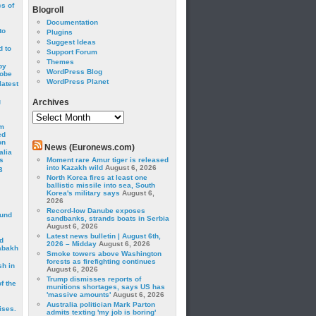
cs of
Blogroll
Documentation
to
Plugins
Suggest Ideas
 to
Support Forum
Themes
by
WordPress Blog
robe
WordPress Planet
latest
g
Archives
Archives
om
ed
on
News (Euronews.com)
alia
s
Moment rare Amur tiger is released
into Kazakh wild
August 6, 2026
3
North Korea fires at least one
ballistic missile into sea, South
Korea's military says
August 6,
2026
Record-low Danube exposes
ound
sandbanks, strands boats in Serbia
August 6, 2026
Latest news bulletin | August 6th,
d
2026 – Midday
August 6, 2026
abakh
Smoke towers above Washington
forests as firefighting continues
sh in
August 6, 2026
Trump dismisses reports of
f the
munitions shortages, says US has
'massive amounts'
August 6, 2026
Australia politician Mark Parton
ises.
admits texting 'my job is boring'