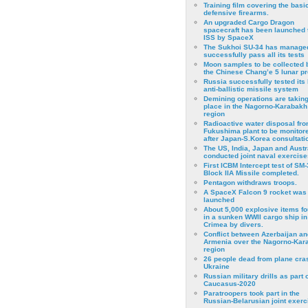
Training film covering the basi
defensive firearms.
An upgraded Cargo Dragon
spacecraft has been launched 
ISS by SpaceX
The Sukhoi SU-34 has managed
successfully pass all its tests
Moon samples to be collected 
the Chinese Chang’e 5 lunar p
Russia successfully tested its 
anti-ballistic missile system
Demining operations are takin
place in the Nagorno-Karabakh
region
Radioactive water disposal fr
Fukushima plant to be monitor
after Japan-S.Korea consultati
The US, India, Japan and Austr
conducted joint naval exercise
First ICBM Intercept test of SM-
Block IIA Missile completed.
Pentagon withdraws troops.
A SpaceX Falcon 9 rocket was
launched
About 5,000 explosive items f
in a sunken WWII cargo ship in
Crimea by divers.
Conflict between Azerbaijan an
Armenia over the Nagorno-Kar
region
26 people dead from plane cra
Ukraine
Russian military drills as part o
Caucasus-2020
Paratroopers took part in the
Russian-Belarusian joint exerc