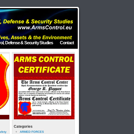
ol, Defense & Security Studies
Contact
Categories
afety
ARMED FORCES