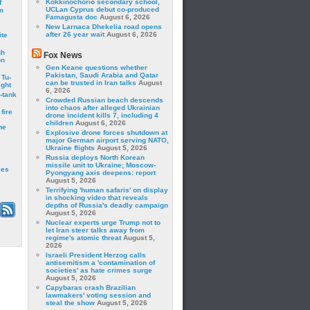
Kokkinochorio secondary school,
f
UCLan Cyprus debut co-produced
m
Famagusta doc
August 6, 2026
New Larnaca Dhekelia road opens
after 26 year wait
August 6, 2026
ite
gh
Fox News
on
Gen Keane questions whether
Pakistan, Saudi Arabia and Qatar
 Tu-
can be trusted in Iran talks
August
ght
6, 2026
-tank
Crowded Russian beach descends
into chaos after alleged Ukrainian
fire
drone incident kills 7, including 4
children
August 6, 2026
he
Explosive drone forces shutdown at
major German airport serving NATO,
Ukraine flights
August 5, 2026
Russia deploys North Korean
missile unit to Ukraine; Moscow-
les
Pyongyang axis deepens: report
August 5, 2026
Terrifying 'human safaris' on display
in shocking video that reveals
depths of Russia's deadly campaign
August 5, 2026
Nuclear experts urge Trump not to
let Iran steer talks away from
regime's atomic threat
August 5,
2026
Israeli President Herzog calls
antisemitism a 'contamination of
societies' as hate crimes surge
August 5, 2026
Capybaras crash Brazilian
lawmakers' voting session and
steal the show
August 5, 2026