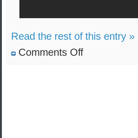
Read the rest of this entry »
on
Comments Off
The
water
might
be
contaminated
with
nuclear
waste
after
Typhoon
Hagibis