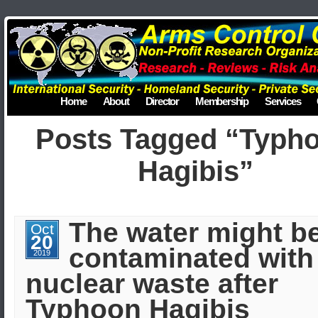
Home
About
Director
Membership
Services
Posts Tagged “Typh
Hagibis”
The water might b
Oct
20
contaminated with
2019
nuclear waste after
Typhoon Hagibis