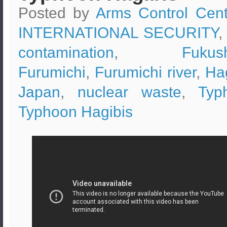
Posted by
Arms Control Cent
INTERNATIONAL SECURITY
,
contamination
,
Fukus
Furumichi
,
Furumichi river
,
Ha
Japan
,
nuclear waste
,
Typ
Typhoon Hagibis