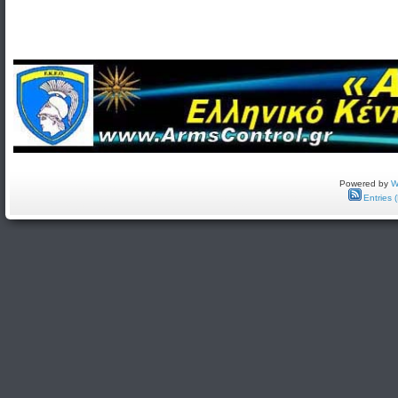
Powered by
W
Entries 