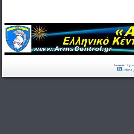
Powered by
W
Entries 