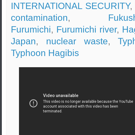
INTERNATIONAL SECURITY
,
contamination
,
Fukus
Furumichi
,
Furumichi river
,
Ha
Japan
,
nuclear waste
,
Typ
Typhoon Hagibis