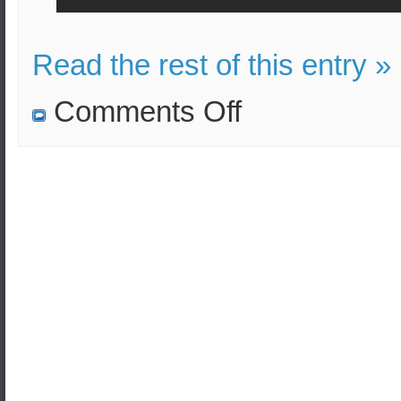
Read the rest of this entry »
on
Comments Off
The
water
might
be
contaminated
with
nuclear
waste
after
Typhoon
Hagibis