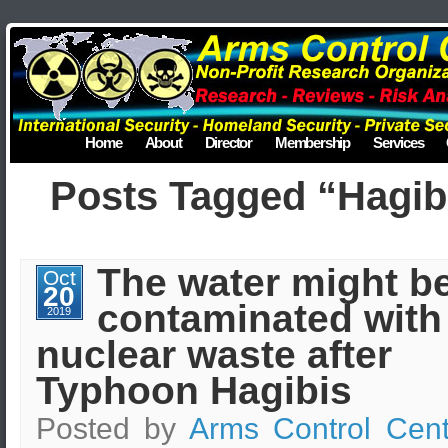
Home
About
Director
Membership
Services
Posts Tagged “Hagib
The water might b
Oct
20
contaminated with
2019
nuclear waste after
Typhoon Hagibis
Posted by
Arms Control Cent