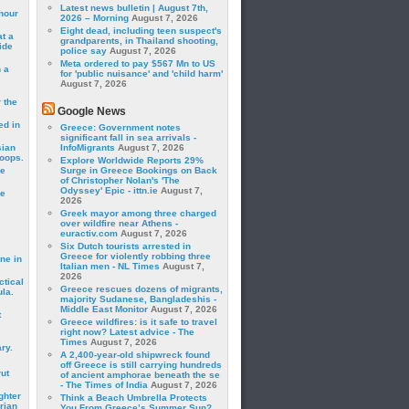
Latest news bulletin | August 7th,
hour
2026 – Morning
August 7, 2026
Eight dead, including teen suspect's
t a
grandparents, in Thailand shooting,
ide
police say
August 7, 2026
Meta ordered to pay $567 Mn to US
 a
for 'public nuisance' and 'child harm'
August 7, 2026
 the
Google News
ed in
Greece: Government notes
significant fall in sea arrivals -
sian
InfoMigrants
August 7, 2026
roops.
Explore Worldwide Reports 29%
se
Surge in Greece Bookings on Back
of Christopher Nolan's 'The
Odyssey' Epic - ittn.ie
August 7,
le
2026
Greek mayor among three charged
over wildfire near Athens -
euractiv.com
August 7, 2026
Six Dutch tourists arrested in
Greece for violently robbing three
ne in
Italian men - NL Times
August 7,
2026
ctical
Greece rescues dozens of migrants,
la.
majority Sudanese, Bangladeshis -
Middle East Monitor
August 7, 2026
t
Greece wildfires: is it safe to travel
right now? Latest advice - The
Times
August 7, 2026
ry.
A 2,400-year-old shipwreck found
off Greece is still carrying hundreds
rut
of ancient amphorae beneath the se
- The Times of India
August 7, 2026
ghter
Think a Beach Umbrella Protects
rian
You From Greece’s Summer Sun?