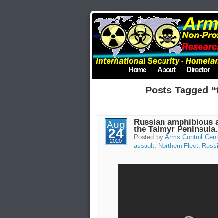
Home
About
Director
Posts Tagged “t
Russian amphibious as
Aug
the Taimyr Peninsula.
24
Posted by
Arms Control Cent
2020
assault
,
Northern Fleet
,
Russ