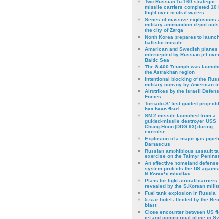
Two Russian Tu-160 strategic
missile carriers completed 10 
flight over neutral waters
Series of massive explosions a
military ammunition depot outs
the city of Zarqa
North Korea prepares to launch
ballistic missile.
American and Swedish planes
intercepted by Russian jet over
Baltic Sea
The S-400 Triumph was launch
the Astrakhan region
Intentional blocking of the Rus
military convoy by American t
Airstrikes by the Israeli Defen
Forces.
Tornado-S’ first guided projecti
has been fired.
SM-2 missile launched from a
guided-missile destroyer USS
Chung-Hoon (DDG 93) during
exercise
Εxplosion of a major gas pipeli
Damascus
Russian amphibious assault ta
exercise on the Taimyr Peninsu
An effective homeland defense
system protects the US agains
N.Korea’s missiles
Plans for light aircraft carriers
revealed by the S.Korean milita
Fuel tank explosion in Russia
5-star hotel affected by the Bei
blast
Close encounter between US fi
jet and commercial plane in Sy