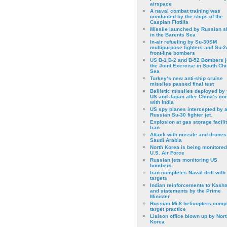
airspace
A naval combat training was
conducted by the ships of the
Caspian Flotilla
Missile launched by Russian s
in the Barents Sea
In-air refueling by Su-30SM
multipurpose fighters and Su-
front-line bombers
US B-1 B-2 and B-52 Bombers j
the Joint Exercise in South Ch
Sea
Turkey’s new anti-ship cruise
missiles passed final test
Ballistic missiles deployed by 
US and Japan after China’s conf
with India
US spy planes intercepted by 
Russian Su-30 fighter jet.
Explosion at gas storage facilit
Iran
Attack with missile and drones
Saudi Arabia
North Korea is being monitored
U.S. Air Force
Russian jets monitoring US
bombers
Iran completes Naval drill with
targets
Indian reinforcements to Kash
and statements by the Prime
Minister
Russian Mi-8 helicopters comp
target practice
Liaison office blown up by Nort
Korea