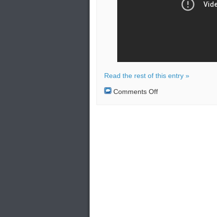
Read the rest of this entry »
on
Comments Off
Russian
amphibious
assault
tactical
exercise
on
the
Taimyr
Peninsula.