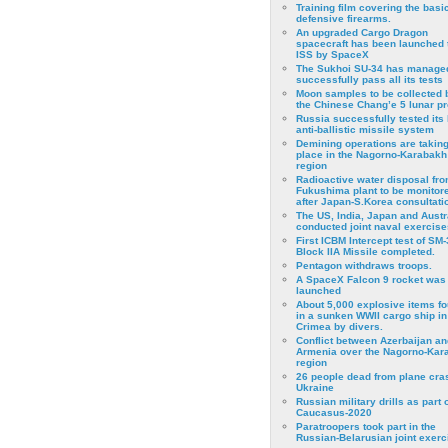
Training film covering the basi
defensive firearms.
An upgraded Cargo Dragon
spacecraft has been launched 
ISS by SpaceX
The Sukhoi SU-34 has managed
successfully pass all its tests
Moon samples to be collected 
the Chinese Chang’e 5 lunar p
Russia successfully tested its 
anti-ballistic missile system
Demining operations are takin
place in the Nagorno-Karabakh
region
Radioactive water disposal fr
Fukushima plant to be monitor
after Japan-S.Korea consultati
The US, India, Japan and Austr
conducted joint naval exercise
First ICBM Intercept test of SM-
Block IIA Missile completed.
Pentagon withdraws troops.
A SpaceX Falcon 9 rocket was
launched
About 5,000 explosive items f
in a sunken WWII cargo ship in
Crimea by divers.
Conflict between Azerbaijan an
Armenia over the Nagorno-Kar
region
26 people dead from plane cra
Ukraine
Russian military drills as part o
Caucasus-2020
Paratroopers took part in the
Russian-Belarusian joint exerc