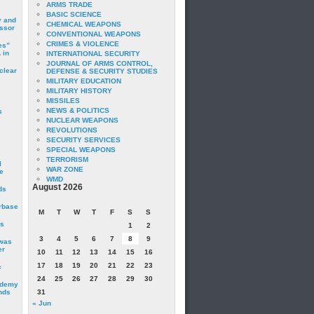
ARMS TRADE
BASIC SCIENCE
y and
CHEMICAL WEAPONS
essor
CONVENTIONAL WEAPONS
CRIMES & VIOLENCE
es”
 in
INTERNATIONAL SECURITY
JOURNAL OF ARMS CONTROL,
clear
DEFENSE & SECURITY STUDIES
MILITARY EDUCATION
MILITARY HISTORY
MISSILES
NEWS & POLITICS
s
NUCLEAR WEAPONS
REVOLUTIONS
SECURITY SERVICES
SPECIAL WEAPONS
TERRORISM
I
WAR ZONE
e
WMD
August 2026
ds
irbase
M
T
W
T
F
S
S
is
1
2
3
4
5
6
7
8
9
 was
er
10
11
12
13
14
15
16
17
18
19
20
21
22
23
c
24
25
26
27
28
29
30
ademy
nds
31
« Jun