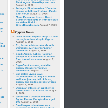
Think Again - GreekReporter.com
August 7, 2026
Turkey’s ‘Blue Homeland’ Doctrine
Begins with Illegal Fishing - Middle
East Forum
August 7, 2026
hips
Maria Menounos Shares Greek
Summer Highlights in Patriotic Blue-
and-White Bikini -
24M
GreekReporter.com
August 7, 2026
oin
ina
Cyprus News
Used vehicle imports surge as new
car registrations drop in Cyprus
August 7, 2026
the
EU, former minister at odds with
lict
Damianos over interconnector
comments
August 7, 2026
a
Saudi Arabia, Turkey, Pakistan
pledge mutual defence as Middle
y in
East turmoil escalates
August 7,
2026
 in
SigenStack – smart, scalable
energy storage for Cyprus
 by
businesses
August 7, 2026
Lidl Better Living Days
#summer2026: A unique summer
wellness journey, full of flavor,
energy and smiles across Cyprus
August 7, 2026
Ukrainian attacks on Wildberries
mir
strike at heart of Russia Inc
August
7, 2026
World War II veteran and Eoka
lete
fighter Pavlos Kasapis dies aged
103
August 7, 2026
h
Saudi expects imminent two-
pronged attack from Iran’s allies