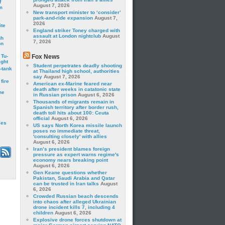
f
August 7, 2026
m
New transport minister to ‘consider’
park-and-ride expansion
August 7,
2026
ite
England striker Toney charged with
assault at London nightclub
August
gh
7, 2026
on
 Tu-
Fox News
ght
Student perpetrates deadly shooting
-tank
at Thailand high school, authorities
say
August 7, 2026
fire
American ex-Marine feared near
death after weeks in catatonic state
he
in Russian prison
August 6, 2026
Thousands of migrants remain in
Spanish territory after border rush,
death toll hits about 100: Ceuta
official
August 6, 2026
les
US says North Korea missile launch
poses no immediate threat,
'consulting closely' with allies
August 6, 2026
Iran’s president blames foreign
pressure as expert warns regime's
economy nears breaking point
August 6, 2026
Gen Keane questions whether
Pakistan, Saudi Arabia and Qatar
can be trusted in Iran talks
August
6, 2026
Crowded Russian beach descends
into chaos after alleged Ukrainian
drone incident kills 7, including 4
children
August 6, 2026
Explosive drone forces shutdown at