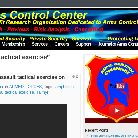
Membership
Services
Careers
Support
Journal of Arms Contr
actical exercise”
sault tactical exercise on
er
in
ARMED FORCES
, tags:
amphibious
ia
,
tactical exercise
,
Taimyr
Recent Posts
Pipe Bomb Effects, Design & S