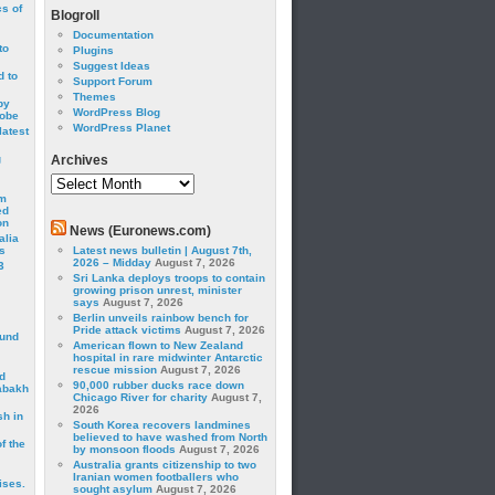
cs of
Blogroll
Documentation
to
Plugins
Suggest Ideas
 to
Support Forum
Themes
by
WordPress Blog
robe
WordPress Planet
latest
g
Archives
Archives
om
ed
on
News (Euronews.com)
alia
s
Latest news bulletin | August 7th,
2026 – Midday
August 7, 2026
3
Sri Lanka deploys troops to contain
growing prison unrest, minister
says
August 7, 2026
Berlin unveils rainbow bench for
Pride attack victims
August 7, 2026
ound
American flown to New Zealand
hospital in rare midwinter Antarctic
rescue mission
August 7, 2026
d
90,000 rubber ducks race down
abakh
Chicago River for charity
August 7,
2026
sh in
South Korea recovers landmines
believed to have washed from North
f the
by monsoon floods
August 7, 2026
Australia grants citizenship to two
Iranian women footballers who
ises.
sought asylum
August 7, 2026