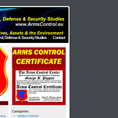
ol, Defense & Security Studies
Contact
Categories
afety
ARMED FORCES