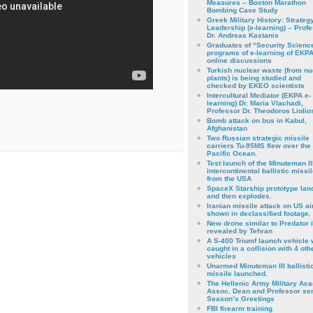
Measures – Boston Marathon
Bombing Case Study
Greek Military History: Strateg
Leadership (e-learning) – Prof
Dr. Andreas Kastanis
Graduates of “Security Scienc
programs of e-learning of EKPA
online discussions
Turkish nuclear waste (from nu
plants) is being studied and
checked by EKEO scientists
Intercultural Mediator (EKPA e-
learning) Dr. Maria Vlachadi,
Professor Dr. Theodoros Liolio
Bomb attack on bus in Kabul,
Afghanistan
Two Russian strategic missile
carriers Tu-95MS flew over the
Pacific Ocean.
Test launch of the Minuteman II
intercontinental ballistic missil
from the USA
SpaceX Starship prototype lan
and then explodes.
Iranian missile attack on US a
shown in declassified footage.
New drone similar to Predator 
revealed by Tehran
A S-400 Triumf launch vehicle
caught in a collision with 4 oth
vehicles
Unarmed Minuteman III ballisti
missile launched.
The Hellenic Army Military Ac
Assoc. Dean and Professor se
Season’s Greetings
FBI firearm training