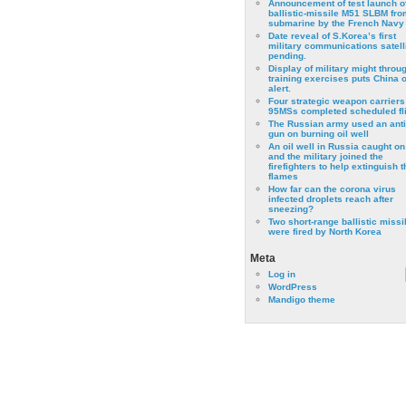
Announcement of test launch o
ballistic-missile M51 SLBM fro
submarine by the French Navy
Date reveal of S.Korea’s first
military communications satell
pending.
Display of military might throu
training exercises puts China 
alert.
Four strategic weapon carriers
95MSs completed scheduled fli
The Russian army used an anti
gun on burning oil well
An oil well in Russia caught on 
and the military joined the
firefighters to help extinguish t
flames
How far can the corona virus
infected droplets reach after
sneezing?
Two short-range ballistic missi
were fired by North Korea
Meta
Log in
WordPress
Mandigo theme