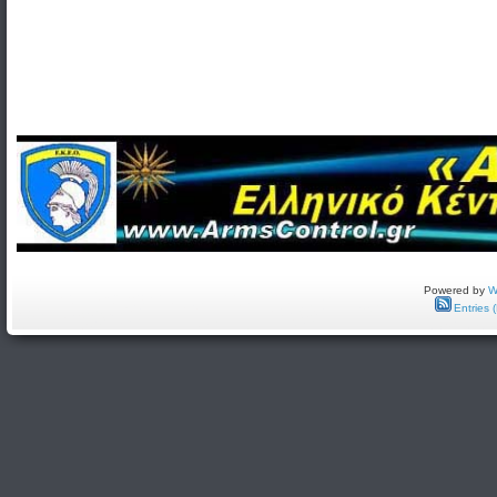
Powered by
W
Entries 