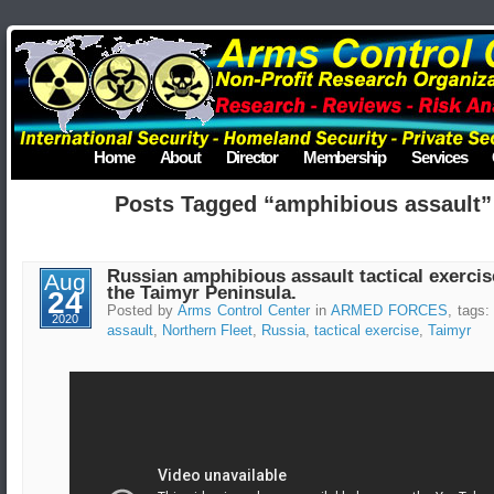
Home
About
Director
Membership
Services
Posts Tagged “amphibious assault”
Russian amphibious assault tactical exercis
Aug
the Taimyr Peninsula.
24
Posted by
Arms Control Center
in
ARMED FORCES
, tags
2020
assault
,
Northern Fleet
,
Russia
,
tactical exercise
,
Taimyr