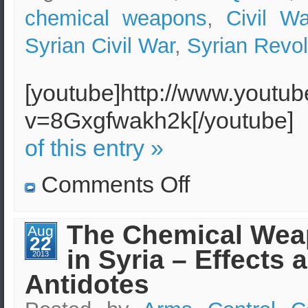
chemical weapons
,
Civil Wa
Syrian Civil War
,
Syrian Revol
[youtube]http://www.youtu
v=8Gxgfwakh2k[/youtube]
of this entry »
on
Comments Off
Sarin
gas
found
in
The Chemical Wea
Aug
the
22
hands
in Syria – Effects 
of
2013
Syrian
Antidotes
militants
Al-
Nusra