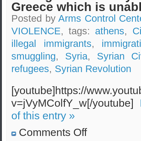
Greece which is unabl
and
Antidotes
Posted by
Arms Control Cent
VIOLENCE
, tags:
athens
,
C
illegal immigrants
,
immigrat
smuggling
,
Syria
,
Syrian Ci
refugees
,
Syrian Revolution
[youtube]https://www.yout
v=jVyMColfY_w[/youtube]
of this entry »
on
Comments Off
Thousands
of