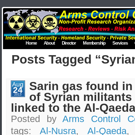
Home
About
Director
Membership
Services
Posts Tagged “Syrian
Sarin gas found in
Aug
24
of Syrian militants
2013
linked to the Al-Qaed
Posted by
Arms Control C
tags:
Al-Nusra
,
Al-Qaeda