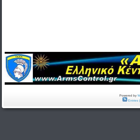
Powered by
W
Entries 