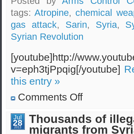
Posted by
Arms Control C
linked
to
the
tags:
Atropine
,
chemical wea
Al-
Qaeda
gas attack
,
Sarin
,
Syria
,
S
Syrian Revolution
[youtube]http://www.youtu
v=eph3tjPpqig[/youtube]
Re
this entry »
on
Comments Off
The
Chemical
Weapon
Sarin
Thousands of illeg
Jul
in
28
Syria
migrants from Syri
–
2013
Effects