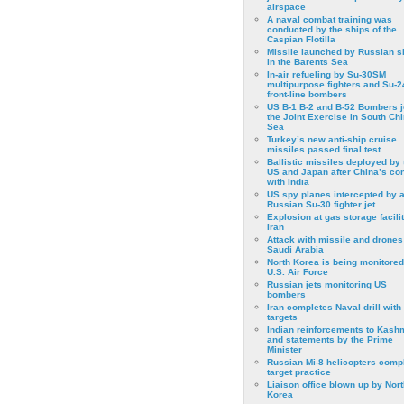
airspace
A naval combat training was
conducted by the ships of the
Caspian Flotilla
Missile launched by Russian s
in the Barents Sea
In-air refueling by Su-30SM
multipurpose fighters and Su-
front-line bombers
US B-1 B-2 and B-52 Bombers j
the Joint Exercise in South Ch
Sea
Turkey’s new anti-ship cruise
missiles passed final test
Ballistic missiles deployed by 
US and Japan after China’s conf
with India
US spy planes intercepted by 
Russian Su-30 fighter jet.
Explosion at gas storage facilit
Iran
Attack with missile and drones
Saudi Arabia
North Korea is being monitored
U.S. Air Force
Russian jets monitoring US
bombers
Iran completes Naval drill with
targets
Indian reinforcements to Kash
and statements by the Prime
Minister
Russian Mi-8 helicopters comp
target practice
Liaison office blown up by Nort
Korea