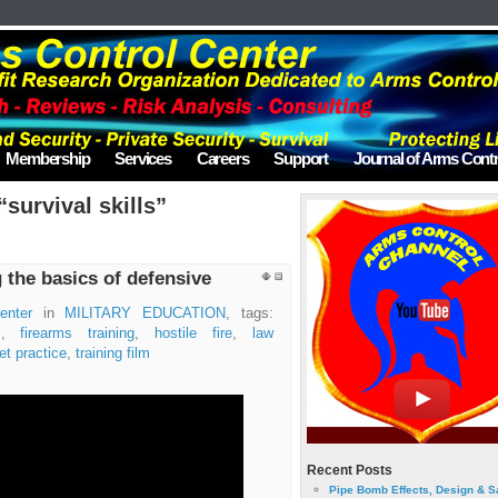
Membership
Services
Careers
Support
Journal of Arms Contr
survival skills”
g the basics of defensive
enter
in
MILITARY EDUCATION
, tags:
s
,
firearms training
,
hostile fire
,
law
et practice
,
training film
Recent Posts
Pipe Bomb Effects, Design & S