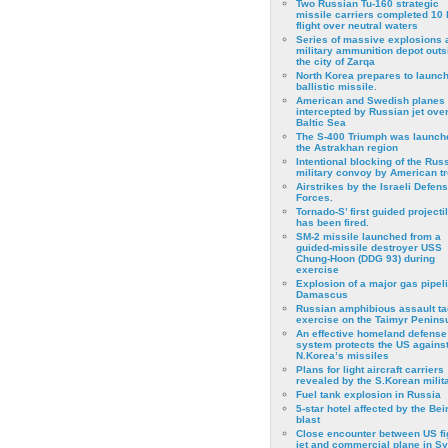
Two Russian Tu-160 strategic
missile carriers completed 10 
flight over neutral waters
Series of massive explosions a
military ammunition depot outs
the city of Zarqa
North Korea prepares to launch
ballistic missile.
American and Swedish planes
intercepted by Russian jet over
Baltic Sea
The S-400 Triumph was launch
the Astrakhan region
Intentional blocking of the Rus
military convoy by American t
Airstrikes by the Israeli Defen
Forces.
Tornado-S’ first guided projecti
has been fired.
SM-2 missile launched from a
guided-missile destroyer USS
Chung-Hoon (DDG 93) during
exercise
Εxplosion of a major gas pipeli
Damascus
Russian amphibious assault ta
exercise on the Taimyr Peninsu
An effective homeland defense
system protects the US agains
N.Korea’s missiles
Plans for light aircraft carriers
revealed by the S.Korean milita
Fuel tank explosion in Russia
5-star hotel affected by the Bei
blast
Close encounter between US fi
jet and commercial plane in Sy