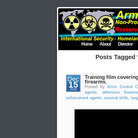
Home
About
Director
Posts Tagged “
Training film coverin
Dec
firearms.
15
Posted by
Arms Control C
2020
agents
,
defensive firearm
enforcement agents
,
survival skills
,
targ