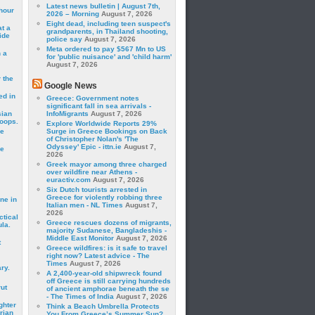
Latest news bulletin | August 7th,
hour
2026 – Morning
August 7, 2026
Eight dead, including teen suspect's
t a
grandparents, in Thailand shooting,
ide
police say
August 7, 2026
Meta ordered to pay $567 Mn to US
 a
for 'public nuisance' and 'child harm'
August 7, 2026
 the
Google News
ed in
Greece: Government notes
significant fall in sea arrivals -
sian
InfoMigrants
August 7, 2026
roops.
Explore Worldwide Reports 29%
se
Surge in Greece Bookings on Back
of Christopher Nolan's 'The
Odyssey' Epic - ittn.ie
August 7,
le
2026
Greek mayor among three charged
over wildfire near Athens -
euractiv.com
August 7, 2026
Six Dutch tourists arrested in
Greece for violently robbing three
ne in
Italian men - NL Times
August 7,
2026
ctical
Greece rescues dozens of migrants,
la.
majority Sudanese, Bangladeshis -
Middle East Monitor
August 7, 2026
t
Greece wildfires: is it safe to travel
right now? Latest advice - The
Times
August 7, 2026
ry.
A 2,400-year-old shipwreck found
off Greece is still carrying hundreds
rut
of ancient amphorae beneath the se
- The Times of India
August 7, 2026
ghter
Think a Beach Umbrella Protects
rian
You From Greece’s Summer Sun?