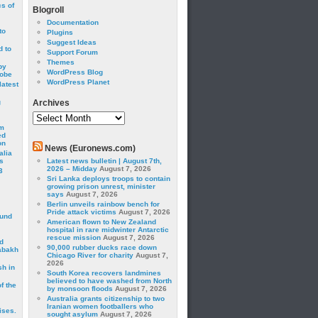
cs of
Blogroll
Documentation
to
Plugins
Suggest Ideas
 to
Support Forum
Themes
by
WordPress Blog
robe
WordPress Planet
latest
g
Archives
Archives
om
ed
on
News (Euronews.com)
alia
s
Latest news bulletin | August 7th,
2026 – Midday
August 7, 2026
3
Sri Lanka deploys troops to contain
growing prison unrest, minister
says
August 7, 2026
Berlin unveils rainbow bench for
Pride attack victims
August 7, 2026
ound
American flown to New Zealand
hospital in rare midwinter Antarctic
rescue mission
August 7, 2026
d
90,000 rubber ducks race down
abakh
Chicago River for charity
August 7,
2026
sh in
South Korea recovers landmines
believed to have washed from North
f the
by monsoon floods
August 7, 2026
Australia grants citizenship to two
Iranian women footballers who
ises.
sought asylum
August 7, 2026