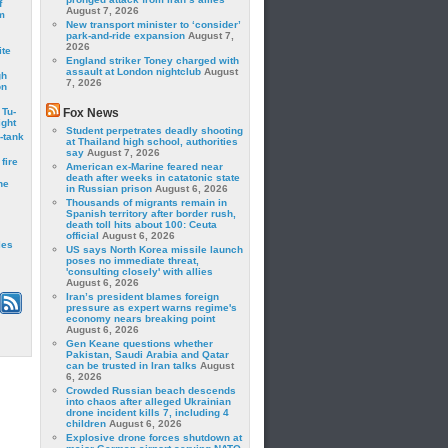
f
August 7, 2026
m
New transport minister to ‘consider’
park-and-ride expansion
August 7,
2026
ite
England striker Toney charged with
assault at London nightclub
August
gh
7, 2026
on
 Tu-
Fox News
ght
Student perpetrates deadly shooting
-tank
at Thailand high school, authorities
say
August 7, 2026
fire
American ex-Marine feared near
death after weeks in catatonic state
he
in Russian prison
August 6, 2026
Thousands of migrants remain in
Spanish territory after border rush,
death toll hits about 100: Ceuta
official
August 6, 2026
les
US says North Korea missile launch
poses no immediate threat,
'consulting closely' with allies
August 6, 2026
Iran’s president blames foreign
pressure as expert warns regime's
economy nears breaking point
August 6, 2026
Gen Keane questions whether
Pakistan, Saudi Arabia and Qatar
can be trusted in Iran talks
August
6, 2026
Crowded Russian beach descends
into chaos after alleged Ukrainian
drone incident kills 7, including 4
children
August 6, 2026
Explosive drone forces shutdown at