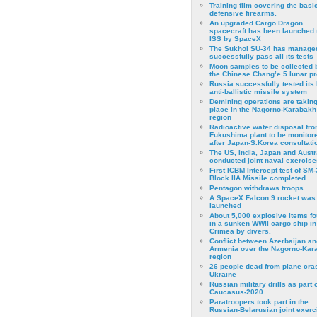
Training film covering the basi
defensive firearms.
An upgraded Cargo Dragon
spacecraft has been launched 
ISS by SpaceX
The Sukhoi SU-34 has managed
successfully pass all its tests
Moon samples to be collected 
the Chinese Chang’e 5 lunar p
Russia successfully tested its 
anti-ballistic missile system
Demining operations are takin
place in the Nagorno-Karabakh
region
Radioactive water disposal fr
Fukushima plant to be monitor
after Japan-S.Korea consultati
The US, India, Japan and Austr
conducted joint naval exercise
First ICBM Intercept test of SM-
Block IIA Missile completed.
Pentagon withdraws troops.
A SpaceX Falcon 9 rocket was
launched
About 5,000 explosive items f
in a sunken WWII cargo ship in
Crimea by divers.
Conflict between Azerbaijan an
Armenia over the Nagorno-Kar
region
26 people dead from plane cra
Ukraine
Russian military drills as part o
Caucasus-2020
Paratroopers took part in the
Russian-Belarusian joint exerc