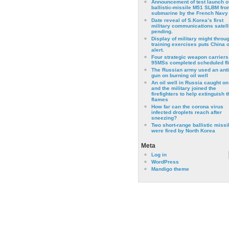
Announcement of test launch o
ballistic-missile M51 SLBM fro
submarine by the French Navy
Date reveal of S.Korea’s first
military communications satell
pending.
Display of military might throu
training exercises puts China 
alert.
Four strategic weapon carriers
95MSs completed scheduled fli
The Russian army used an anti
gun on burning oil well
An oil well in Russia caught on 
and the military joined the
firefighters to help extinguish t
flames
How far can the corona virus
infected droplets reach after
sneezing?
Two short-range ballistic missi
were fired by North Korea
Meta
Log in
WordPress
Mandigo theme