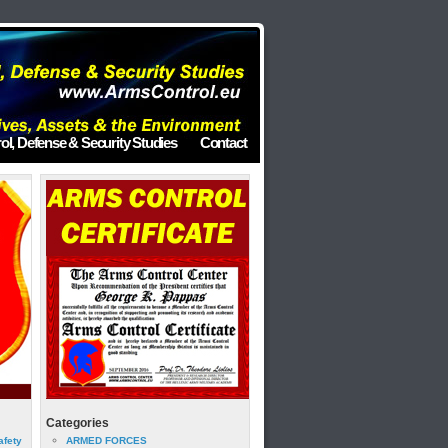
ol, Defense & Security Studies
Contact
Categories
afety
ARMED FORCES