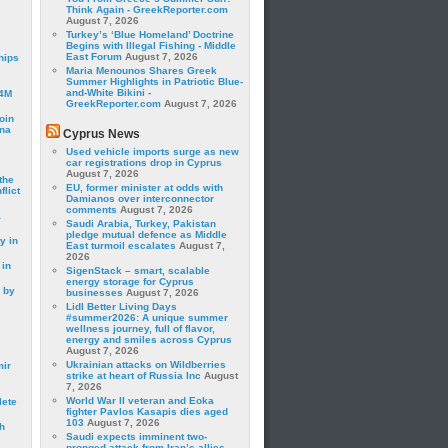
Think Again - GreekReporter.com
August 7, 2026
Turkey’s ‘Blue Homeland’ Doctrine
Begins with Illegal Fishing - Middle
East Forum
August 7, 2026
hips
Maria Menounos Shares Greek
Summer Highlights in Patriotic Blue-
and-White Bikini -
24M
GreekReporter.com
August 7, 2026
oin
ina
Cyprus News
Used vehicle imports surge as new
car registrations drop in Cyprus
August 7, 2026
the
EU, former minister at odds with
lict
Damianos over interconnector
comments
August 7, 2026
a
Saudi Arabia, Turkey, Pakistan
pledge mutual defence as Middle
y in
East turmoil escalates
August 7,
2026
 in
SigenStack – smart, scalable
energy storage for Cyprus
 by
businesses
August 7, 2026
Lidl Better Living Days
#summer2026: A unique summer
wellness journey, full of flavor,
energy and smiles across Cyprus
August 7, 2026
Ukrainian attacks on Wildberries
mir
strike at heart of Russia Inc
August
7, 2026
World War II veteran and Eoka
lete
fighter Pavlos Kasapis dies aged
103
August 7, 2026
h
Saudi expects imminent two-
pronged attack from Iran’s allies