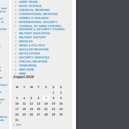
ARMS TRADE
BASIC SCIENCE
y and
CHEMICAL WEAPONS
essor
CONVENTIONAL WEAPONS
CRIMES & VIOLENCE
es”
 in
INTERNATIONAL SECURITY
JOURNAL OF ARMS CONTROL,
clear
DEFENSE & SECURITY STUDIES
MILITARY EDUCATION
MILITARY HISTORY
MISSILES
NEWS & POLITICS
s
NUCLEAR WEAPONS
REVOLUTIONS
SECURITY SERVICES
SPECIAL WEAPONS
TERRORISM
I
WAR ZONE
e
WMD
August 2026
ds
irbase
M
T
W
T
F
S
S
is
1
2
3
4
5
6
7
8
9
 was
er
10
11
12
13
14
15
16
17
18
19
20
21
22
23
c
24
25
26
27
28
29
30
ademy
nds
31
« Jun