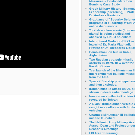
Measures – Boston Marathon
Bombing Case Study
Greek Military History: Strateg
Leadership (e-learning) – Prof
Dr. Andreas Kastanis
Graduates of “Security Scienc
programs of e-learning of EKPA
online discussions
Turkish nuclear waste (from nu
plants) is being studied and
checked by EKEO scientists
Intercultural Mediator (EKPA e-
learning) Dr. Maria Vlachadi,
Professor Dr. Theodoros Liolio
Bomb attack on bus in Kabul,
Afghanistan
Two Russian strategic missile
carriers Tu-95MS flew over the
Pacific Ocean.
Test launch of the Minuteman II
intercontinental ballistic missil
from the USA
SpaceX Starship prototype lan
and then explodes.
Iranian missile attack on US a
shown in declassified footage.
New drone similar to Predator 
revealed by Tehran
A S-400 Triumf launch vehicle
caught in a collision with 4 oth
vehicles
Unarmed Minuteman III ballisti
missile launched.
The Hellenic Army Military Ac
Assoc. Dean and Professor se
Season’s Greetings
FBI firearm training