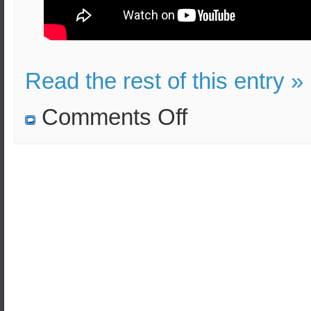
Read the rest of this entry »
on
Comments Off
Training
film
covering
the
basics
of
defensive
firearms.