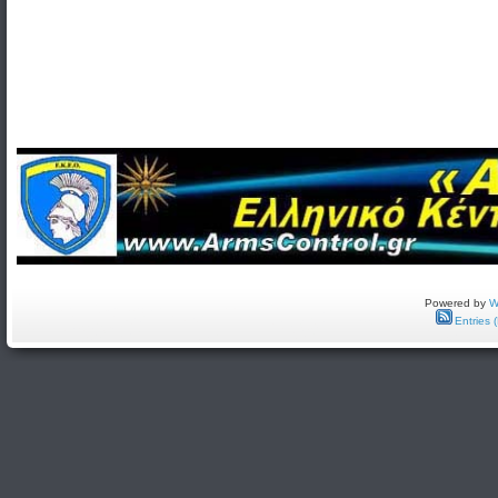
Powered by
W
Entries 