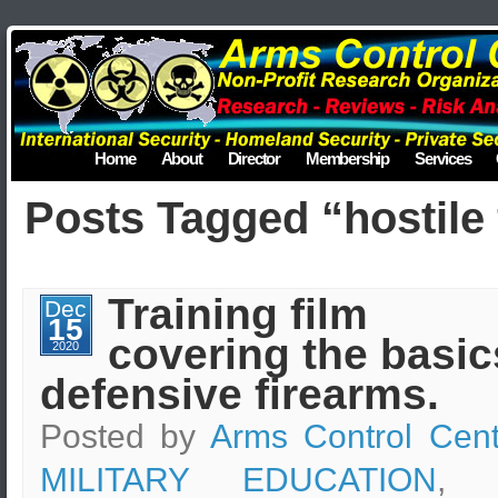
Home
About
Director
Membership
Services
Posts Tagged “hostile 
Training film
Dec
15
covering the basic
2020
defensive firearms.
Posted by
Arms Control Cent
MILITARY EDUCATION
, t