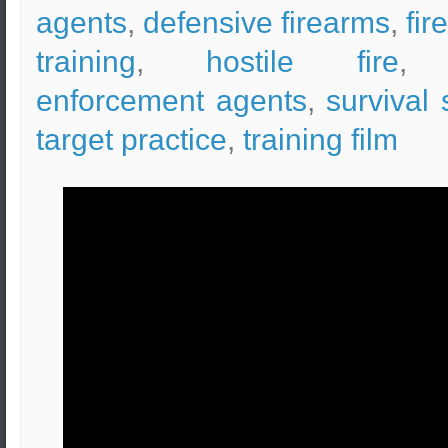
agents
,
defensive firearms
,
fir
training
,
hostile fire
enforcement agents
,
survival s
target practice
,
training film