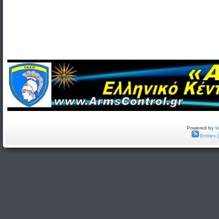
Powered by
W
Entries 