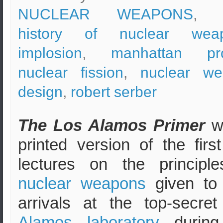
NUCLEAR WEAPONS
, t
history of nuclear wea
implosion
,
manhattan pro
nuclear fission
,
nuclear w
design
,
robert serber
The Los Alamos Primer
w
printed version of the first
lectures on the principl
nuclear weapons
given to
arrivals at the top-secre
Alamos laboratory
during