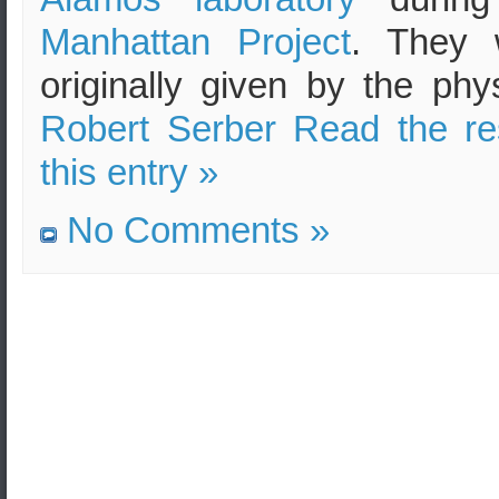
Manhattan Project
. They 
originally given by the phys
Robert Serber
Read the re
this entry »
No Comments »