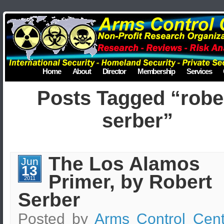
Home
About
Director
Membership
Services
Posts Tagged “robe
serber”
The Los Alamos
Jun
13
Primer, by Robert
2011
Serber
Posted by
Arms Control Cent