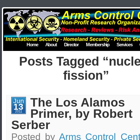
Home
About
Director
Membership
Services
Posts Tagged “nucl
fission”
The Los Alamos
Jun
13
Primer, by Robert
2011
Serber
Posted by
Arms Control Cent