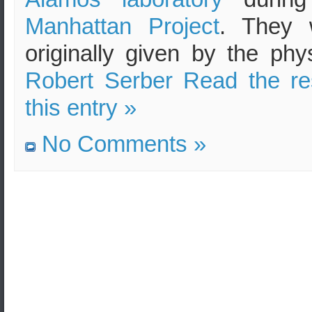
Manhattan Project
. They 
originally given by the phys
Robert Serber
Read the re
this entry »
No Comments »