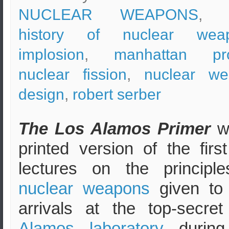
NUCLEAR WEAPONS
, t
history of nuclear wea
implosion
,
manhattan pro
nuclear fission
,
nuclear w
design
,
robert serber
The Los Alamos Primer
w
printed version of the first
lectures on the principl
nuclear weapons
given to
arrivals at the top-secre
Alamos laboratory
during