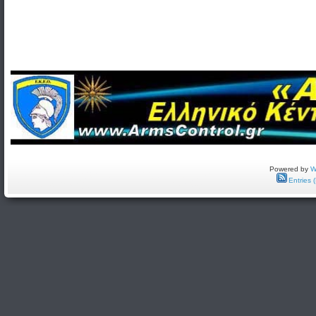
Powered by
W
Entries 