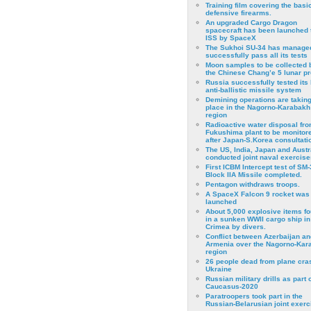
Training film covering the basi
defensive firearms.
An upgraded Cargo Dragon
spacecraft has been launched 
ISS by SpaceX
The Sukhoi SU-34 has managed
successfully pass all its tests
Moon samples to be collected 
the Chinese Chang’e 5 lunar p
Russia successfully tested its 
anti-ballistic missile system
Demining operations are takin
place in the Nagorno-Karabakh
region
Radioactive water disposal fr
Fukushima plant to be monitor
after Japan-S.Korea consultati
The US, India, Japan and Austr
conducted joint naval exercise
First ICBM Intercept test of SM-
Block IIA Missile completed.
Pentagon withdraws troops.
A SpaceX Falcon 9 rocket was
launched
About 5,000 explosive items f
in a sunken WWII cargo ship in
Crimea by divers.
Conflict between Azerbaijan an
Armenia over the Nagorno-Kar
region
26 people dead from plane cra
Ukraine
Russian military drills as part o
Caucasus-2020
Paratroopers took part in the
Russian-Belarusian joint exerc