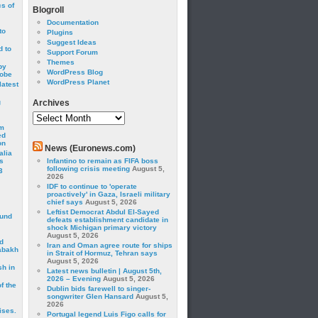
cs of
Blogroll
Documentation
to
Plugins
Suggest Ideas
 to
Support Forum
Themes
by
WordPress Blog
robe
WordPress Planet
latest
g
Archives
Archives
om
ed
on
News (Euronews.com)
alia
s
Infantino to remain as FIFA boss
following crisis meeting
August 5,
3
2026
IDF to continue to 'operate
proactively' in Gaza, Israeli military
chief says
August 5, 2026
Leftist Democrat Abdul El-Sayed
ound
defeats establishment candidate in
shock Michigan primary victory
August 5, 2026
d
Iran and Oman agree route for ships
abakh
in Strait of Hormuz, Tehran says
August 5, 2026
sh in
Latest news bulletin | August 5th,
2026 – Evening
August 5, 2026
f the
Dublin bids farewell to singer-
songwriter Glen Hansard
August 5,
2026
ises.
Portugal legend Luis Figo calls for