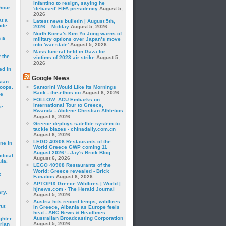
Infantino to resign, saying he
hour
'debased' FIFA presidency
August 5,
2026
t a
Latest news bulletin | August 5th,
ide
2026 – Midday
August 5, 2026
North Korea's Kim Yo Jong warns of
 a
military options over Japan’s move
into 'war state'
August 5, 2026
Mass funeral held in Gaza for
 the
victims of 2023 air strike
August 5,
2026
ed in
Google News
sian
roops.
Santorini Would Like Its Mornings
Back - the-ethos.co
August 6, 2026
se
FOLLOW: ACU Embarks on
International Tour to Greece,
le
Rwanda - Abilene Christian Athletics
August 6, 2026
Greece deploys satellite system to
tackle blazes - chinadaily.com.cn
August 6, 2026
LEGO 40908 Restaurants of the
ne in
World Greece GWP coming 11
August 2026! - Jay's Brick Blog
ctical
August 6, 2026
la.
LEGO 40908 Restaurants of the
World: Greece revealed - Brick
t
Fanatics
August 6, 2026
APTOPIX Greece Wildfires | World |
hjnews.com - The Herald Journal
ry.
August 5, 2026
Austria hits record temps, wildfires
rut
in Greece, Albania as Europe feels
heat - ABC News & Headlines –
Australian Broadcasting Corporation
ghter
August 5, 2026
rian