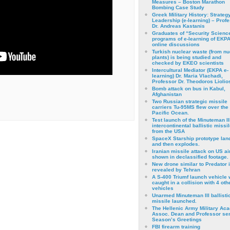
Measures – Boston Marathon
Bombing Case Study
Greek Military History: Strateg
Leadership (e-learning) – Prof
Dr. Andreas Kastanis
Graduates of “Security Scienc
programs of e-learning of EKPA
online discussions
Turkish nuclear waste (from nu
plants) is being studied and
checked by EKEO scientists
Intercultural Mediator (EKPA e-
learning) Dr. Maria Vlachadi,
Professor Dr. Theodoros Liolio
Bomb attack on bus in Kabul,
Afghanistan
Two Russian strategic missile
carriers Tu-95MS flew over the
Pacific Ocean.
Test launch of the Minuteman II
intercontinental ballistic missil
from the USA
SpaceX Starship prototype lan
and then explodes.
Iranian missile attack on US a
shown in declassified footage.
New drone similar to Predator 
revealed by Tehran
A S-400 Triumf launch vehicle
caught in a collision with 4 oth
vehicles
Unarmed Minuteman III ballisti
missile launched.
The Hellenic Army Military Ac
Assoc. Dean and Professor se
Season’s Greetings
FBI firearm training