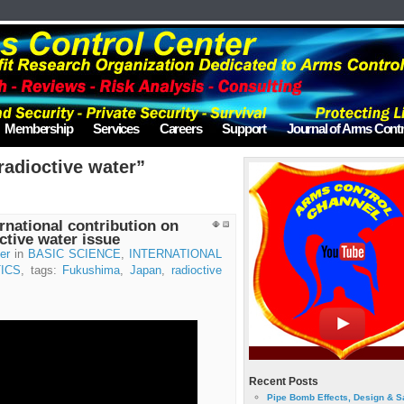
Membership
Services
Careers
Support
Journal of Arms Contr
radioctive water”
rnational contribution on
ctive water issue
er
in
BASIC SCIENCE
,
INTERNATIONAL
ICS
, tags:
Fukushima
,
Japan
,
radioctive
Recent Posts
Pipe Bomb Effects, Design & S