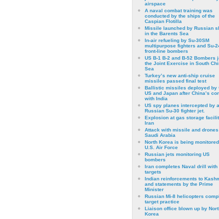
airspace
A naval combat training was
conducted by the ships of the
Caspian Flotilla
Missile launched by Russian s
in the Barents Sea
In-air refueling by Su-30SM
multipurpose fighters and Su-
front-line bombers
US B-1 B-2 and B-52 Bombers j
the Joint Exercise in South Ch
Sea
Turkey’s new anti-ship cruise
missiles passed final test
Ballistic missiles deployed by 
US and Japan after China’s conf
with India
US spy planes intercepted by 
Russian Su-30 fighter jet.
Explosion at gas storage facilit
Iran
Attack with missile and drones
Saudi Arabia
North Korea is being monitored
U.S. Air Force
Russian jets monitoring US
bombers
Iran completes Naval drill with
targets
Indian reinforcements to Kash
and statements by the Prime
Minister
Russian Mi-8 helicopters comp
target practice
Liaison office blown up by Nort
Korea