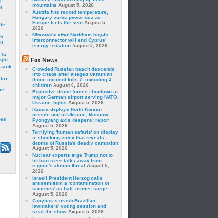
f
mountains
August 5, 2026
m
Austria hits record temperature,
Hungary curbs power use as
Europe feels the heat
August 5,
ite
2026
Mitsotakis after Meridiam buy-in:
gh
Interconnector will end Cyprus’
on
energy isolation
August 5, 2026
 Tu-
ght
Fox News
-tank
Crowded Russian beach descends
into chaos after alleged Ukrainian
fire
drone incident kills 7, including 4
children
August 6, 2026
he
Explosive drone forces shutdown at
major German airport serving NATO,
Ukraine flights
August 5, 2026
Russia deploys North Korean
missile unit to Ukraine; Moscow-
les
Pyongyang axis deepens: report
August 5, 2026
Terrifying 'human safaris' on display
in shocking video that reveals
depths of Russia's deadly campaign
August 5, 2026
Nuclear experts urge Trump not to
let Iran steer talks away from
regime's atomic threat
August 5,
2026
Israeli President Herzog calls
antisemitism a 'contamination of
societies' as hate crimes surge
August 5, 2026
Capybaras crash Brazilian
lawmakers' voting session and
steal the show
August 5, 2026