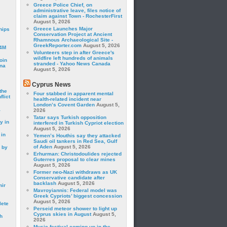
Greece Police Chief, on
administrative leave, files notice of
claim against Town - RochesterFirst
August 5, 2026
Greece Launches Major
hips
Conservation Project at Ancient
Rhamnous Archaeological Site -
GreekReporter.com
August 5, 2026
24M
Volunteers step in after Greece's
wildfire left hundreds of animals
oin
stranded - Yahoo News Canada
ina
August 5, 2026
Cyprus News
the
Four stabbed in apparent mental
lict
health-related incident near
London’s Covent Garden
August 5,
a
2026
Tatar says Turkish opposition
y in
interfered in Turkish Cypriot election
August 5, 2026
 in
Yemen’s Houthis say they attacked
Saudi oil tankers in Red Sea, Gulf
of Aden
August 5, 2026
 by
Erhurman: Christodoulides rejected
Guterres proposal to clear mines
August 5, 2026
Former neo-Nazi withdraws as UK
Conservative candidate after
backlash
August 5, 2026
mir
Mavroyiannis: Federal model was
Greek Cypriots’ biggest concession
August 5, 2026
lete
Perseid meteor shower to light up
Cyprus skies in August
August 5,
h
2026
Music festival coming up in the