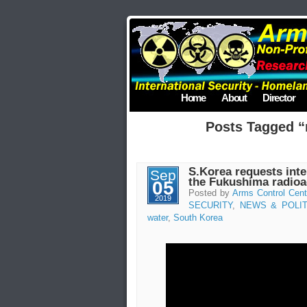
Home
About
Director
Posts Tagged “
S.Korea requests inte
Sep
the Fukushima radioa
05
Posted by
Arms Control Cent
2019
SECURITY
,
NEWS & POLIT
water
,
South Korea