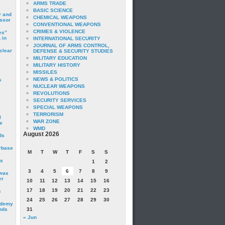
ARMS TRADE
BASIC SCIENCE
y and
CHEMICAL WEAPONS
essor
CONVENTIONAL WEAPONS
CRIMES & VIOLENCE
es”
 in
INTERNATIONAL SECURITY
JOURNAL OF ARMS CONTROL,
clear
DEFENSE & SECURITY STUDIES
MILITARY EDUCATION
MILITARY HISTORY
MISSILES
NEWS & POLITICS
s
NUCLEAR WEAPONS
REVOLUTIONS
SECURITY SERVICES
SPECIAL WEAPONS
TERRORISM
I
WAR ZONE
e
WMD
August 2026
ds
irbase
M
T
W
T
F
S
S
is
1
2
3
4
5
6
7
8
9
 was
er
10
11
12
13
14
15
16
17
18
19
20
21
22
23
c
24
25
26
27
28
29
30
ademy
nds
31
« Jun