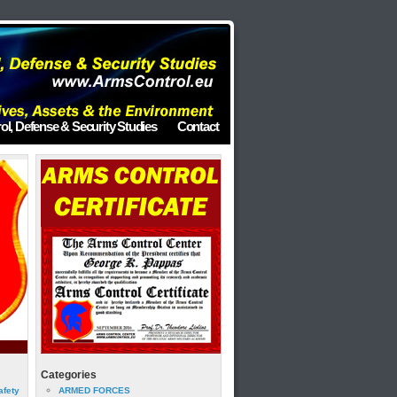
ol, Defense & Security Studies
Contact
Categories
afety
ARMED FORCES