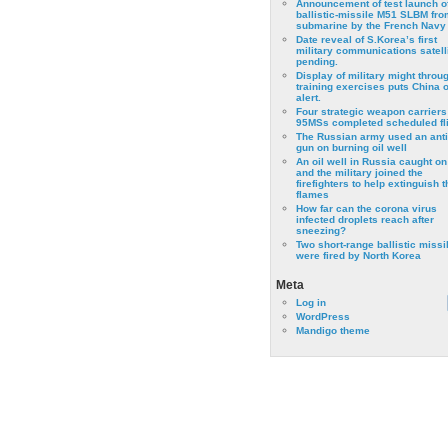
Announcement of test launch o
ballistic-missile M51 SLBM fro
submarine by the French Navy
Date reveal of S.Korea’s first
military communications satell
pending.
Display of military might throu
training exercises puts China 
alert.
Four strategic weapon carriers
95MSs completed scheduled fli
The Russian army used an anti
gun on burning oil well
An oil well in Russia caught on 
and the military joined the
firefighters to help extinguish t
flames
How far can the corona virus
infected droplets reach after
sneezing?
Two short-range ballistic missi
were fired by North Korea
Meta
Log in
WordPress
Mandigo theme