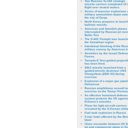
Two Russian Tu-160 strategic
missile carriers completed 10 
flight over neutral waters
Series of massive explosions a
military ammunition depot outs
the city of Zarqa
North Korea prepares to launch
ballistic missile.
American and Swedish planes
intercepted by Russian jet over
Baltic Sea
The S-400 Triumph was launch
the Astrakhan region
Intentional blocking of the Rus
military convoy by American t
Airstrikes by the Israeli Defen
Forces.
Tornado-S’ first guided projecti
has been fired.
SM-2 missile launched from a
guided-missile destroyer USS
Chung-Hoon (DDG 93) during
exercise
Εxplosion of a major gas pipeli
Damascus
Russian amphibious assault ta
exercise on the Taimyr Peninsu
An effective homeland defense
system protects the US agains
N.Korea’s missiles
Plans for light aircraft carriers
revealed by the S.Korean milita
Fuel tank explosion in Russia
5-star hotel affected by the Bei
blast
Close encounter between US fi
jet and commercial plane in Sy