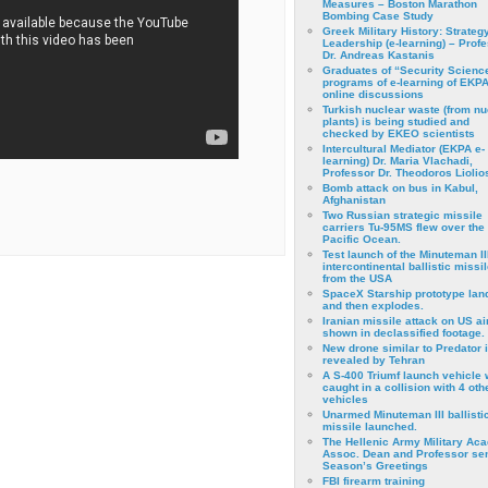
Measures – Boston Marathon
Bombing Case Study
Greek Military History: Strateg
Leadership (e-learning) – Prof
Dr. Andreas Kastanis
Graduates of “Security Scienc
programs of e-learning of EKPA
online discussions
Turkish nuclear waste (from nu
plants) is being studied and
checked by EKEO scientists
Intercultural Mediator (EKPA e-
learning) Dr. Maria Vlachadi,
Professor Dr. Theodoros Liolio
Bomb attack on bus in Kabul,
Afghanistan
Two Russian strategic missile
carriers Tu-95MS flew over the
Pacific Ocean.
Test launch of the Minuteman II
intercontinental ballistic missil
from the USA
SpaceX Starship prototype lan
and then explodes.
Iranian missile attack on US a
shown in declassified footage.
New drone similar to Predator 
revealed by Tehran
A S-400 Triumf launch vehicle
caught in a collision with 4 oth
vehicles
Unarmed Minuteman III ballisti
missile launched.
The Hellenic Army Military Ac
Assoc. Dean and Professor se
Season’s Greetings
FBI firearm training