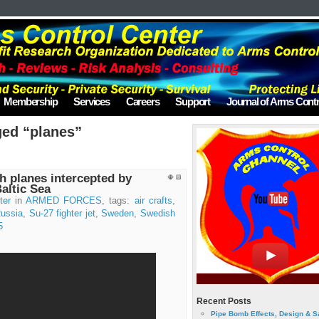
Membership
Services
Careers
Support
Journal of Arms Contr
ged “planes”
 planes intercepted by
Baltic Sea
ter
in
ARMED FORCES
, tags:
air crafts
,
ussia
,
Su-27 fighter jet
,
Sweden
,
Swedish
5
Recent Posts
Pipe Bomb Effects, Design & S