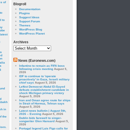
cs of
Blogroll
Documentation
to
Plugins
Suggest Ideas
 to
Support Forum
Themes
by
WordPress Blog
robe
WordPress Planet
latest
g
Archives
Archives
om
ed
on
News (Euronews.com)
alia
s
Infantino to remain as FIFA boss
following crisis meeting
August 5,
3
2026
IDF to continue to 'operate
proactively' in Gaza, Israeli military
chief says
August 5, 2026
Leftist Democrat Abdul El-Sayed
ound
defeats establishment candidate in
shock Michigan primary victory
August 5, 2026
d
Iran and Oman agree route for ships
abakh
in Strait of Hormuz, Tehran says
August 5, 2026
sh in
Latest news bulletin | August 5th,
2026 – Evening
August 5, 2026
f the
Dublin bids farewell to singer-
songwriter Glen Hansard
August 5,
2026
ises.
Portugal legend Luis Figo calls for