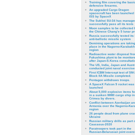
Training film covering the basi
defensive firearms.
An upgraded Cargo Dragon
spacecraft has been launched 
ISS by SpaceX
The Sukhoi SU-34 has managed
successfully pass all its tests
Moon samples to be collected 
the Chinese Chang’e 5 lunar p
Russia successfully tested its 
anti-ballistic missile system
Demining operations are takin
place in the Nagorno-Karabakh
region
Radioactive water disposal fr
Fukushima plant to be monitor
after Japan-S.Korea consultati
The US, India, Japan and Austr
conducted joint naval exercise
First ICBM Intercept test of SM-
Block IIA Missile completed.
Pentagon withdraws troops.
A SpaceX Falcon 9 rocket was
launched
About 5,000 explosive items f
in a sunken WWII cargo ship in
Crimea by divers.
Conflict between Azerbaijan an
Armenia over the Nagorno-Kar
region
26 people dead from plane cra
Ukraine
Russian military drills as part o
Caucasus-2020
Paratroopers took part in the
Russian-Belarusian joint exerc