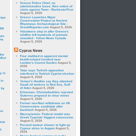
Greece Police Chief, on
administrative leave, files notice of
claim against Town - RochesterFirst
August 5, 2026
Greece Launches Major
hips
Conservation Project at Ancient
Rhamnous Archaeological Site -
GreekReporter.com
August 5, 2026
24M
Volunteers step in after Greece's
wildfire left hundreds of animals
oin
stranded - Yahoo News Canada
ina
August 5, 2026
Cyprus News
the
Four stabbed in apparent mental
lict
health-related incident near
London’s Covent Garden
August 5,
a
2026
Tatar says Turkish opposition
y in
interfered in Turkish Cypriot election
August 5, 2026
 in
Yemen’s Houthis say they attacked
Saudi oil tankers in Red Sea, Gulf
of Aden
August 5, 2026
 by
Erhurman: Christodoulides rejected
Guterres proposal to clear mines
August 5, 2026
Former neo-Nazi withdraws as UK
Conservative candidate after
backlash
August 5, 2026
mir
Mavroyiannis: Federal model was
Greek Cypriots’ biggest concession
August 5, 2026
lete
Perseid meteor shower to light up
Cyprus skies in August
August 5,
h
2026
Music festival coming up in the