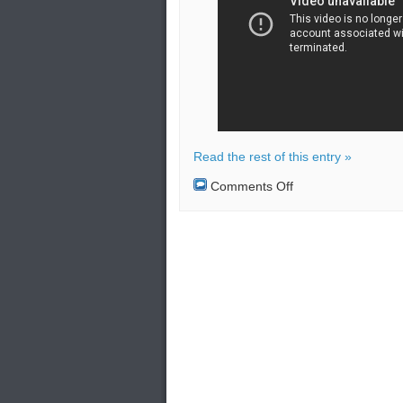
Read the rest of this entry »
on
Comments Off
American
and
Swedish
planes
intercepted
by
Russian
jet
over
the
Baltic
Sea