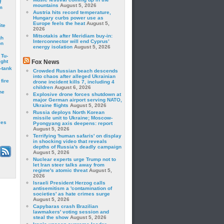
f
mountains
August 5, 2026
m
Austria hits record temperature,
Hungary curbs power use as
Europe feels the heat
August 5,
ite
2026
Mitsotakis after Meridiam buy-in:
gh
Interconnector will end Cyprus’
on
energy isolation
August 5, 2026
 Tu-
ght
Fox News
-tank
Crowded Russian beach descends
into chaos after alleged Ukrainian
fire
drone incident kills 7, including 4
children
August 6, 2026
he
Explosive drone forces shutdown at
major German airport serving NATO,
Ukraine flights
August 5, 2026
Russia deploys North Korean
missile unit to Ukraine; Moscow-
les
Pyongyang axis deepens: report
August 5, 2026
Terrifying 'human safaris' on display
in shocking video that reveals
depths of Russia's deadly campaign
August 5, 2026
Nuclear experts urge Trump not to
let Iran steer talks away from
regime's atomic threat
August 5,
2026
Israeli President Herzog calls
antisemitism a 'contamination of
societies' as hate crimes surge
August 5, 2026
Capybaras crash Brazilian
lawmakers' voting session and
steal the show
August 5, 2026