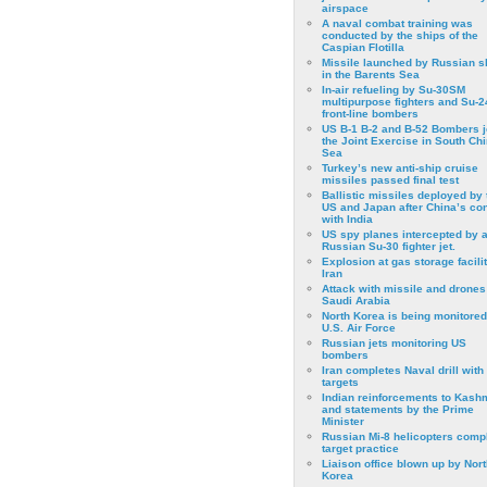
airspace
A naval combat training was
conducted by the ships of the
Caspian Flotilla
Missile launched by Russian s
in the Barents Sea
In-air refueling by Su-30SM
multipurpose fighters and Su-
front-line bombers
US B-1 B-2 and B-52 Bombers j
the Joint Exercise in South Ch
Sea
Turkey’s new anti-ship cruise
missiles passed final test
Ballistic missiles deployed by 
US and Japan after China’s conf
with India
US spy planes intercepted by 
Russian Su-30 fighter jet.
Explosion at gas storage facilit
Iran
Attack with missile and drones
Saudi Arabia
North Korea is being monitored
U.S. Air Force
Russian jets monitoring US
bombers
Iran completes Naval drill with
targets
Indian reinforcements to Kash
and statements by the Prime
Minister
Russian Mi-8 helicopters comp
target practice
Liaison office blown up by Nort
Korea