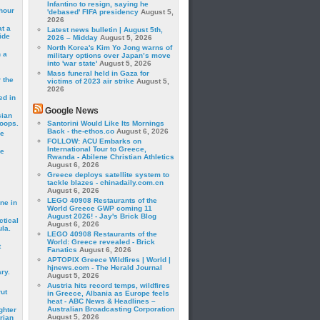
Infantino to resign, saying he
hour
'debased' FIFA presidency
August 5,
2026
t a
Latest news bulletin | August 5th,
ide
2026 – Midday
August 5, 2026
North Korea's Kim Yo Jong warns of
 a
military options over Japan’s move
into 'war state'
August 5, 2026
Mass funeral held in Gaza for
 the
victims of 2023 air strike
August 5,
2026
ed in
Google News
sian
roops.
Santorini Would Like Its Mornings
Back - the-ethos.co
August 6, 2026
se
FOLLOW: ACU Embarks on
International Tour to Greece,
le
Rwanda - Abilene Christian Athletics
August 6, 2026
Greece deploys satellite system to
tackle blazes - chinadaily.com.cn
August 6, 2026
LEGO 40908 Restaurants of the
ne in
World Greece GWP coming 11
August 2026! - Jay's Brick Blog
ctical
August 6, 2026
la.
LEGO 40908 Restaurants of the
World: Greece revealed - Brick
t
Fanatics
August 6, 2026
APTOPIX Greece Wildfires | World |
hjnews.com - The Herald Journal
ry.
August 5, 2026
Austria hits record temps, wildfires
rut
in Greece, Albania as Europe feels
heat - ABC News & Headlines –
Australian Broadcasting Corporation
ghter
August 5, 2026
rian