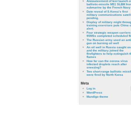
Announcement of test launch o
ballistic-missile M51 SLBM fro
submarine by the French Navy
Date reveal of S.Korea’s first
military communications satell
pending.
Display of military might throu
training exercises puts China 
alert.
Four strategic weapon carriers
95MSs completed scheduled fli
The Russian army used an anti
gun on burning oil well
An oil well in Russia caught on 
and the military joined the
firefighters to help extinguish t
flames
How far can the corona virus
infected droplets reach after
sneezing?
Two short-range ballistic missi
were fired by North Korea
Meta
Log in
WordPress
Mandigo theme