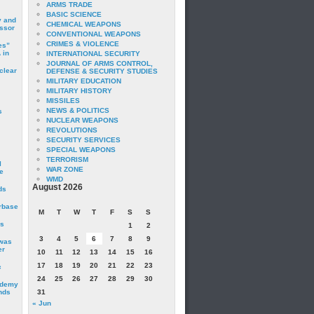
ARMS TRADE
BASIC SCIENCE
y and
CHEMICAL WEAPONS
essor
CONVENTIONAL WEAPONS
CRIMES & VIOLENCE
es”
 in
INTERNATIONAL SECURITY
JOURNAL OF ARMS CONTROL,
clear
DEFENSE & SECURITY STUDIES
MILITARY EDUCATION
MILITARY HISTORY
MISSILES
NEWS & POLITICS
s
NUCLEAR WEAPONS
REVOLUTIONS
SECURITY SERVICES
SPECIAL WEAPONS
TERRORISM
I
WAR ZONE
e
WMD
August 2026
ds
irbase
M
T
W
T
F
S
S
is
1
2
3
4
5
6
7
8
9
 was
er
10
11
12
13
14
15
16
17
18
19
20
21
22
23
c
24
25
26
27
28
29
30
ademy
nds
31
« Jun