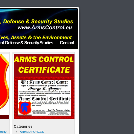
ol, Defense & Security Studies
Contact
Categories
afety
ARMED FORCES