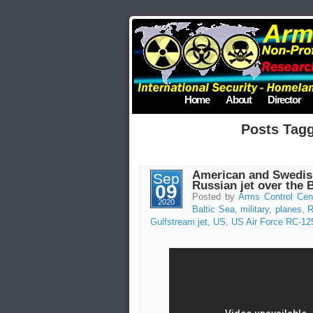
Home
About
Director
Posts Tag
American and Swedish
Sep
Russian jet over the 
09
Posted by
Arms Control Cen
2020
Baltic Sea
,
military
,
planes
,
R
Gulfstream jet
,
US
,
US Air Force RC-12