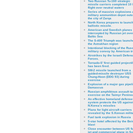
Two Russian Tu-160 strategic
missile carriers completed 10 
flight over neutral waters
Series of massive explosions a
military ammunition depot outs
the city of Zarqa
North Korea prepares to launch
ballistic missile.
American and Swedish planes
intercepted by Russian jet over
Baltic Sea
The S-400 Triumph was launch
the Astrakhan region
Intentional blocking of the Rus
military convoy by American t
Airstrikes by the Israeli Defen
Forces.
Tornado-S’ first guided projecti
has been fired.
SM-2 missile launched from a
guided-missile destroyer USS
Chung-Hoon (DDG 93) during
exercise
Εxplosion of a major gas pipeli
Damascus
Russian amphibious assault ta
exercise on the Taimyr Peninsu
An effective homeland defense
system protects the US agains
N.Korea’s missiles
Plans for light aircraft carriers
revealed by the S.Korean milita
Fuel tank explosion in Russia
5-star hotel affected by the Bei
blast
Close encounter between US fi
jet and commercial plane in Sy