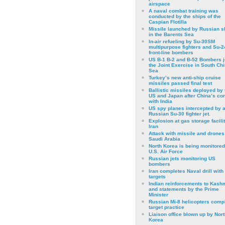
airspace
A naval combat training was
conducted by the ships of the
Caspian Flotilla
Missile launched by Russian s
in the Barents Sea
In-air refueling by Su-30SM
multipurpose fighters and Su-
front-line bombers
US B-1 B-2 and B-52 Bombers j
the Joint Exercise in South Ch
Sea
Turkey’s new anti-ship cruise
missiles passed final test
Ballistic missiles deployed by 
US and Japan after China’s conf
with India
US spy planes intercepted by 
Russian Su-30 fighter jet.
Explosion at gas storage facilit
Iran
Attack with missile and drones
Saudi Arabia
North Korea is being monitored
U.S. Air Force
Russian jets monitoring US
bombers
Iran completes Naval drill with
targets
Indian reinforcements to Kash
and statements by the Prime
Minister
Russian Mi-8 helicopters comp
target practice
Liaison office blown up by Nort
Korea