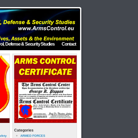
ol, Defense & Security Studies
Contact
Categories
afety
ARMED FORCES