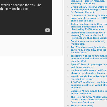
Measures – Boston Marathon
Bombing Case Study
Greek Military History: Strateg
Leadership (e-learning) – Prof
Dr. Andreas Kastanis
Graduates of “Security Scienc
programs of e-learning of EKPA
online discussions
Turkish nuclear waste (from nu
plants) is being studied and
checked by EKEO scientists
Intercultural Mediator (EKPA e-
learning) Dr. Maria Vlachadi,
Professor Dr. Theodoros Liolio
Bomb attack on bus in Kabul,
Afghanistan
Two Russian strategic missile
carriers Tu-95MS flew over the
Pacific Ocean.
Test launch of the Minuteman II
intercontinental ballistic missil
from the USA
SpaceX Starship prototype lan
and then explodes.
Iranian missile attack on US a
shown in declassified footage.
New drone similar to Predator 
revealed by Tehran
A S-400 Triumf launch vehicle
caught in a collision with 4 oth
vehicles
Unarmed Minuteman III ballisti
missile launched.
The Hellenic Army Military Ac
Assoc. Dean and Professor se
Season’s Greetings
FBI firearm training