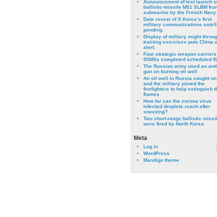
Announcement of test launch o
ballistic-missile M51 SLBM fro
submarine by the French Navy
Date reveal of S.Korea’s first
military communications satell
pending.
Display of military might throu
training exercises puts China 
alert.
Four strategic weapon carriers
95MSs completed scheduled fli
The Russian army used an anti
gun on burning oil well
An oil well in Russia caught on 
and the military joined the
firefighters to help extinguish t
flames
How far can the corona virus
infected droplets reach after
sneezing?
Two short-range ballistic missi
were fired by North Korea
Meta
Log in
WordPress
Mandigo theme