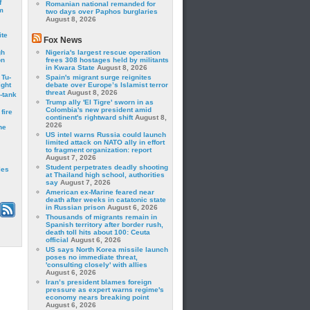
f
Romanian national remanded for
m
two days over Paphos burglaries
August 8, 2026
ite
Fox News
gh
Nigeria's largest rescue operation
on
frees 308 hostages held by militants
in Kwara State
August 8, 2026
 Tu-
Spain's migrant surge reignites
ght
debate over Europe’s Islamist terror
threat
August 8, 2026
-tank
Trump ally 'El Tigre' sworn in as
Colombia's new president amid
fire
continent's rightward shift
August 8,
2026
he
US intel warns Russia could launch
limited attack on NATO ally in effort
to fragment organization: report
August 7, 2026
Student perpetrates deadly shooting
les
at Thailand high school, authorities
say
August 7, 2026
American ex-Marine feared near
death after weeks in catatonic state
in Russian prison
August 6, 2026
Thousands of migrants remain in
Spanish territory after border rush,
death toll hits about 100: Ceuta
official
August 6, 2026
US says North Korea missile launch
poses no immediate threat,
'consulting closely' with allies
August 6, 2026
Iran’s president blames foreign
pressure as expert warns regime's
economy nears breaking point
August 6, 2026