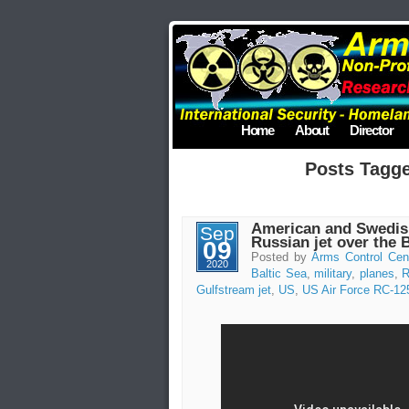
Home
About
Director
Posts Tagge
American and Swedish
Sep
Russian jet over the 
09
Posted by
Arms Control Cen
2020
Baltic Sea
,
military
,
planes
,
R
Gulfstream jet
,
US
,
US Air Force RC-12