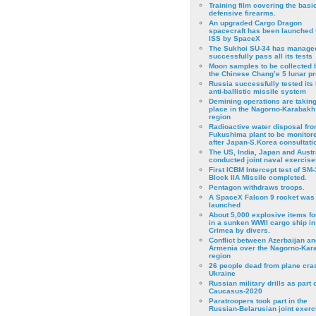
Training film covering the basi
defensive firearms.
An upgraded Cargo Dragon
spacecraft has been launched 
ISS by SpaceX
The Sukhoi SU-34 has managed
successfully pass all its tests
Moon samples to be collected 
the Chinese Chang’e 5 lunar p
Russia successfully tested its 
anti-ballistic missile system
Demining operations are takin
place in the Nagorno-Karabakh
region
Radioactive water disposal fr
Fukushima plant to be monitor
after Japan-S.Korea consultati
The US, India, Japan and Austr
conducted joint naval exercise
First ICBM Intercept test of SM-
Block IIA Missile completed.
Pentagon withdraws troops.
A SpaceX Falcon 9 rocket was
launched
About 5,000 explosive items f
in a sunken WWII cargo ship in
Crimea by divers.
Conflict between Azerbaijan an
Armenia over the Nagorno-Kar
region
26 people dead from plane cra
Ukraine
Russian military drills as part o
Caucasus-2020
Paratroopers took part in the
Russian-Belarusian joint exerc