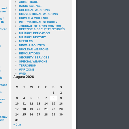
ARMS TRADE
BASIC SCIENCE
y and
CHEMICAL WEAPONS
essor
CONVENTIONAL WEAPONS
CRIMES & VIOLENCE
es”
 in
INTERNATIONAL SECURITY
JOURNAL OF ARMS CONTROL,
clear
DEFENSE & SECURITY STUDIES
MILITARY EDUCATION
MILITARY HISTORY
MISSILES
NEWS & POLITICS
s
NUCLEAR WEAPONS
REVOLUTIONS
SECURITY SERVICES
SPECIAL WEAPONS
TERRORISM
I
WAR ZONE
e
WMD
August 2026
ds
irbase
M
T
W
T
F
S
S
is
1
2
3
4
5
6
7
8
9
 was
er
10
11
12
13
14
15
16
17
18
19
20
21
22
23
c
24
25
26
27
28
29
30
ademy
nds
31
« Jun