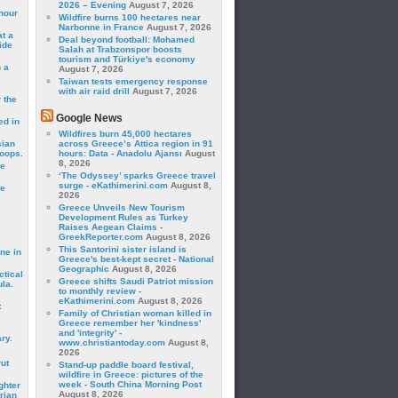
2026 – Evening
August 7, 2026
hour
Wildfire burns 100 hectares near
Narbonne in France
August 7, 2026
t a
Deal beyond football: Mohamed
ide
Salah at Trabzonspor boosts
tourism and Türkiye's economy
 a
August 7, 2026
Taiwan tests emergency response
with air raid drill
August 7, 2026
 the
Google News
ed in
Wildfires burn 45,000 hectares
sian
across Greece’s Attica region in 91
roops.
hours: Data - Anadolu Ajansı
August
8, 2026
se
‘The Odyssey’ sparks Greece travel
surge - eKathimerini.com
August 8,
le
2026
Greece Unveils New Tourism
Development Rules as Turkey
Raises Aegean Claims -
GreekReporter.com
August 8, 2026
This Santorini sister island is
ne in
Greece's best-kept secret - National
Geographic
August 8, 2026
ctical
Greece shifts Saudi Patriot mission
la.
to monthly review -
eKathimerini.com
August 8, 2026
t
Family of Christian woman killed in
Greece remember her 'kindness'
and 'integrity' -
ry.
www.christiantoday.com
August 8,
2026
rut
Stand-up paddle board festival,
wildfire in Greece: pictures of the
week - South China Morning Post
ghter
August 8, 2026
rian