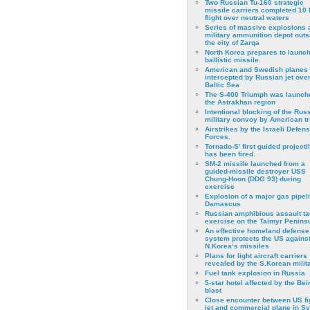
Two Russian Tu-160 strategic
missile carriers completed 10 
flight over neutral waters
Series of massive explosions a
military ammunition depot outs
the city of Zarqa
North Korea prepares to launch
ballistic missile.
American and Swedish planes
intercepted by Russian jet over
Baltic Sea
The S-400 Triumph was launch
the Astrakhan region
Intentional blocking of the Rus
military convoy by American t
Airstrikes by the Israeli Defen
Forces.
Tornado-S’ first guided projecti
has been fired.
SM-2 missile launched from a
guided-missile destroyer USS
Chung-Hoon (DDG 93) during
exercise
Εxplosion of a major gas pipeli
Damascus
Russian amphibious assault ta
exercise on the Taimyr Peninsu
An effective homeland defense
system protects the US agains
N.Korea’s missiles
Plans for light aircraft carriers
revealed by the S.Korean milita
Fuel tank explosion in Russia
5-star hotel affected by the Bei
blast
Close encounter between US fi
jet and commercial plane in Sy