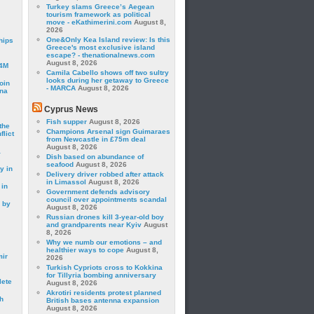
Turkey slams Greece’s Aegean
tourism framework as political
move - eKathimerini.com
August 8,
2026
One&Only Kea Island review: Is this
hips
Greece's most exclusive island
escape? - thenationalnews.com
August 8, 2026
24M
Camila Cabello shows off two sultry
looks during her getaway to Greece
oin
- MARCA
August 8, 2026
ina
Cyprus News
Fish supper
August 8, 2026
the
Champions Arsenal sign Guimaraes
lict
from Newcastle in £75m deal
August 8, 2026
a
Dish based on abundance of
seafood
August 8, 2026
y in
Delivery driver robbed after attack
in Limassol
August 8, 2026
 in
Government defends advisory
council over appointments scandal
 by
August 8, 2026
Russian drones kill 3-year-old boy
and grandparents near Kyiv
August
8, 2026
Why we numb our emotions – and
healthier ways to cope
August 8,
mir
2026
Turkish Cypriots cross to Kokkina
for Tillyria bombing anniversary
lete
August 8, 2026
Akrotiri residents protest planned
h
British bases antenna expansion
August 8, 2026