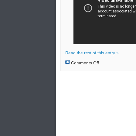
Read the rest of this entry »
on
Comments Off
American
and
Swedish
planes
intercepted
by
Russian
jet
over
the
Baltic
Sea