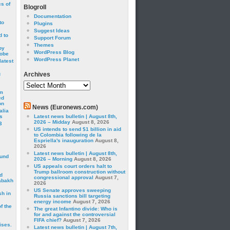
cs of
Blogroll
Documentation
to
Plugins
Suggest Ideas
 to
Support Forum
Themes
by
WordPress Blog
robe
WordPress Planet
latest
g
Archives
Archives
om
ed
on
News (Euronews.com)
alia
s
Latest news bulletin | August 8th,
2026 – Midday
August 8, 2026
3
US intends to send $1 billion in aid
to Colombia following de la
Espriella's inauguration
August 8,
2026
Latest news bulletin | August 8th,
ound
2026 – Morning
August 8, 2026
US appeals court orders halt to
Trump ballroom construction without
d
congressional approval
August 7,
abakh
2026
US Senate approves sweeping
sh in
Russia sanctions bill targeting
energy income
August 7, 2026
f the
The great Infantino divide: Who is
for and against the controversial
FIFA chief?
August 7, 2026
ises.
Latest news bulletin | August 7th,