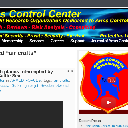
Membership
Services
Careers
Support
Journal of Arms Contr
d “air crafts”
 planes intercepted by
Baltic Sea
ter
in
ARMED FORCES
, tags:
air crafts
,
ussia
,
Su-27 fighter jet
,
Sweden
,
Swedish
5
Recent Posts
Pipe Bomb Effects, Design & S