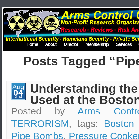
Home
About
Director
Membership
Services
Posts Tagged “Pi
Understanding th
Aug
04
Used at the Bosto
2014
Posted by
Arms Contr
TERRORISM
, tags:
Boston
Pipe Bombs
,
Pressure Cooke