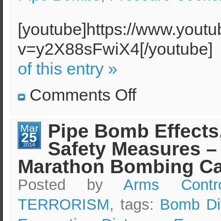
[youtube]https://www.yout
v=y2X88sFwiX4[/youtube
of this entry »
on
Comments Off
Understanding
the
Bombs
Used
Pipe Bomb Effects
Mar
at
25
the
Safety Measures –
Boston
2014
Marathon
Marathon Bombing Ca
Posted by
Arms Contr
TERRORISM
, tags:
Bomb Di