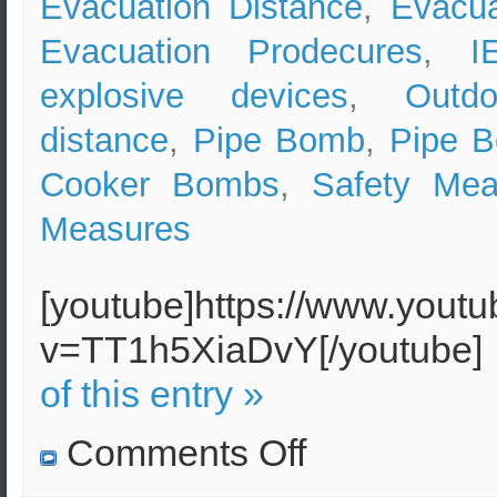
Evacuation Distance
,
Evacua
Evacuation Prodecures
,
I
explosive devices
,
Outd
distance
,
Pipe Bomb
,
Pipe 
Cooker Bombs
,
Safety Mea
Measures
[youtube]https://www.yout
v=TT1h5XiaDvY[/youtube
of this entry »
on
Comments Off
Pipe
Bomb
Effects,