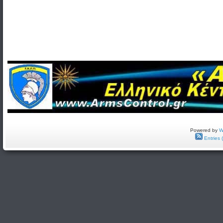
Powered by
W
Entries 