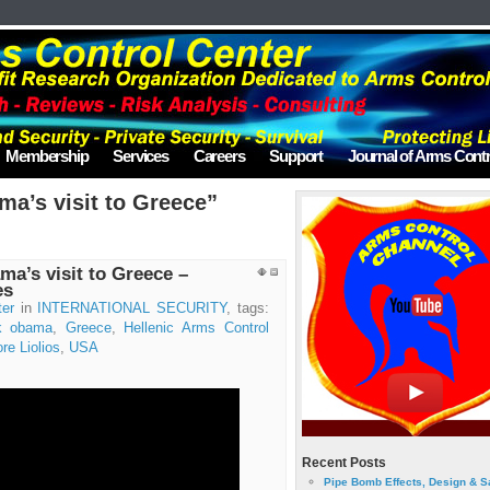
Membership
Services
Careers
Support
Journal of Arms Contr
a’s visit to Greece”
a’s visit to Greece –
es
ter
in
INTERNATIONAL SECURITY
, tags:
k obama
,
Greece
,
Hellenic Arms Control
re Liolios
,
USA
Recent Posts
Pipe Bomb Effects, Design & S