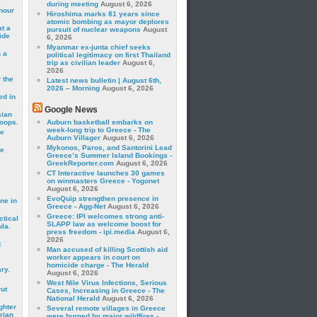
during meeting
August 6, 2026
hour
Hiroshima marks 81 years since
atomic bombing as mayor deplores
t a
pursuit of nuclear weapons
August
ide
6, 2026
Myanmar ex-junta chief seeks
 a
political legitimacy on first Thailand
trip as civilian leader
August 6,
2026
 the
Latest news bulletin | August 6th,
2026 – Morning
August 6, 2026
ed in
Google News
sian
roops.
Auburn basketball embarks on
week-long trip to Greece - The
se
Auburn Villager
August 6, 2026
Mykonos, Paros, and Santorini Lead
le
Greece’s Summer Island Bookings -
GreekReporter.com
August 6, 2026
CT Interactive launches 30 games
on winmasters Greece - Yogonet
August 6, 2026
EvoQuip strengthen presence in
ne in
Greece - Agg-Net
August 6, 2026
Greece: IPI welcomes strong anti-
ctical
SLAPP law as welcome boost for
la.
press freedom - ipi.media
August 6,
2026
t
Man accused of killing Scottish aid
worker appears in court on
homicide charge - The Herald
ry.
August 6, 2026
West Nile Virus Infections, Serious
rut
Cases, Increasing in Greece - The
National Herald
August 6, 2026
ghter
Several remote villages in Greece
rian
were burned by major wildfires -