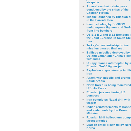
airspace
A naval combat training was
conducted by the ships of the
Caspian Flotilla
Missile launched by Russian s
in the Barents Sea
In-air refueling by Su-30SM
multipurpose fighters and Su-
front-line bombers
US B-1 B-2 and B-52 Bombers j
the Joint Exercise in South Ch
Sea
Turkey’s new anti-ship cruise
missiles passed final test
Ballistic missiles deployed by 
US and Japan after China’s conf
with India
US spy planes intercepted by 
Russian Su-30 fighter jet.
Explosion at gas storage facilit
Iran
Attack with missile and drones
Saudi Arabia
North Korea is being monitored
U.S. Air Force
Russian jets monitoring US
bombers
Iran completes Naval drill with
targets
Indian reinforcements to Kash
and statements by the Prime
Minister
Russian Mi-8 helicopters comp
target practice
Liaison office blown up by Nort
Korea