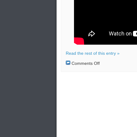
Read the rest of this entry »
on
Comments Off
President
Barack
Obama’s
visit
to
Greece
–
Critical
Security
Issues