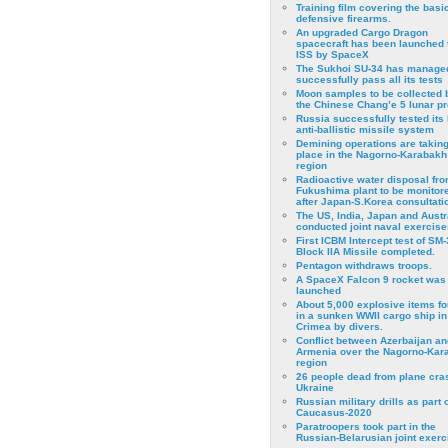
Training film covering the basi
defensive firearms.
An upgraded Cargo Dragon
spacecraft has been launched 
ISS by SpaceX
The Sukhoi SU-34 has managed
successfully pass all its tests
Moon samples to be collected 
the Chinese Chang’e 5 lunar p
Russia successfully tested its 
anti-ballistic missile system
Demining operations are takin
place in the Nagorno-Karabakh
region
Radioactive water disposal fr
Fukushima plant to be monitor
after Japan-S.Korea consultati
The US, India, Japan and Austr
conducted joint naval exercise
First ICBM Intercept test of SM-
Block IIA Missile completed.
Pentagon withdraws troops.
A SpaceX Falcon 9 rocket was
launched
About 5,000 explosive items f
in a sunken WWII cargo ship in
Crimea by divers.
Conflict between Azerbaijan an
Armenia over the Nagorno-Kar
region
26 people dead from plane cra
Ukraine
Russian military drills as part o
Caucasus-2020
Paratroopers took part in the
Russian-Belarusian joint exerc