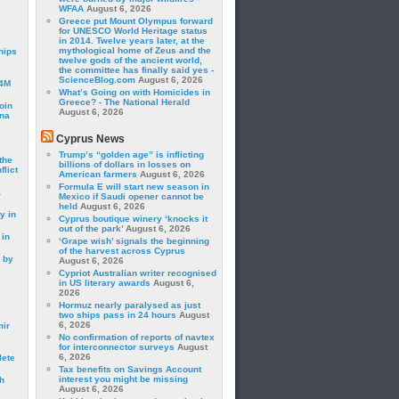
WFAA
August 6, 2026
Greece put Mount Olympus forward
for UNESCO World Heritage status
in 2014. Twelve years later, at the
mythological home of Zeus and the
hips
twelve gods of the ancient world,
the committee has finally said yes -
ScienceBlog.com
August 6, 2026
24M
What’s Going on with Homicides in
Greece? - The National Herald
oin
August 6, 2026
ina
Cyprus News
Trump’s “golden age” is inflicting
the
billions of dollars in losses on
lict
American farmers
August 6, 2026
Formula E will start new season in
a
Mexico if Saudi opener cannot be
held
August 6, 2026
y in
Cyprus boutique winery ‘knocks it
out of the park’
August 6, 2026
 in
‘Grape wish’ signals the beginning
of the harvest across Cyprus
 by
August 6, 2026
Cypriot Australian writer recognised
in US literary awards
August 6,
2026
Hormuz nearly paralysed as just
two ships pass in 24 hours
August
6, 2026
mir
No confirmation of reports of navtex
for interconnector surveys
August
6, 2026
lete
Tax benefits on Savings Account
interest you might be missing
h
August 6, 2026