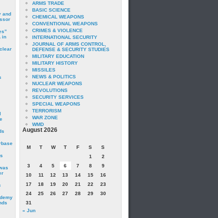
ARMS TRADE
BASIC SCIENCE
y and
CHEMICAL WEAPONS
essor
CONVENTIONAL WEAPONS
CRIMES & VIOLENCE
es”
 in
INTERNATIONAL SECURITY
JOURNAL OF ARMS CONTROL,
clear
DEFENSE & SECURITY STUDIES
MILITARY EDUCATION
MILITARY HISTORY
MISSILES
NEWS & POLITICS
s
NUCLEAR WEAPONS
REVOLUTIONS
SECURITY SERVICES
SPECIAL WEAPONS
TERRORISM
I
WAR ZONE
e
WMD
August 2026
ds
irbase
M
T
W
T
F
S
S
is
1
2
3
4
5
6
7
8
9
 was
er
10
11
12
13
14
15
16
17
18
19
20
21
22
23
c
24
25
26
27
28
29
30
ademy
nds
31
« Jun