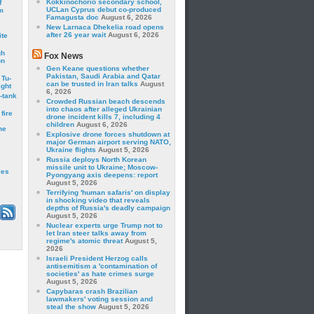
Kokkinochorio secondary school,
f
UCLan Cyprus debut co-produced
m
Famagusta doc
August 6, 2026
New Larnaca Dhekelia road opens
after 26 year wait
August 6, 2026
ite
gh
Fox News
on
Gen Keane questions whether
Pakistan, Saudi Arabia and Qatar
 Tu-
can be trusted in Iran talks
August
ght
6, 2026
-tank
Crowded Russian beach descends
into chaos after alleged Ukrainian
fire
drone incident kills 7, including 4
children
August 6, 2026
he
Explosive drone forces shutdown at
major German airport serving NATO,
Ukraine flights
August 5, 2026
Russia deploys North Korean
missile unit to Ukraine; Moscow-
les
Pyongyang axis deepens: report
August 5, 2026
Terrifying 'human safaris' on display
in shocking video that reveals
depths of Russia's deadly campaign
August 5, 2026
Nuclear experts urge Trump not to
let Iran steer talks away from
regime's atomic threat
August 5,
2026
Israeli President Herzog calls
antisemitism a 'contamination of
societies' as hate crimes surge
August 5, 2026
Capybaras crash Brazilian
lawmakers' voting session and
steal the show
August 5, 2026