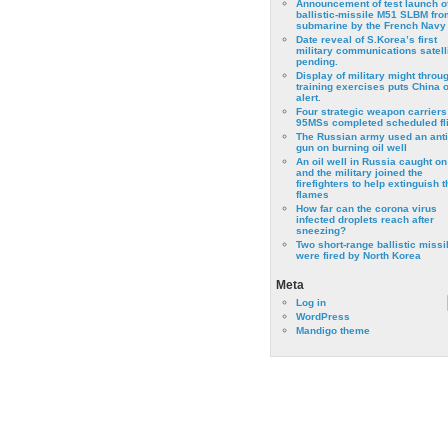
Announcement of test launch o
ballistic-missile M51 SLBM fro
submarine by the French Navy
Date reveal of S.Korea’s first
military communications satell
pending.
Display of military might throu
training exercises puts China 
alert.
Four strategic weapon carriers
95MSs completed scheduled fli
The Russian army used an anti
gun on burning oil well
An oil well in Russia caught on 
and the military joined the
firefighters to help extinguish t
flames
How far can the corona virus
infected droplets reach after
sneezing?
Two short-range ballistic missi
were fired by North Korea
Meta
Log in
WordPress
Mandigo theme