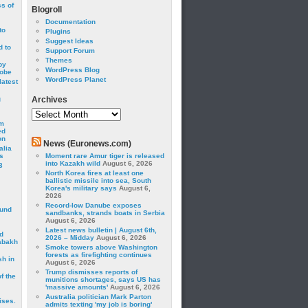
cs of
Blogroll
Documentation
to
Plugins
Suggest Ideas
 to
Support Forum
Themes
by
WordPress Blog
robe
WordPress Planet
latest
g
Archives
Archives
om
ed
on
News (Euronews.com)
alia
s
Moment rare Amur tiger is released
into Kazakh wild
August 6, 2026
3
North Korea fires at least one
ballistic missile into sea, South
Korea's military says
August 6,
2026
Record-low Danube exposes
ound
sandbanks, strands boats in Serbia
August 6, 2026
Latest news bulletin | August 6th,
d
2026 – Midday
August 6, 2026
abakh
Smoke towers above Washington
forests as firefighting continues
sh in
August 6, 2026
Trump dismisses reports of
f the
munitions shortages, says US has
'massive amounts'
August 6, 2026
Australia politician Mark Parton
ises.
admits texting 'my job is boring'