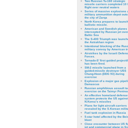
Two Russian Tu-160 strategic
missile carriers completed 10 
flight over neutral waters
Series of massive explosions a
military ammunition depot outs
the city of Zarqa
North Korea prepares to launch
ballistic missile.
American and Swedish planes
intercepted by Russian jet over
Baltic Sea
The S-400 Triumph was launch
the Astrakhan region
Intentional blocking of the Rus
military convoy by American t
Airstrikes by the Israeli Defen
Forces.
Tornado-S’ first guided projecti
has been fired.
SM-2 missile launched from a
guided-missile destroyer USS
Chung-Hoon (DDG 93) during
exercise
Εxplosion of a major gas pipeli
Damascus
Russian amphibious assault ta
exercise on the Taimyr Peninsu
An effective homeland defense
system protects the US agains
N.Korea’s missiles
Plans for light aircraft carriers
revealed by the S.Korean milita
Fuel tank explosion in Russia
5-star hotel affected by the Bei
blast
Close encounter between US fi
jet and commercial plane in Sy