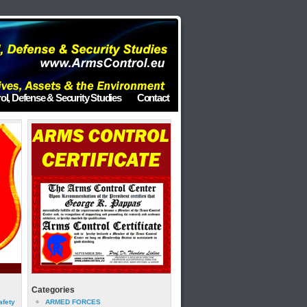
ol, Defense & Security Studies
Contact
Categories
afety
ARMED FORCES