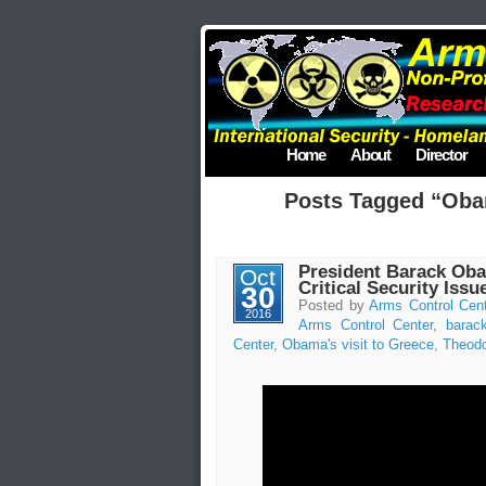
Home
About
Director
Posts Tagged “Obam
President Barack Obam
Oct
Critical Security Issu
30
Posted by
Arms Control Cen
2016
Arms Control Center
,
barac
Center
,
Obama's visit to Greece
,
Theodo