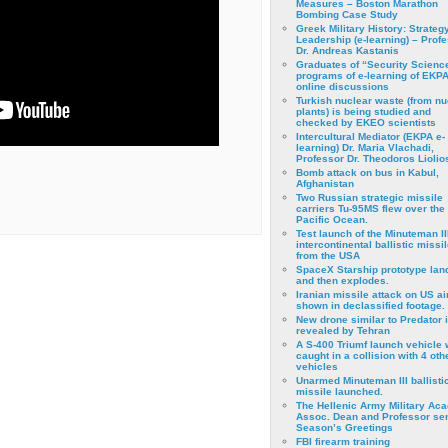
Measures – Boston Marathon
Bombing Case Study
Greek Military History: Strateg
Leadership (e-learning) – Prof
Dr. Andreas Kastanis
Graduates of “Security Scienc
programs of e-learning of EKPA
online discussions
Turkish nuclear waste (from nu
plants) is being studied and
checked by EKEO scientists
Intercultural Mediator (EKPA e-
learning) Dr. Maria Vlachadi,
Professor Dr. Theodoros Liolio
Bomb attack on bus in Kabul,
Afghanistan
Two Russian strategic missile
carriers Tu-95MS flew over the
Pacific Ocean.
Test launch of the Minuteman II
intercontinental ballistic missil
from the USA
SpaceX Starship prototype lan
and then explodes.
Iranian missile attack on US a
shown in declassified footage.
New drone similar to Predator 
revealed by Tehran
A S-400 Triumf launch vehicle
caught in a collision with 4 oth
vehicles
Unarmed Minuteman III ballisti
missile launched.
The Hellenic Army Military Ac
Assoc. Dean and Professor se
Season’s Greetings
FBI firearm training