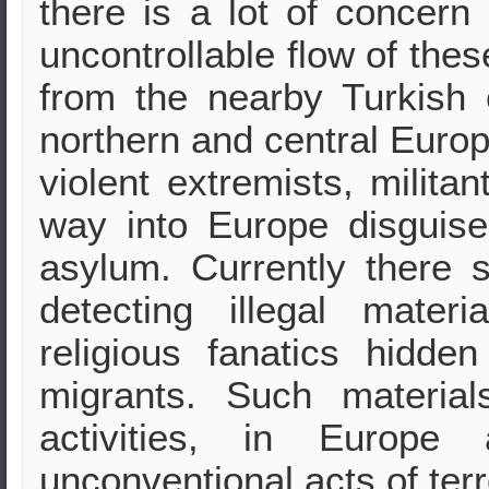
there is a lot of concern 
uncontrollable flow of the
from the nearby Turkish
northern and central Europ
violent extremists, militan
way into Europe disguise
asylum. Currently there 
detecting illegal mater
religious fanatics hidd
migrants. Such materia
activities, in Europ
unconventional acts of ter