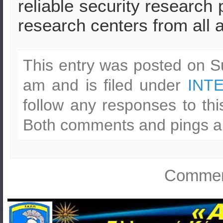
reliable security research 
research centers from all 
This entry was posted on S
am and is filed under
INT
follow any responses to th
Both comments and pings ar
Comment