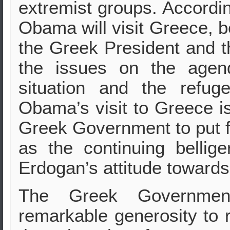
extremist groups. Accordi
Obama will visit Greece, b
the Greek President and 
the issues on the agen
situation and the refug
Obama’s visit to Greece is
Greek Government to put f
as the continuing bellig
Erdogan’s attitude towards 
The Greek Governme
remarkable generosity to 