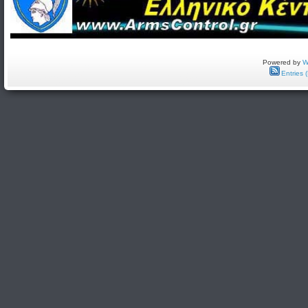
Powered by
W
Entries 