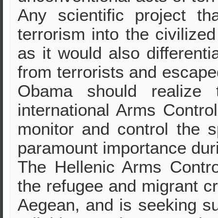
Any scientific project t
terrorism into the civiliz
as it would also different
from terrorists and escape
Obama should realize t
international Arms Contro
monitor and control the s
paramount importance durin
The Hellenic Arms Control
the refugee and migrant cri
Aegean, and is seeking supp