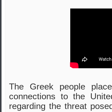
The Greek people place
connections to the Unite
regarding the threat posed