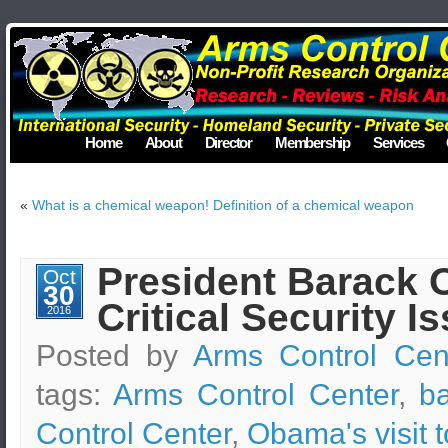
Home
About
Director
Membership
Services
«
What is a chemical weapon! Definition of a chemical weapon
President Barack O
Oct
30
Critical Security I
2016
Posted by
Arms Control Cen
tags:
Arms Control Center
,
b
Control Center
,
Obama's visit 