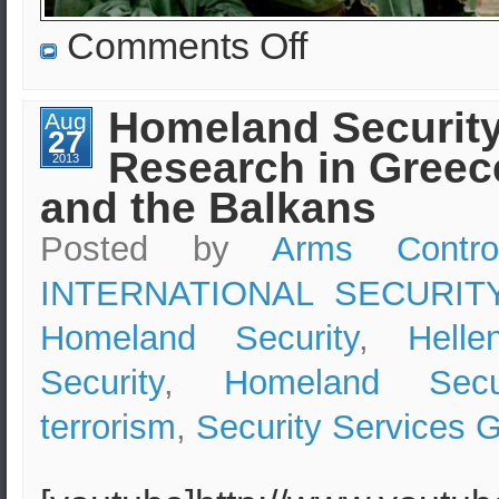
on
Comments Off
“Nuclear
Reactors
in
Ukraine
Homeland Securit
Aug
possible
27
terrorist
Research in Greec
targets”
2013
–
and the Balkans
Arms
Control
Center
Posted by
Arms Contro
INTERNATIONAL SECURIT
Homeland Security
,
Hell
Security
,
Homeland Secur
terrorism
,
Security Services 