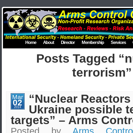
Home
About
Director
Membership
Services
Posts Tagged “n
terrorism”
“Nuclear Reactors 
Mar
02
Ukraine possible te
2014
targets” – Arms Contr
Posted by
Arms Contro