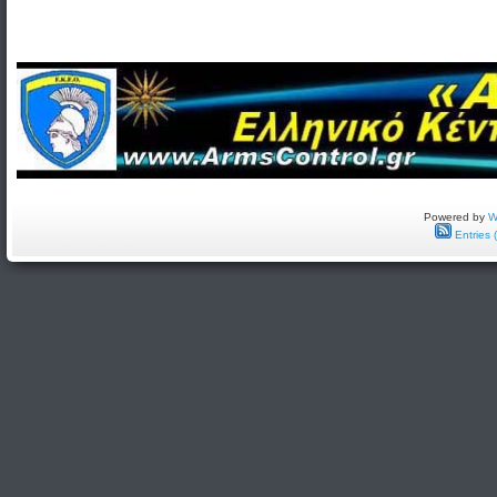
Powered by
W
Entries 