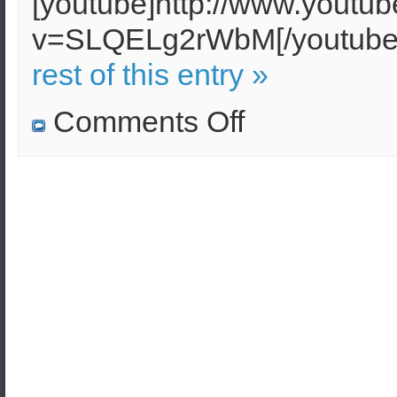
[youtube]http://www.youtu
v=SLQELg2rWbM[/youtu
rest of this entry »
on
Comments Off
Homeland
Security
Research
in
Greece,
Cyprus
and
the
Balkans