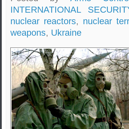
INTERNATIONAL SECURIT
nuclear reactors
,
nuclear ter
weapons
,
Ukraine