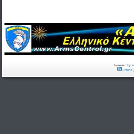
Powered by
W
Entries 