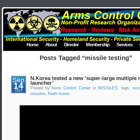
Home
About
Director
Membership
Services
Posts Tagged “missile testing”
N.Korea tested a new ‘super-large multiple 
Sep
launcher’
14
Posted by
Arms Control Center
in
MISSILES
, tags:
miss
2019
missiles
,
North Korea