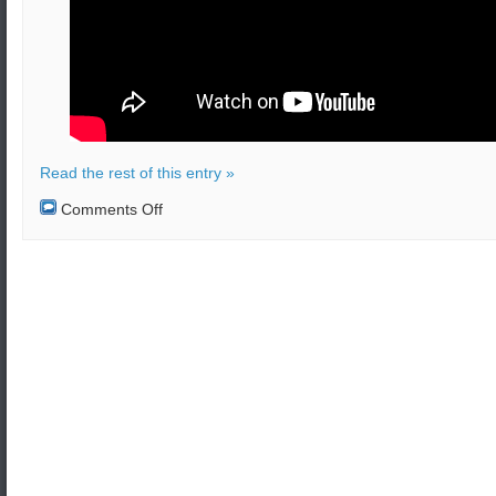
Read the rest of this entry »
on
Comments Off
N.Korea
tested
a
new
‘super-
large
multiple
rocket
launcher’