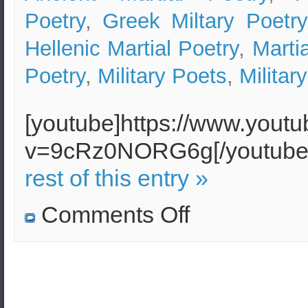
Poetry
,
Greek Miltary Poetry
Hellenic Martial Poetry
,
Marti
Poetry
,
Military Poets
,
Militar
[youtube]https://www.yout
v=9cRz0NORG6g[/youtu
rest of this entry »
on
Comments Off
Hellenic
Martial
Poetry
(Greek
Military
Poetry)