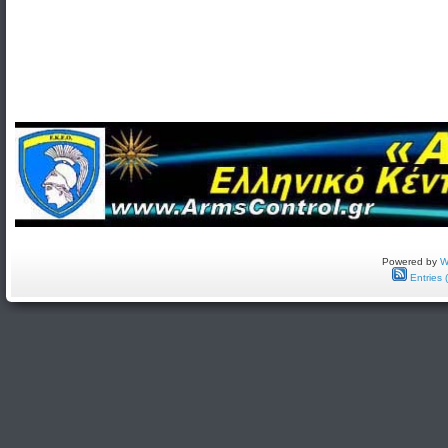
Powered by
W
Entries 