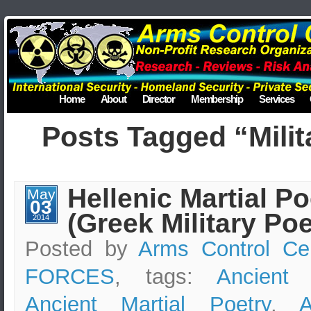
Home
About
Director
Membership
Services
Posts Tagged “Milit
Hellenic Martial Po
May
03
(Greek Military Poe
2014
Posted by
Arms Control Ce
FORCES
, tags:
Ancient
Ancient Martial Poetry
,
A