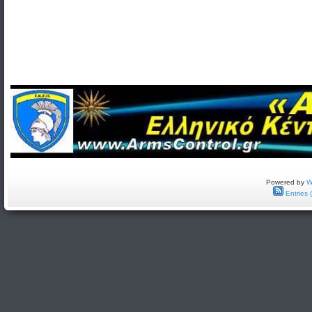
Powered by
W
Entries 