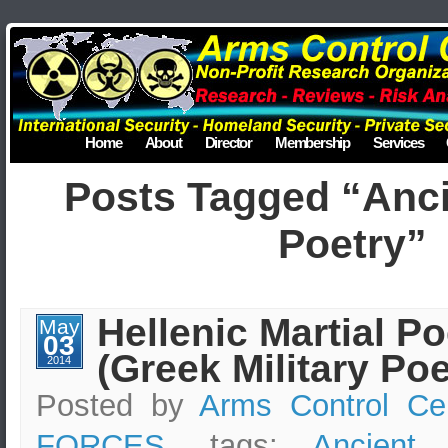
Home
About
Director
Membership
Services
Posts Tagged “Anc
Poetry”
Hellenic Martial Po
May
03
(Greek Military Poe
2014
Posted by
Arms Control Ce
FORCES
, tags:
Ancient