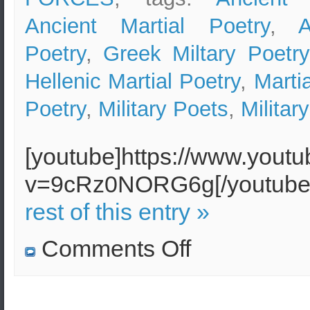
Ancient Martial Poetry
,
A
Poetry
,
Greek Miltary Poetry
Hellenic Martial Poetry
,
Marti
Poetry
,
Military Poets
,
Militar
[youtube]https://www.yout
v=9cRz0NORG6g[/youtu
rest of this entry »
on
Comments Off
Hellenic
Martial
Poetry
(Greek
Military
Poetry)