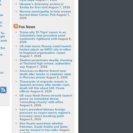
f
Ukraine’s Zelenskiy arrives in
m
Serbia for first visit
August 7, 2026
Nicosia municipality to help restore
burned down Corner Pub
August 7,
ite
2026
gh
on
Fox News
Trump ally 'El Tigre' sworn in as
 Tu-
Colombia's new president amid
ght
continent's rightward shift
August 8,
-tank
2026
US intel warns Russia could launch
fire
limited attack on NATO ally in effort
to fragment organization: report
he
August 7, 2026
Student perpetrates deadly shooting
at Thailand high school, authorities
say
August 7, 2026
American ex-Marine feared near
les
death after weeks in catatonic state
in Russian prison
August 6, 2026
Thousands of migrants remain in
Spanish territory after border rush,
death toll hits about 100: Ceuta
official
August 6, 2026
US says North Korea missile launch
poses no immediate threat,
'consulting closely' with allies
August 6, 2026
Iran’s president blames foreign
pressure as expert warns regime's
economy nears breaking point
August 6, 2026
Gen Keane questions whether
Pakistan, Saudi Arabia and Qatar
can be trusted in Iran talks
August