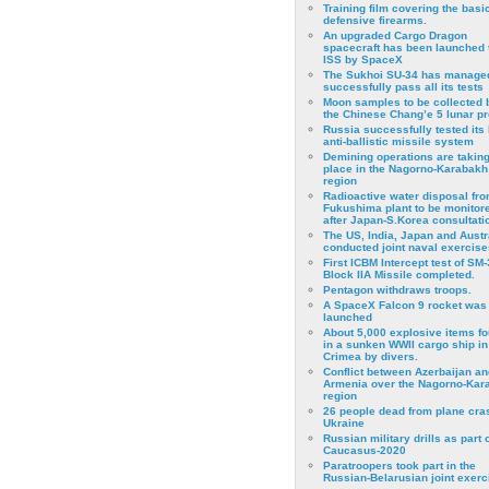
Training film covering the basi
defensive firearms.
An upgraded Cargo Dragon
spacecraft has been launched 
ISS by SpaceX
The Sukhoi SU-34 has managed
successfully pass all its tests
Moon samples to be collected 
the Chinese Chang’e 5 lunar p
Russia successfully tested its 
anti-ballistic missile system
Demining operations are takin
place in the Nagorno-Karabakh
region
Radioactive water disposal fr
Fukushima plant to be monitor
after Japan-S.Korea consultati
The US, India, Japan and Austr
conducted joint naval exercise
First ICBM Intercept test of SM-
Block IIA Missile completed.
Pentagon withdraws troops.
A SpaceX Falcon 9 rocket was
launched
About 5,000 explosive items f
in a sunken WWII cargo ship in
Crimea by divers.
Conflict between Azerbaijan an
Armenia over the Nagorno-Kar
region
26 people dead from plane cra
Ukraine
Russian military drills as part o
Caucasus-2020
Paratroopers took part in the
Russian-Belarusian joint exerc