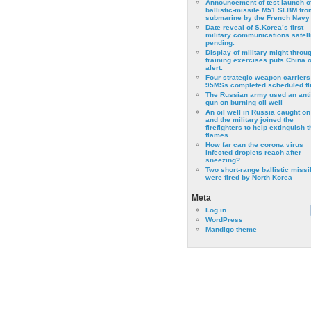
Announcement of test launch o
ballistic-missile M51 SLBM fro
submarine by the French Navy
Date reveal of S.Korea’s first
military communications satell
pending.
Display of military might throu
training exercises puts China 
alert.
Four strategic weapon carriers
95MSs completed scheduled fli
The Russian army used an anti
gun on burning oil well
An oil well in Russia caught on 
and the military joined the
firefighters to help extinguish t
flames
How far can the corona virus
infected droplets reach after
sneezing?
Two short-range ballistic missi
were fired by North Korea
Meta
Log in
WordPress
Mandigo theme