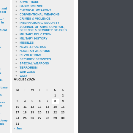
ARMS TRADE
BASIC SCIENCE
y and
CHEMICAL WEAPONS
essor
CONVENTIONAL WEAPONS
CRIMES & VIOLENCE
es”
 in
INTERNATIONAL SECURITY
JOURNAL OF ARMS CONTROL,
clear
DEFENSE & SECURITY STUDIES
MILITARY EDUCATION
MILITARY HISTORY
MISSILES
NEWS & POLITICS
s
NUCLEAR WEAPONS
REVOLUTIONS
SECURITY SERVICES
SPECIAL WEAPONS
TERRORISM
I
WAR ZONE
e
WMD
August 2026
ds
irbase
M
T
W
T
F
S
S
is
1
2
3
4
5
6
7
8
9
 was
er
10
11
12
13
14
15
16
17
18
19
20
21
22
23
c
24
25
26
27
28
29
30
ademy
nds
31
« Jun