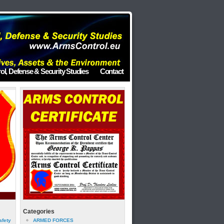
ol, Defense & Security Studies
Contact
Categories
afety
ARMED FORCES