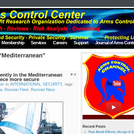
Membership
Services
Careers
Support
Journal of Arms Contr
“Mediterranean”
ently in the Mediterranean
eece more secure
ter
in
INTERNATIONAL SECURITY
, tags:
ia
,
Russian Fleet
,
Russian Navy
Recent Posts
Pipe Bomb Effects, Design & S