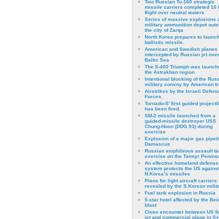
Two Russian Tu-160 strategic
missile carriers completed 10 
flight over neutral waters
Series of massive explosions a
military ammunition depot outs
the city of Zarqa
North Korea prepares to launch
ballistic missile.
American and Swedish planes
intercepted by Russian jet over
Baltic Sea
The S-400 Triumph was launch
the Astrakhan region
Intentional blocking of the Rus
military convoy by American t
Airstrikes by the Israeli Defen
Forces.
Tornado-S’ first guided projecti
has been fired.
SM-2 missile launched from a
guided-missile destroyer USS
Chung-Hoon (DDG 93) during
exercise
Εxplosion of a major gas pipeli
Damascus
Russian amphibious assault ta
exercise on the Taimyr Peninsu
An effective homeland defense
system protects the US agains
N.Korea’s missiles
Plans for light aircraft carriers
revealed by the S.Korean milita
Fuel tank explosion in Russia
5-star hotel affected by the Bei
blast
Close encounter between US fi
jet and commercial plane in Sy