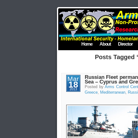
Home
About
Director
Posts Tagged 
Russian Fleet perman
Mar
Sea – Cyprus and Gr
18
Posted by
Arms Control Cen
2013
Greece
,
Mediterranean
,
Russ