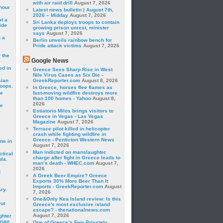
with air raid drill
August 7, 2026
hour
Latest news bulletin | August 7th,
2026 – Midday
August 7, 2026
t a
Sri Lanka deploys troops to contain
ide
growing prison unrest, minister
says
August 7, 2026
 a
Berlin unveils rainbow bench for
Pride attack victims
August 7, 2026
 the
Google News
ed in
Greece Sees Sharp Rise in West
Nile Virus Cases as Six Die -
sian
GreekReporter.com
August 8, 2026
roops.
In Greece, horses flee flames as
se
fast-moving wildfire destroys more
than 100 homes - Yahoo
August 8,
2026
le
Estiatorio Milos brings visitors to
Greece in Vegas - Las Vegas
Magazine
August 7, 2026
Terrace pilot killed in helicopter
crash while fighting wildfire in
Greece - Penticton Western News
ne in
August 7, 2026
Man indicted on manslaughter
ctical
charge after fight in Greece leads to
la.
man’s death - WHEC.com
August 7,
2026
t
A Greek Beer Empire? Greece
Exports 30% More Beer Than It
Imports - GreekReporter.com
August
ry.
7, 2026
One&Only Kea Island review: Is this
rut
Greece's most exclusive island
escape? - thenationalnews.com
August 7, 2026
ghter
rian
One of Greece’s Few Privately