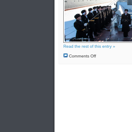
Read the rest of this entry »
on
Comments Off
Russian
Fleet
permanently
in
the
Mediterranean
Sea
–
Cyprus
and
Greece
more
secure