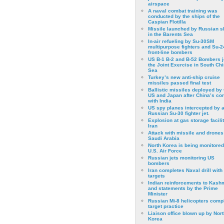
airspace
A naval combat training was
conducted by the ships of the
Caspian Flotilla
Missile launched by Russian s
in the Barents Sea
In-air refueling by Su-30SM
multipurpose fighters and Su-
front-line bombers
US B-1 B-2 and B-52 Bombers j
the Joint Exercise in South Ch
Sea
Turkey’s new anti-ship cruise
missiles passed final test
Ballistic missiles deployed by 
US and Japan after China’s conf
with India
US spy planes intercepted by 
Russian Su-30 fighter jet.
Explosion at gas storage facilit
Iran
Attack with missile and drones
Saudi Arabia
North Korea is being monitored
U.S. Air Force
Russian jets monitoring US
bombers
Iran completes Naval drill with
targets
Indian reinforcements to Kash
and statements by the Prime
Minister
Russian Mi-8 helicopters comp
target practice
Liaison office blown up by Nort
Korea