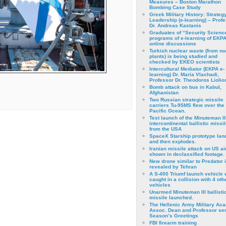
Measures – Boston Marathon
Bombing Case Study
Greek Military History: Strateg
Leadership (e-learning) – Prof
Dr. Andreas Kastanis
Graduates of “Security Scienc
programs of e-learning of EKPA
online discussions
Turkish nuclear waste (from nu
plants) is being studied and
checked by EKEO scientists
Intercultural Mediator (EKPA e-
learning) Dr. Maria Vlachadi,
Professor Dr. Theodoros Liolio
Bomb attack on bus in Kabul,
Afghanistan
Two Russian strategic missile
carriers Tu-95MS flew over the
Pacific Ocean.
Test launch of the Minuteman II
intercontinental ballistic missil
from the USA
SpaceX Starship prototype lan
and then explodes.
Iranian missile attack on US a
shown in declassified footage.
New drone similar to Predator 
revealed by Tehran
A S-400 Triumf launch vehicle
caught in a collision with 4 oth
vehicles
Unarmed Minuteman III ballisti
missile launched.
The Hellenic Army Military Ac
Assoc. Dean and Professor se
Season’s Greetings
FBI firearm training