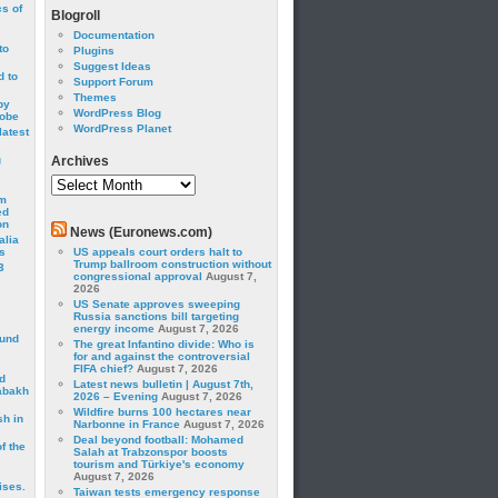
cs of
Blogroll
Documentation
to
Plugins
Suggest Ideas
 to
Support Forum
Themes
by
WordPress Blog
robe
WordPress Planet
latest
g
Archives
Archives
om
ed
on
News (Euronews.com)
alia
s
US appeals court orders halt to
Trump ballroom construction without
3
congressional approval
August 7,
2026
US Senate approves sweeping
Russia sanctions bill targeting
energy income
August 7, 2026
ound
The great Infantino divide: Who is
for and against the controversial
FIFA chief?
August 7, 2026
d
Latest news bulletin | August 7th,
abakh
2026 – Evening
August 7, 2026
Wildfire burns 100 hectares near
sh in
Narbonne in France
August 7, 2026
Deal beyond football: Mohamed
f the
Salah at Trabzonspor boosts
tourism and Türkiye's economy
August 7, 2026
ises.
Taiwan tests emergency response