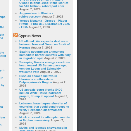
Owned Islands Just Hit the Market
for $40 Million - robbreport.com
August 7, 2026
Argyronisos in Photos -
robbreport.com
August 7, 2026
hips
Yorgos Monama - Greece - Player
Profile - FIBA U16 EuroBasket 2026
- FIBA
August 7, 2026
24M
oin
Cyprus News
ina
US official: We expect a deal soon
between Iran and Oman on Strait of
Hormuz
August 7, 2026
Spain’s government announces
the
immediate border controls with Italy
lict
in migration spat
August 7, 2026
Sweeping Russia energy sanctions
a
head toward US Senate passage,
von der Leyen and Zelenskiy
y in
welcome vote
August 7, 2026
Russian attacks kill two in
 in
Ukraine’s southeastern
Dnipropetrovsk Region
August 7,
 by
2026
US appeals court blocks $400
million White House ballroom
project, Trump to appeal
August 7,
2026
Lebanon, Israel agree shortlist of
countries that could send troops to
mir
verify Hezbollah disarmament
August 7, 2026
Monk arrested for attempted murder
lete
at Paphos monastery
August 7,
2026
h
Myths and legends showcased in
Ayia Napa
August 7, 2026