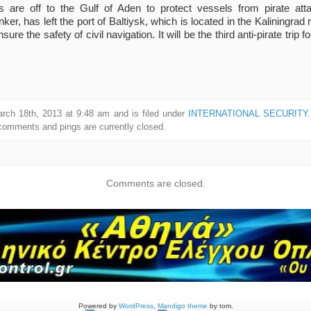
ps are off to the Gulf of Aden to protect vessels from pirate a
r, has left the port of Baltiysk, which is located in the Kaliningrad 
sure the safety of civil navigation. It will be the third anti-pirate trip f
rch 18th, 2013 at 9:48 am and is filed under
INTERNATIONAL SECURITY
comments and pings are currently closed.
Comments are closed.
Powered by
WordPress
,
Mandigo theme
by tom.