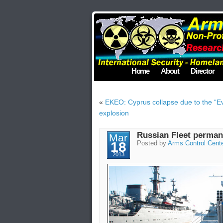
Home
About
Director
«
EKEO: Cyprus collapse due to the “E
explosion
Russian Fleet perman
Mar
18
Posted by
Arms Control Cent
2013