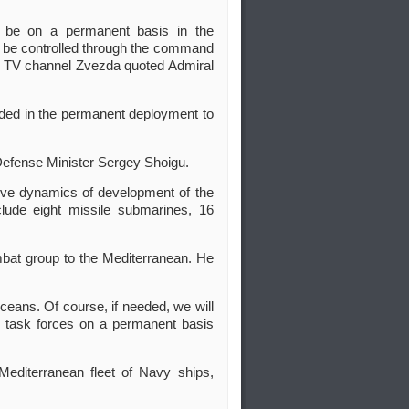
t be on a permanent basis in the
 be controlled through the command
n TV channel Zvezda quoted Admiral
uded in the permanent deployment to
Defense Minister Sergey Shoigu.
itive dynamics of development of the
lude eight missile submarines, 16
ombat group to the Mediterranean. He
eans. Of course, if needed, we will
f] task forces on a permanent basis
Mediterranean fleet of Navy ships,