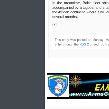
In the meantime, Baltic fleet shi
accompanied by a tugboat and a tanke
the African continent, where it will en
several months.
RT
This entry was posted on Monday, Ma
entry through the
RSS 2.0
feed. Both 