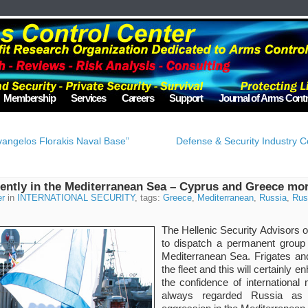
Membership
Services
Careers
Support
Journal of Arms Contr
vangelos Florakis Naval Base”
Defense & Security Industry C
ently in the Mediterranean Sea – Cyprus and Greece mo
er
in
INTERNATIONAL SECURITY
, tags:
Greece
,
Mediterranean
,
Russia
,
Rus
The Hellenic Security Advisors
to dispatch a permanent group 
Mediterranean Sea. Frigates and
the fleet and this will certainly 
the confidence of internationa
always regarded Russia as 