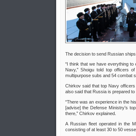
The decision to send Russian ships
“I think that we have everything to
Navy,” Shoigu told top officers 
multipurpose subs and 54 combat s
Chirkov said that top Navy officers
also said that Russia is prepared t
“There was an experience in the hi
[advise] the Defense Ministry’s to
there,” Chirkov explained.
A Russian fleet operated in the M
consisting of at least 30 to 50 vess