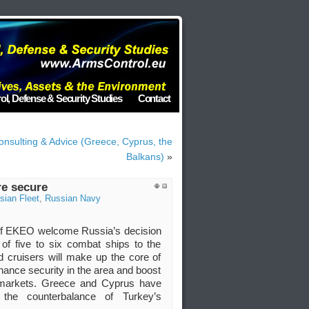
ol, Defense & Security Studies
Contact
onsulting & Advice (Greece, Cyprus, the
Balkans)
»
re secure
sian Fleet
,
Russian Navy
 of EKEO welcome Russia’s decision
of five to six combat ships to the
 cruisers will make up the core of
enhance security in the area and boost
l markets. Greece and Cyprus have
the counterbalance of Turkey’s