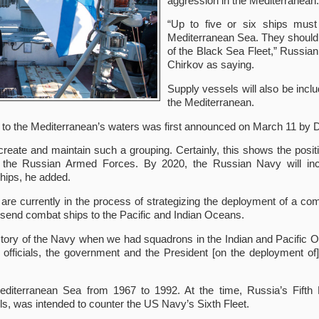
aggression in the Mediterranean.
“Up to five or six ships mus
Mediterranean Sea. They should
of the Black Sea Fleet,” Russia
Chirkov as saying.
Supply vessels will also be incl
the Mediterranean.
 to the Mediterranean’s waters was first announced on March 11 by 
 create and maintain such a grouping. Certainly, this shows the pos
of the Russian Armed Forces. By 2020, the Russian Navy will inc
hips, he added.
 are currently in the process of strategizing the deployment of a c
o send combat ships to the Pacific and Indian Oceans.
story of the Navy when we had squadrons in the Indian and Pacific Oc
p officials, the government and the President [on the deployment o
editerranean Sea from 1967 to 1992. At the time, Russia’s Fifth 
els, was intended to counter the US Navy’s Sixth Fleet.