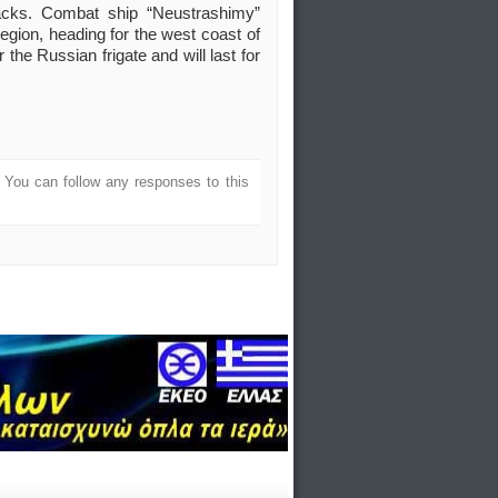
ttacks. Combat ship “Neustrashimy”
region, heading for the west coast of
or the Russian frigate and will last for
. You can follow any responses to this