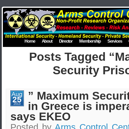
Home
About
Director
Membership
Services
Posts Tagged “M
Security Pris
” Maximum Securit
Aug
25
in Greece is impera
2013
says EKEO
Posted by
Arms Control Cen