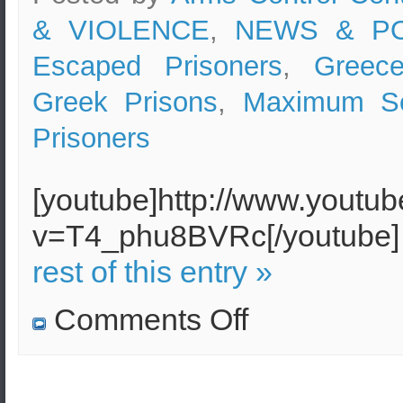
& VIOLENCE
,
NEWS & PO
Escaped Prisoners
,
Greec
Greek Prisons
,
Maximum Sec
Prisoners
[youtube]http://www.youtu
v=T4_phu8BVRc[/youtub
rest of this entry »
on
Comments Off
”
Maximum
Security
Prison
in
Greece