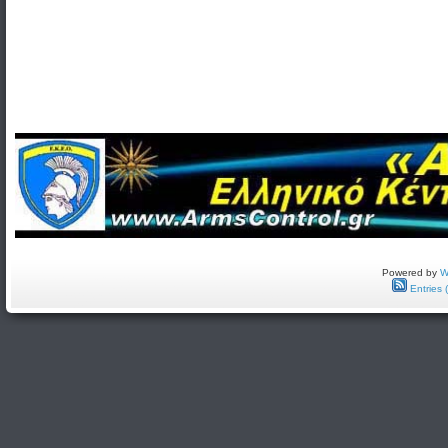
Powered by
W
Entries 