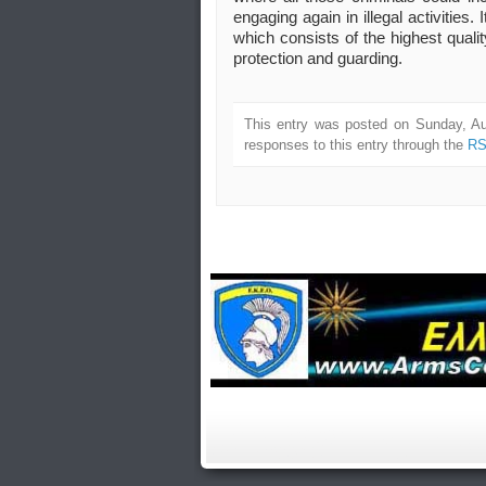
engaging again in illegal activities
which consists of the highest quali
protection and guarding.
This entry was posted on Sunday, Au
responses to this entry through the
RS