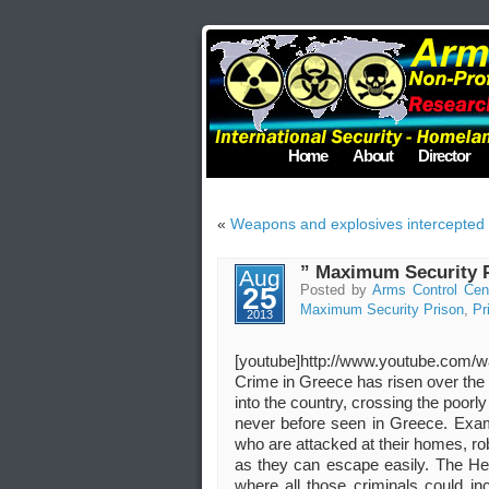
Home
About
Director
«
Weapons and explosives intercepted o
” Maximum Security P
Aug
25
Posted by
Arms Control Cen
Maximum Security Prison
,
Pr
2013
[youtube]http://www.youtube.com/
Crime in Greece has risen over the 
into the country, crossing the poor
never before seen in Greece. Examp
who are attacked at their homes, ro
as they can escape easily. The H
where all those criminals could in