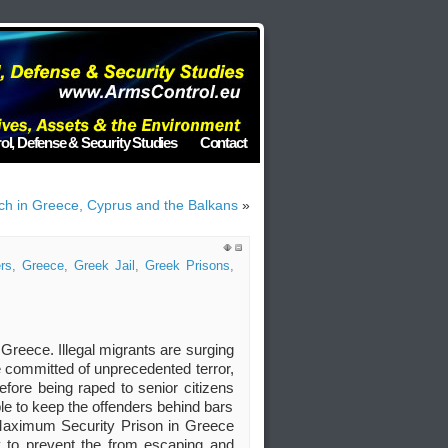
ol, Defense & Security Studies
Contact
h in Greece, Cyprus and the Balkans
»
rs
,
Greece
,
Greek Jail
,
Greek Prisons
,
Greece. Illegal migrants are surging
e committed of unprecedented terror,
fore being raped to senior citizens
le to keep the offenders behind bars
Maximum Security Prison in Greece
ay to prevent the from escaping and