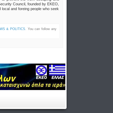
ic Security Council, founded by EKEO,
ll local and foreing people who seek
WS & POLITICS
. You can follow any