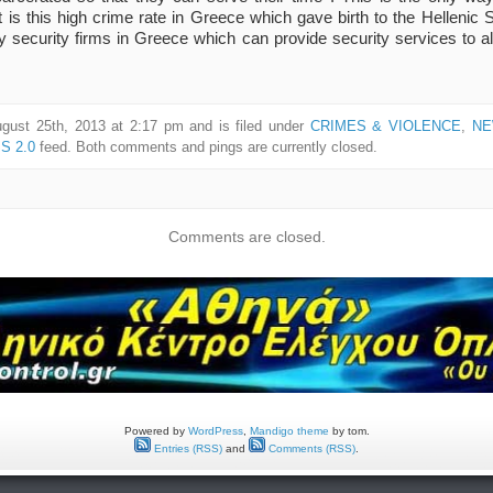
. It is this high crime rate in Greece which gave birth to the Hellen
ty security firms in Greece which can provide security services to a
gust 25th, 2013 at 2:17 pm and is filed under
CRIMES & VIOLENCE
,
NE
S 2.0
feed. Both comments and pings are currently closed.
Comments are closed.
Powered by
WordPress
,
Mandigo theme
by tom.
Entries (RSS)
and
Comments (RSS)
.