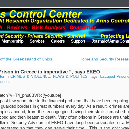
Membership
Services
Careers
Support
Journal of Arms Contr
ff the Greek Island of Chios
Homeland Security Researc
rison in Greece is imperative “, says EKEO
ter
in
CRIMES & VIOLENCE
,
NEWS & POLITICS
, tags:
Escaped Prisone
isoners
watch?v=T4_phu8BVRc[/youtube]
past few years due to the financial problems that have been crippling 
ly guarded borders in great numbers every day. As a result, crimes ar
les abound, from the teenage girls having their skulls smashed be
bbed and then beaten to death. Very often prisons in Greece are unab
ellenic Security Advisors of EKEO have long been advocates of a 
carcerated so that they can serve their time . This is the only w