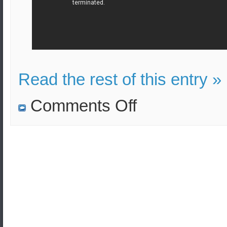
Read the rest of this entry »
on
Comments Off
Russia’s
nuclear
triad
was
tested
during
major
missile
exercise