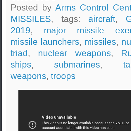
Posted by
Arms Control Cent
MISSILES
, tags:
aircraft
,
G
2019
,
major missile exer
missile launchers
,
missiles
,
nu
triad
,
nuclear weapons
,
Ru
ships
,
submarines
,
ta
weapons
,
troops