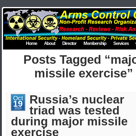
Home
About
Director
Membership
Services
Posts Tagged “maj
missile exercise”
Russia’s nuclear
Oct
19
triad was tested
2019
during major missile
exercise