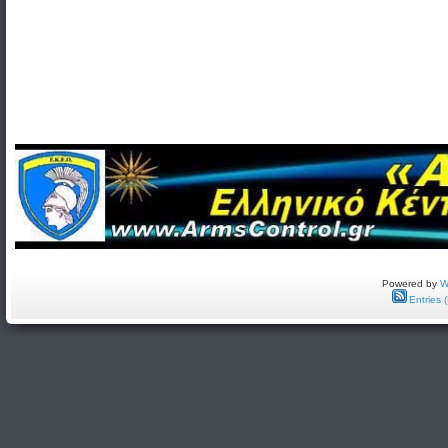
Powered by
W
Entries 