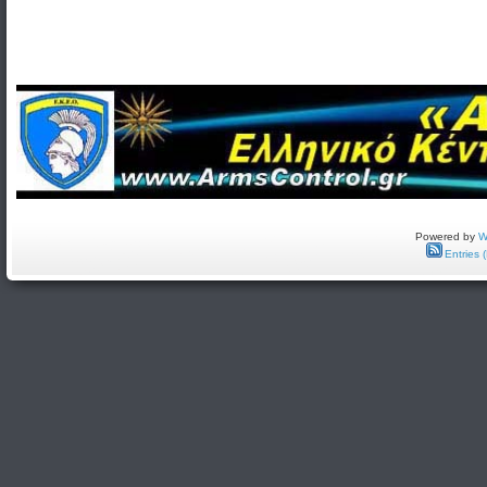
Powered by
W
Entries 