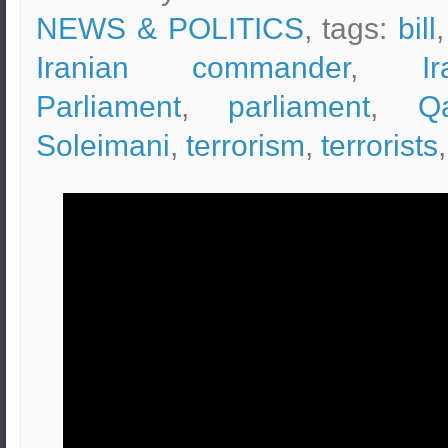
NEWS & POLITICS
, tags:
bill
Iranian commander
,
I
Parliament
,
parliament
,
Q
Soleimani
,
terrorism
,
terrorists