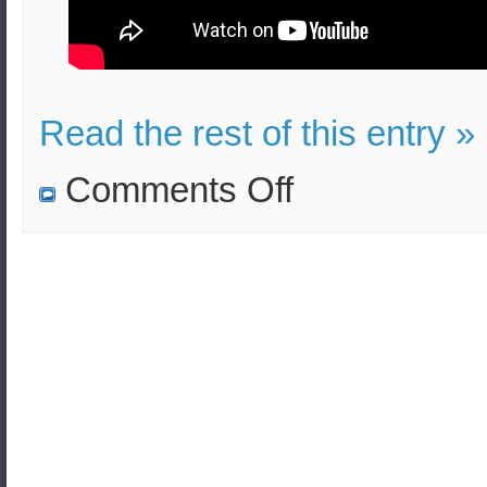
Read the rest of this entry »
on
Comments Off
All
US
forces
have
been
designated
as
terrorists
by
Iran