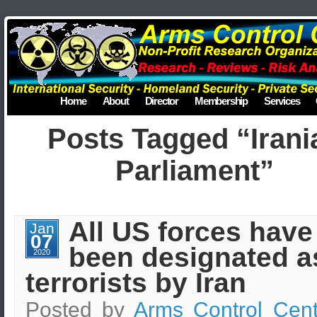
Home
About
Director
Membership
Services
Posts Tagged “Irani
Parliament”
All US forces have
Jan
07
been designated a
2020
terrorists by Iran
Posted by
Arms Control Cent