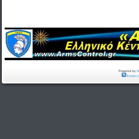
Powered by
W
Entries 