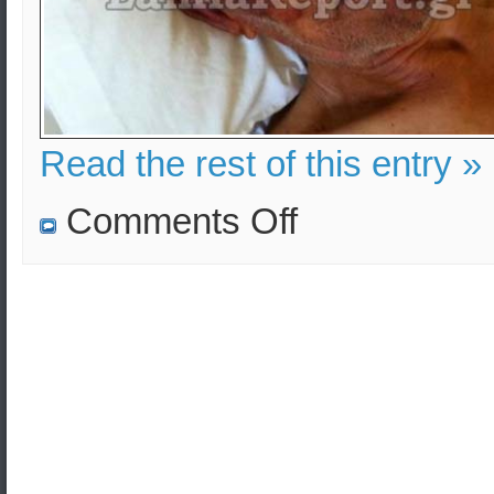
Read the rest of this entry »
on
Comments Off
Crime
in
Greece
is
focusing
on
senior
citizens
–
Endless
Fear!