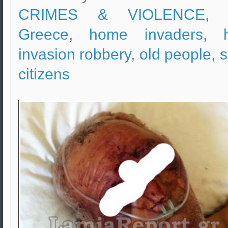
CRIMES & VIOLENCE
, 
Greece
,
home invaders
,
invasion robbery
,
old people
,
s
citizens