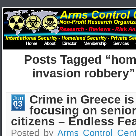
Home
About
Director
Membership
Services
Posts Tagged “ho
invasion robbery”
Crime in Greece is
Jun
03
focusing on senio
2012
citizens – Endless Fea
Posted by
Arms Control Cent