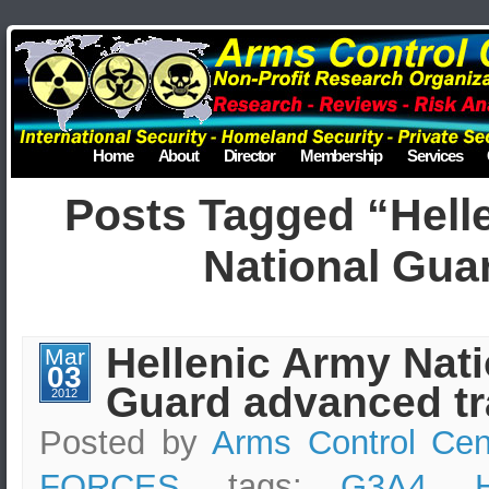
Home
About
Director
Membership
Services
Posts Tagged “Hell
National Gua
Hellenic Army Nati
Mar
03
Guard advanced tr
2012
Posted by
Arms Control Cen
FORCES
, tags:
G3A4
,