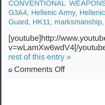
CONVENTIONAL WEAPON
G3A4
,
Hellenic Army
,
Helleni
Guard
,
HK11
,
marksmanship
[youtube]http://www.youtu
v=wLamXw6wdV4[/youtu
rest of this entry »
on
Comments Off
HK
G3A4
shooting
moving
target
–
Hellenic
Army
National
Guard