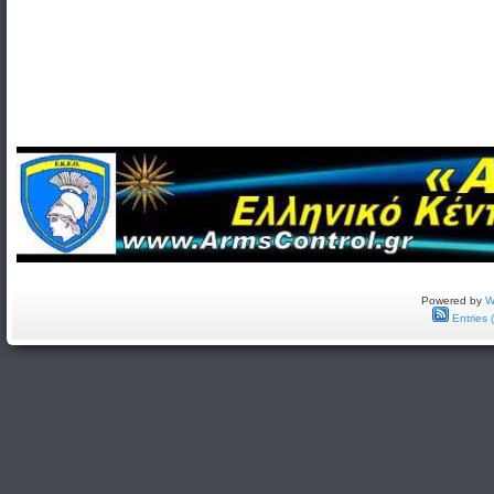
Powered by
W
Entries 