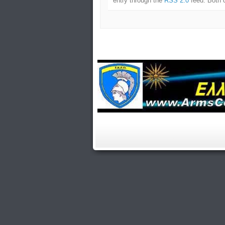
entry through the
RSS 2.0
feed. Both 