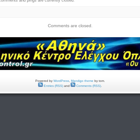
comments and pings are currently closed.
Comments are closed.
Powered by
WordPress
,
Mandigo theme
by tom.
Entries (RSS)
and
Comments (RSS)
.