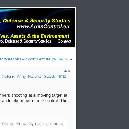
ol, Defense & Security Studies
Contact
lear Weapons – Short Lecture by HACC
»
,
Hellenic Army National Guard
,
HK11
,
bers shooting at a moving target at
randomly or by remote control. The
. You can follow any responses to this