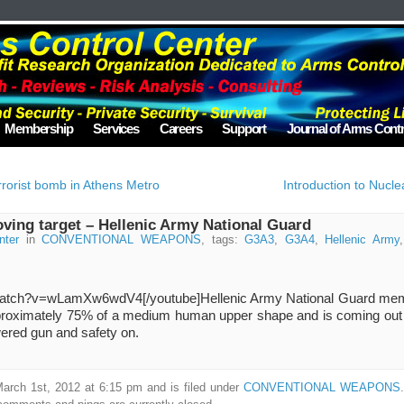
Membership
Services
Careers
Support
Journal of Arms Contr
errorist bomb in Athens Metro
Introduction to Nuc
ing target – Hellenic Army National Guard
nter
in
CONVENTIONAL WEAPONS
, tags:
G3A3
,
G3A4
,
Hellenic Army
/watch?v=wLamXw6wdV4[/youtube]
Hellenic Army National Guard mem
pproximately 75% of a medium human upper shape and is coming out 
owered gun and safety on.
arch 1st, 2012 at 6:15 pm and is filed under
CONVENTIONAL WEAPONS