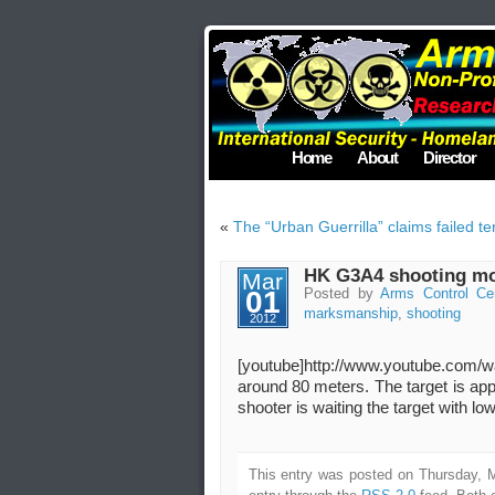
Home
About
Director
«
The “Urban Guerrilla” claims failed t
HK G3A4 shooting mov
Mar
01
Posted by
Arms Control Ce
marksmanship
,
shooting
2012
[youtube]http://www.youtube.com
around 80 meters. The target is a
shooter is waiting the target with l
This entry was posted on Thursday, M