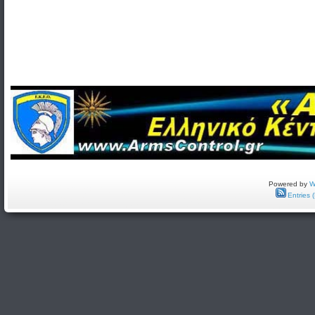
Powered by
W
Entries 