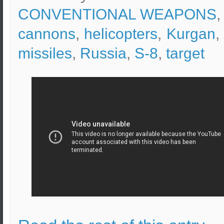
CONVENTIONAL WEAPONS
,
cannons
,
helicopters
,
Kurgan
missiles
,
Russia
,
S-8
,
target