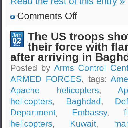
Read the rest of this entry »
on
Comments Off
Russian
Mi-
8
helicopters
The US troops sh
Jan
complete
02
target
their force with fla
practice
2020
after arriving in Bagh
Posted by
Arms Control Cent
ARMED FORCES
, tags:
Ame
Apache helicopters
,
Ap
helicopters
,
Baghdad
,
De
Department
,
Embassy
,
f
helicopters
,
Kuwait
,
mar