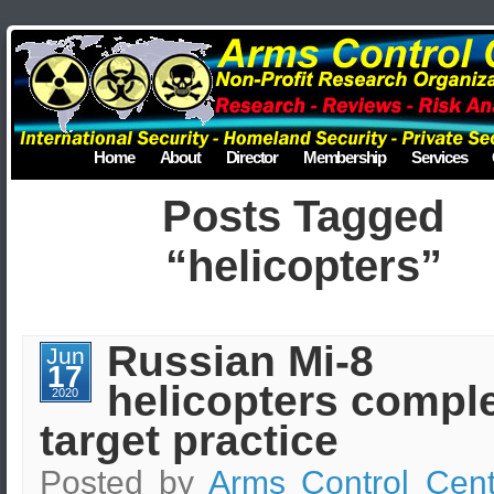
Home
About
Director
Membership
Services
Posts Tagged
“helicopters”
Russian Mi-8
Jun
17
helicopters compl
2020
target practice
Posted by
Arms Control Cent