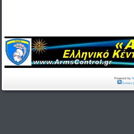
Powered by
W
Entries 