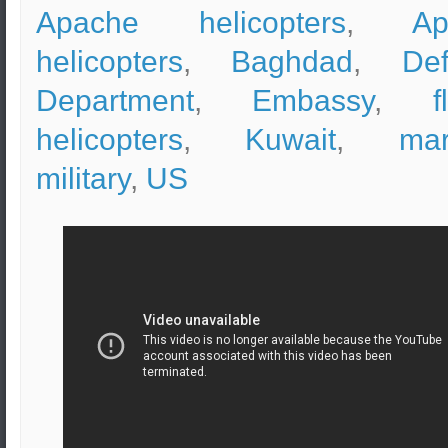
Apache helicopters
,
Ap
helicopters
,
Baghdad
,
De
Department
,
Embassy
,
f
helicopters
,
Kuwait
,
mar
military
,
US