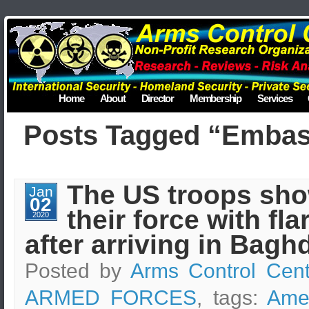
Home
About
Director
Membership
Services
Posts Tagged “Emba
The US troops sh
Jan
02
their force with fla
2020
after arriving in Bagh
Posted by
Arms Control Cent
ARMED FORCES
, tags:
Ame