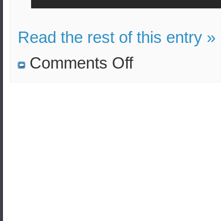
Read the rest of this entry »
on
Comments Off
The
US
troops
show
their
force
with
flares
after
arriving
in
Baghdad.