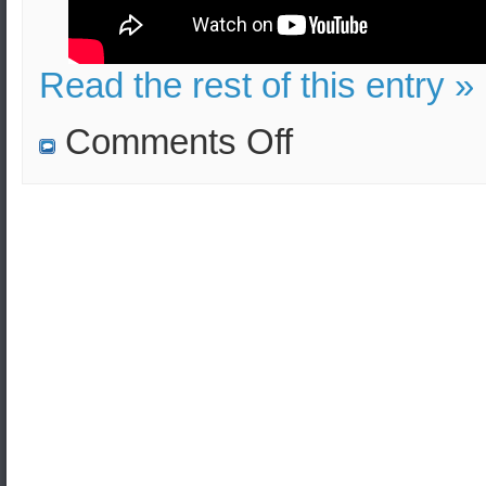
Read the rest of this entry »
on
Comments Off
HC
4000
lb
bomb
explosion
in
Frankfurt:
Effects
and
Lethality