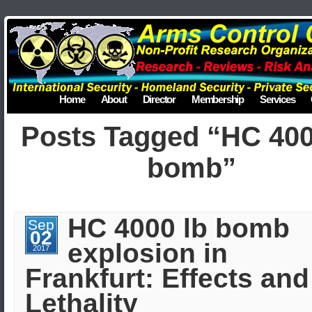
Home
About
Director
Membership
Services
Posts Tagged “HC 400
bomb”
HC 4000 lb bomb
Sep
02
explosion in
2017
Frankfurt: Effects and
Lethality