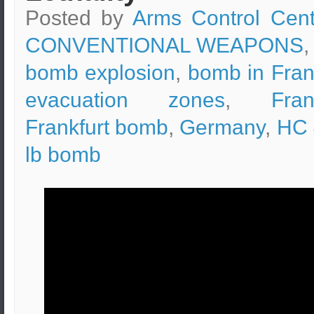
Posted by
Arms Control Cent
CONVENTIONAL WEAPONS
,
bomb explosion
,
bomb in Fran
evacuation zones
,
Fran
Frankfurt bomb
,
Germany
,
HC 
lb bomb