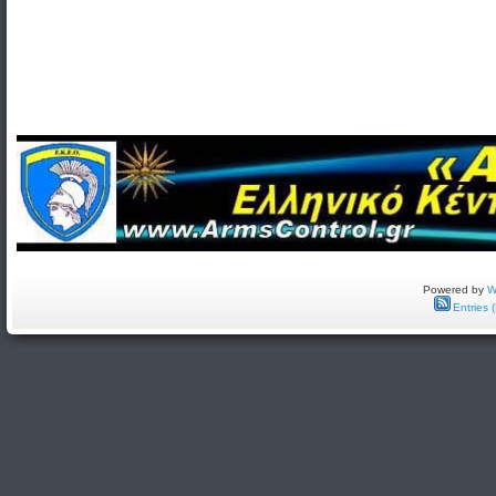
Powered by
W
Entries 