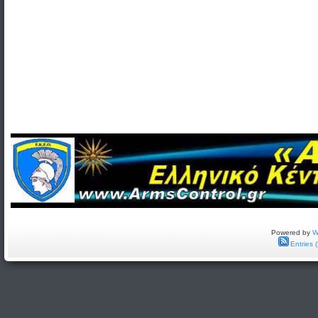
Powered by
W
Entries 