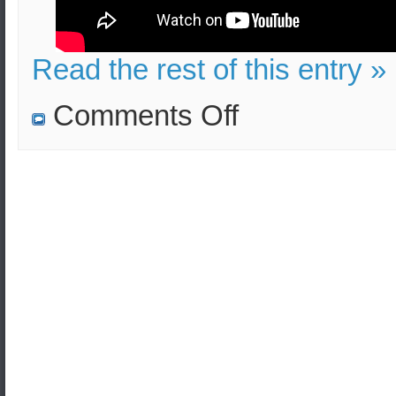
Read the rest of this entry »
on
Comments Off
HC
4000
lb
bomb
explosion
in
Frankfurt:
Effects
and
Lethality