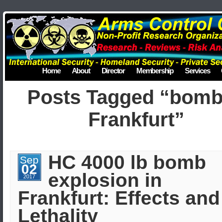
Home
About
Director
Membership
Services
Posts Tagged “bomb
Frankfurt”
HC 4000 lb bomb
Sep
02
explosion in
2017
Frankfurt: Effects and
Lethality