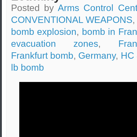
Posted by
Arms Control Cent
CONVENTIONAL WEAPONS
,
bomb explosion
,
bomb in Fran
evacuation zones
,
Fran
Frankfurt bomb
,
Germany
,
HC 
lb bomb