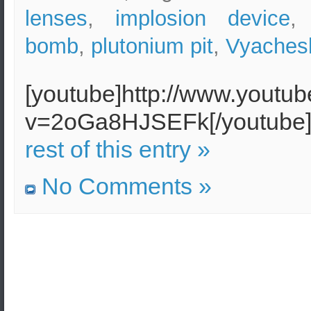
lenses
,
implosion device
bomb
,
plutonium pit
,
Vyachesl
[youtube]http://www.youtu
v=2oGa8HJSEFk[/youtub
rest of this entry »
No Comments »