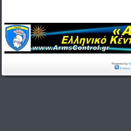
Powered by
W
Entries 