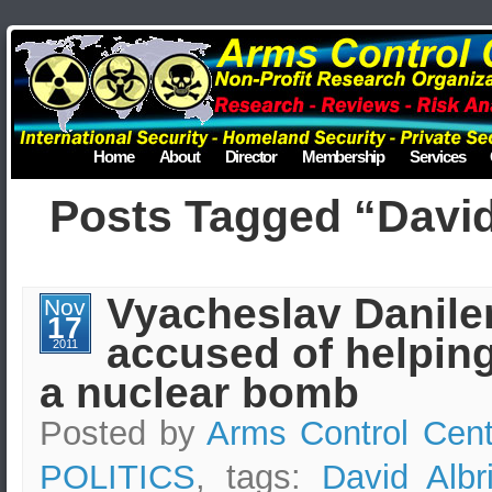
Home
About
Director
Membership
Services
Posts Tagged “David
Vyacheslav Danile
Nov
17
accused of helping
2011
a nuclear bomb
Posted by
Arms Control Cent
POLITICS
, tags:
David Albr