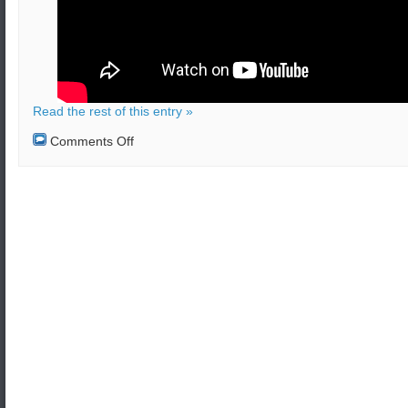
Read the rest of this entry »
on
Comments Off
Chlorine
attack
aftermath
in
Syria