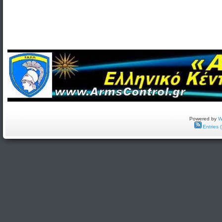
Powered by
W
Entries 