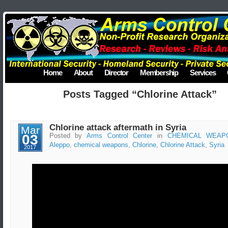
Home
About
Director
Membership
Services
Posts Tagged “Chlorine Attack”
Chlorine attack aftermath in Syria
Mar
03
Posted by
Arms Control Center
in
CHEMICAL WEAP
Aleppo
,
chemical weapons
,
Chlorine
,
Chlorine Attack
,
Syria
2017