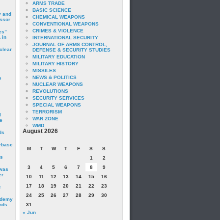
ARMS TRADE
BASIC SCIENCE
y and
CHEMICAL WEAPONS
essor
CONVENTIONAL WEAPONS
CRIMES & VIOLENCE
es”
 in
INTERNATIONAL SECURITY
JOURNAL OF ARMS CONTROL,
clear
DEFENSE & SECURITY STUDIES
MILITARY EDUCATION
MILITARY HISTORY
MISSILES
NEWS & POLITICS
s
NUCLEAR WEAPONS
REVOLUTIONS
SECURITY SERVICES
SPECIAL WEAPONS
TERRORISM
I
WAR ZONE
e
WMD
August 2026
ds
irbase
M
T
W
T
F
S
S
is
1
2
3
4
5
6
7
8
9
 was
er
10
11
12
13
14
15
16
17
18
19
20
21
22
23
c
24
25
26
27
28
29
30
ademy
nds
31
« Jun