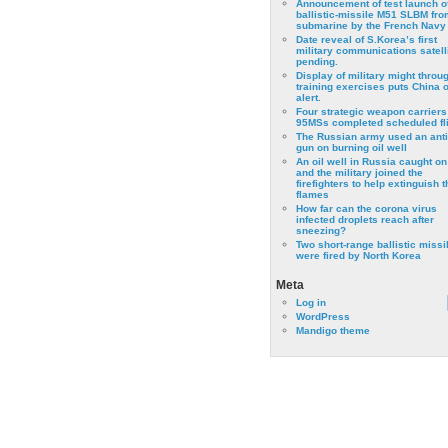
Announcement of test launch o
ballistic-missile M51 SLBM fro
submarine by the French Navy
Date reveal of S.Korea’s first
military communications satell
pending.
Display of military might throu
training exercises puts China 
alert.
Four strategic weapon carriers
95MSs completed scheduled fli
The Russian army used an anti
gun on burning oil well
An oil well in Russia caught on 
and the military joined the
firefighters to help extinguish t
flames
How far can the corona virus
infected droplets reach after
sneezing?
Two short-range ballistic missi
were fired by North Korea
Meta
Log in
WordPress
Mandigo theme