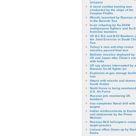
airspace
A naval combat training was
conducted by the ships of the
Caspian Flotilla
Missile launched by Russian s
in the Barents Sea
In-air refueling by Su-30SM
multipurpose fighters and Su-
front-line bombers
US B-1 B-2 and B-52 Bombers j
the Joint Exercise in South Ch
Sea
Turkey’s new anti-ship cruise
missiles passed final test
Ballistic missiles deployed by 
US and Japan after China’s conf
with India
US spy planes intercepted by 
Russian Su-30 fighter jet.
Explosion at gas storage facilit
Iran
Attack with missile and drones
Saudi Arabia
North Korea is being monitored
U.S. Air Force
Russian jets monitoring US
bombers
Iran completes Naval drill with
targets
Indian reinforcements to Kash
and statements by the Prime
Minister
Russian Mi-8 helicopters comp
target practice
Liaison office blown up by Nort
Korea