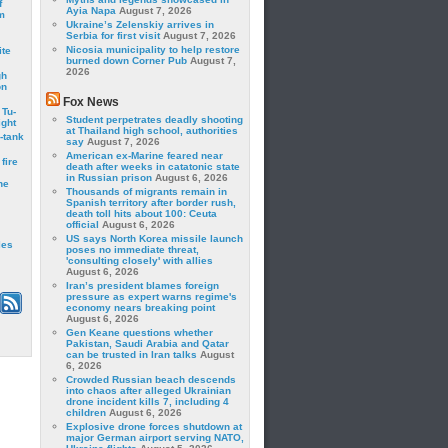
f
Ayia Napa
August 7, 2026
m
Ukraine’s Zelenskiy arrives in
Serbia for first visit
August 7, 2026
Nicosia municipality to help restore
ite
burned down Corner Pub
August 7,
2026
gh
on
Fox News
 Tu-
Student perpetrates deadly shooting
ght
at Thailand high school, authorities
-tank
say
August 7, 2026
American ex-Marine feared near
fire
death after weeks in catatonic state
in Russian prison
August 6, 2026
he
Thousands of migrants remain in
Spanish territory after border rush,
death toll hits about 100: Ceuta
official
August 6, 2026
US says North Korea missile launch
les
poses no immediate threat,
'consulting closely' with allies
August 6, 2026
Iran’s president blames foreign
pressure as expert warns regime's
economy nears breaking point
August 6, 2026
Gen Keane questions whether
Pakistan, Saudi Arabia and Qatar
can be trusted in Iran talks
August
6, 2026
Crowded Russian beach descends
into chaos after alleged Ukrainian
drone incident kills 7, including 4
children
August 6, 2026
Explosive drone forces shutdown at
major German airport serving NATO,